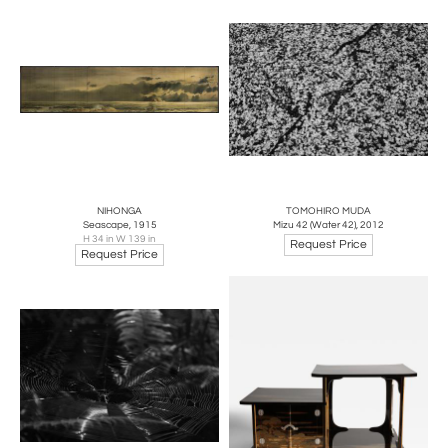
NIHONGA
TOMOHIRO MUDA
Seascape, 1915
Mizu 42 (Water 42), 2012
H 34 in W 139 in
Request Price
Request Price