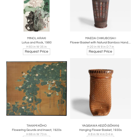
MINOL ARAKI
MAEDA CHIKUBOSAI I
Lotus and Rock, 1980
Flower Basket with Natural Bamboo Handle and Antique Arrow Shafts, 1920s-1930s
H 83 in W 35 in
H 20 in W 8 in D 7 in
Request Price
Request Price
TAKAMI KŌHO
YAGISAWA KEIZŌ (SŌKAN)
Flowering Gourds and Insect, 1920s
Hanging Flower Basket, 1930s
H 66 in W 73 in
H 8 in W 4 in D 4 in