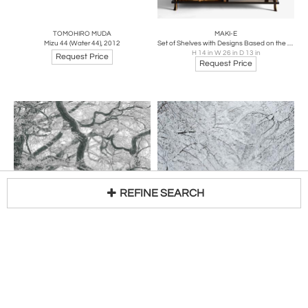
TOMOHIRO MUDA
MAKI-E
Mizu 44 (Water 44), 2012
Set of Shelves with Designs Based on the Noh Drama Takasago, 1910s-1920s
H 14 in W 26 in D 13 in
Request Price
Request Price
REFINE SEARCH
TOMOHIRO MUDA
TOMOHIRO MUDA
Loading...
Mizu 28 (Water 28), 2012
Mizu 29 (Water 29), 2012
Request Price
Request Price