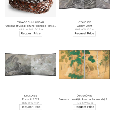
TANABE CHIKUUNSAI II
KYOKO IBE
"Oceans of Good Fortune” Handled Flower Basket, 1970s
Galaxy, 2019
H 6 in W 14 in D 12 in
H 68 in W 110 in
Request Price
Request Price
KYOKO IBE
ŌTA SHŪMIN
Furosaki, 2022
Fukakusa no aki (Autumn in the Woods), 1920
H 29 in W 74 in
H 78 in W 68 in
Request Price
Request Price