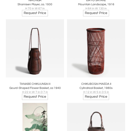
NIHONGA
EIRYŌ SATAKE
Shamisen Player, ca. 1930
Mountain Landscape, 1916
H 70 in W 67 in
H 64 in W 130 in
Request Price
Request Price
TANABE CHIKUUNSAI II
CHIKUBOSAI MAEDA II
Gourd-Shaped Flower Basket, ca 1940
Cylindrical Basket, 1980s
H 22 in W 7 in D 7 in
H 12 in W 5 in D 5 in
Request Price
Request Price