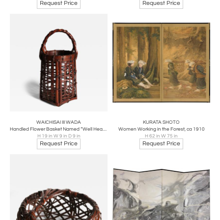
Request Price
Request Price
WAICHISAI III WADA
KURATA SHOTO
Handled Flower Basket Named “Well Head”, ca 1930
Women Working in the Forest, ca 1910
H 19 in W 9 in D 9 in
H 62 in W 75 in
Request Price
Request Price