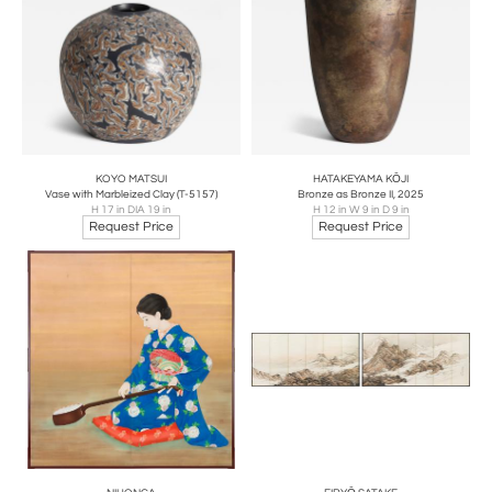
KOYO MATSUI
HATAKEYAMA KŌJI
Vase with Marbleized Clay (T-5157)
Bronze as Bronze II, 2025
H 17 in DIA 19 in
H 12 in W 9 in D 9 in
Request Price
Request Price