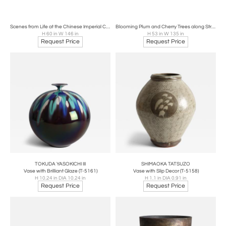
Scenes from Life at the Chinese Imperial Court, early 17th century
Blooming Plum and Cherry Trees along Stream, ca 1800
H 60 in W 146 in
H 53 in W 135 in
Request Price
Request Price
TOKUDA YASOKICHI III
SHIMAOKA TATSUZO
Vase with Brilliant Glaze (T-5161)
Vase with Slip Decor (T-5158)
H 10.24 in DIA 10.24 in
H 1.1 in DIA 0.91 in
Request Price
Request Price