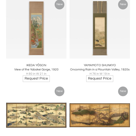
New
New
IKEDA YŌSON
YAMAMOTO SHUNKYO
View of the Yabakei Gorge, 1920
Oncoming Rain in a Mountain Valley, 1920s
H 80 in W 21 in
H 76 in W 19 in
Request Price
Request Price
New
New