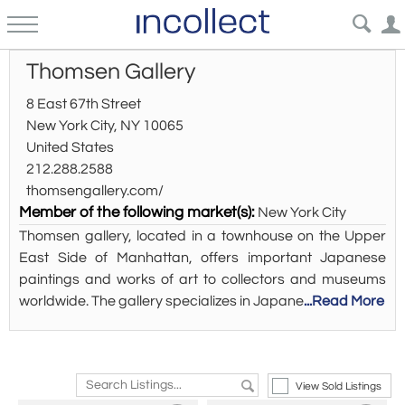
Thomsen Gallery
8 East 67th Street
New York City, NY 10065
United States
212.288.2588
thomsengallery.com/
Member of the following market(s):
New York City
Thomsen gallery, located in a townhouse on the Upper
East Side of Manhattan, offers important Japanese
paintings and works of art to collectors and museums
worldwide. The gallery specializes in Japane
...Read More
View Sold Listings