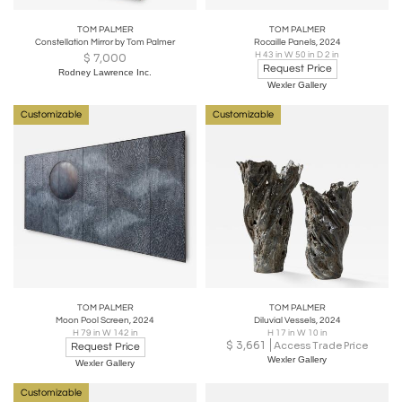
TOM PALMER
TOM PALMER
Constellation Mirror by Tom Palmer
Rocaille Panels, 2024
H 43 in W 50 in D 2 in
$
7,000
Request Price
Rodney Lawrence Inc.
Wexler Gallery
Customizable
Customizable
TOM PALMER
TOM PALMER
Moon Pool Screen, 2024
Diluvial Vessels, 2024
H 79 in W 142 in
H 17 in W 10 in
$
3,661
Access Trade Price
Request Price
Wexler Gallery
Wexler Gallery
Customizable