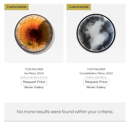
Customizable
Customizable
TOM PALMER
TOM PALMER
Iris Mirror, 2024
Constellation Mirror, 2024
H 40 in W 48 in D 5 in
H 48 in DIA 60 in
Request Price
Request Price
Wexler Gallery
Wexler Gallery
No more results were found within your criteria.