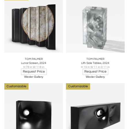
TOM PALMER
TOM PALMER
Lunar Screen, 2024
Lith Side Tables, 2024
H 78 in W 118 in
H 19 in W 11 in D 11 in
Request Price
Request Price
Wexler Gallery
Wexler Gallery
Customizable
Customizable