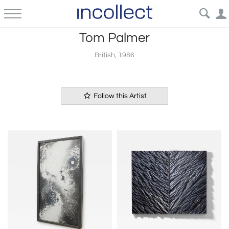
Tom Palmer
British, 1986
Follow this Artist