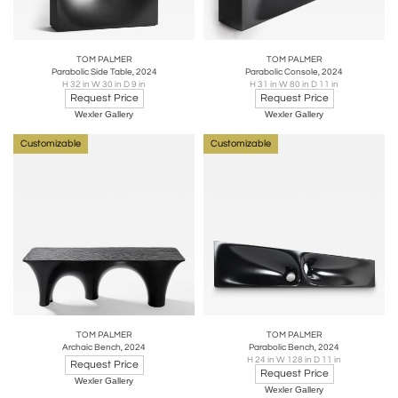
TOM PALMER
TOM PALMER
Parabolic Side Table, 2024
Parabolic Console, 2024
H 32 in W 30 in D 9 in
H 31 in W 80 in D 11 in
Request Price
Request Price
Wexler Gallery
Wexler Gallery
Customizable
Customizable
TOM PALMER
TOM PALMER
Archaic Bench, 2024
Parabolic Bench, 2024
H 24 in W 128 in D 11 in
Request Price
Request Price
Wexler Gallery
Wexler Gallery