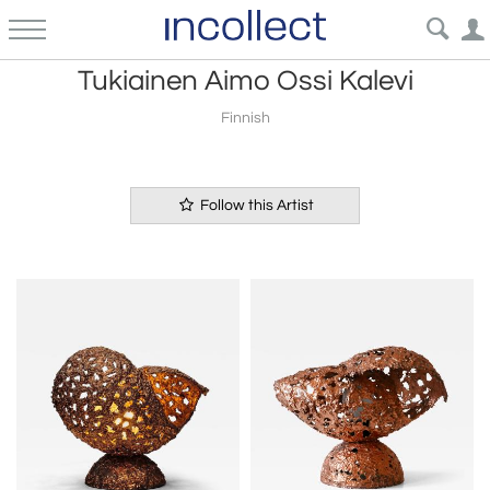
Tukiainen Aimo Ossi Kalevi
Finnish
Follow this Artist