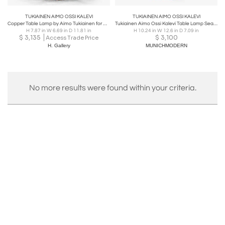
TUKIAINEN AIMO OSSI KALEVI
TUKIAINEN AIMO OSSI KALEVI
Copper Table Lamp by Aimo Tukiainen for Oy Moonlight Ltd., Finland 1970s
Tukiainen Aimo Ossi Kalevi Table Lamp Sea Shell for Oy Moonlight Finnland 1970s
H 7.87 in W 6.69 in D 11.81 in
H 10.24 in W 12.6 in D 7.09 in
$
3,135
$
3,100
Access Trade Price
H. Gallery
MUNICHMODERN
No more results were found within your criteria.