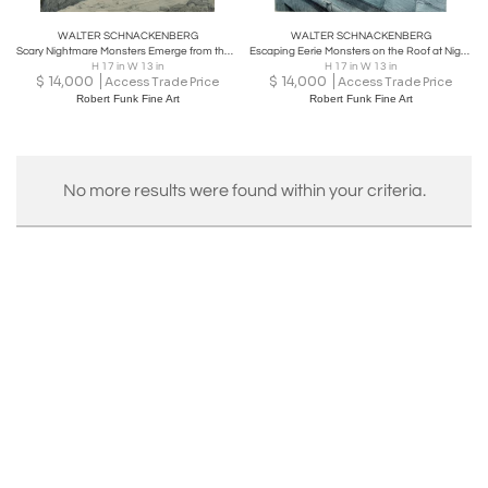
WALTER SCHNACKENBERG
WALTER SCHNACKENBERG
Scary Nightmare Monsters Emerge from the Mountains
Escaping Eerie Monsters on the Roof at Night - Macabre Fantasy
H 17 in W 13 in
H 17 in W 13 in
$
14,000
$
14,000
Access Trade Price
Access Trade Price
Robert Funk Fine Art
Robert Funk Fine Art
No more results were found within your criteria.