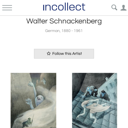
Walter Schnackenberg
German, 1880 - 1961
Follow this Artist