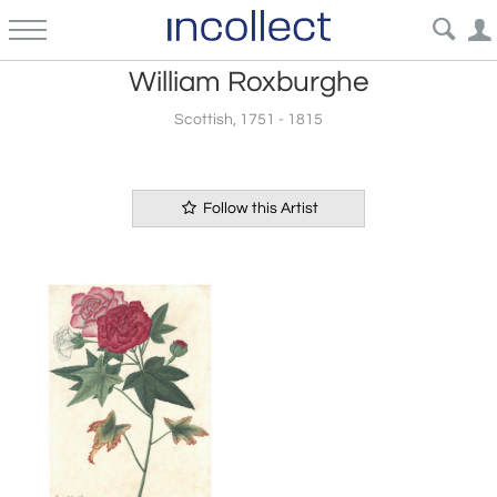
William Roxburghe
Scottish, 1751 - 1815
Follow this Artist