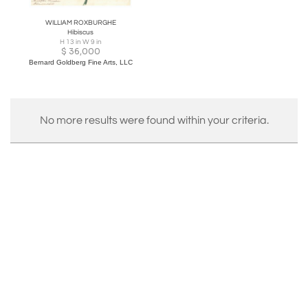
WILLIAM ROXBURGHE
Hibiscus
H 13 in W 9 in
$
36,000
Bernard Goldberg Fine Arts, LLC
No more results were found within your criteria.