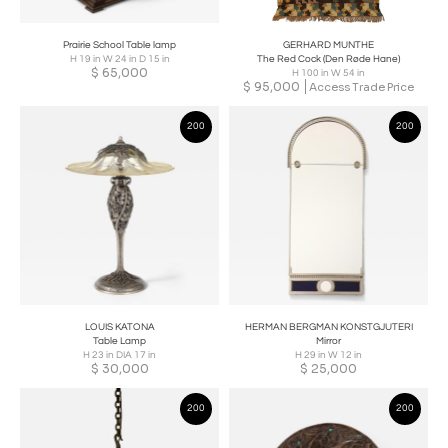
Prairie School Table lamp
GERHARD MUNTHE
H 19 in W 24 in D 15 in
The Red Cock (Den Røde Hane)
$
65,000
H 100 in W 54 in
$
95,000
Access Trade Price
200
200
LOUIS KATONA
HERMAN BERGMAN KONSTGJUTERI
Table Lamp
Mirror
H 23 in DIA 17 in
H 29 in W 12 in
$
30,000
$
25,000
200
200