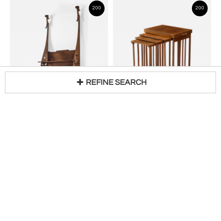
200
200
REFINE SEARCH
CHARLES ROHLFS
JOSEF HOFFMANN
Loading...
Hanging Wall Shelf
Nesting Tables
H 55 in W 35 in D 8 in
H 29 in W 24 in D 16 in
$
68,000
$
18,000
200
200