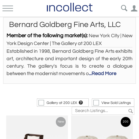
Bernard Goldberg Fine Arts, LLC
Member of the following market(s):
New York City | New
York Design Center | The Gallery at 200 LEX
Established in 1998, Bernard Goldberg Fine Arts exhibits
art, architecture and important design of the early 20th
century. The gallery's focus is to create a dialogue
between the modernist movements o
...Read More
Gallery at 200 LEX
View Sold Listings
New
200