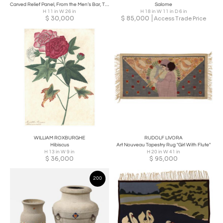
Carved Relief Panel, From the Men’s Bar, The Auditorium Building, Chicago
Salome
H 11 in W 26 in
H 18 in W 11 in D 6 in
$
30,000
$
85,000
Access Trade Price
WILLIAM ROXBURGHE
RUDOLF LIVORA
Hibiscus
Art Nouveau Tapestry Rug "Girl With Flute"
H 13 in W 9 in
H 20 in W 41 in
$
36,000
$
95,000
200