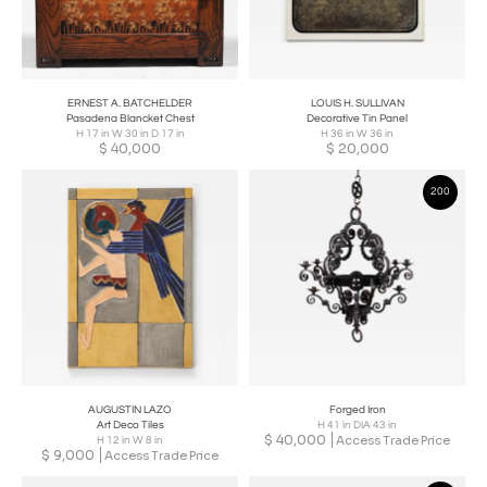
ERNEST A. BATCHELDER
LOUIS H. SULLIVAN
Pasadena Blancket Chest
Decorative Tin Panel
H 17 in W 30 in D 17 in
H 36 in W 36 in
$
40,000
$
20,000
200
AUGUSTIN LAZO
Forged Iron
Art Deco Tiles
H 41 in DIA 43 in
$
40,000
Access Trade Price
H 12 in W 8 in
$
9,000
Access Trade Price