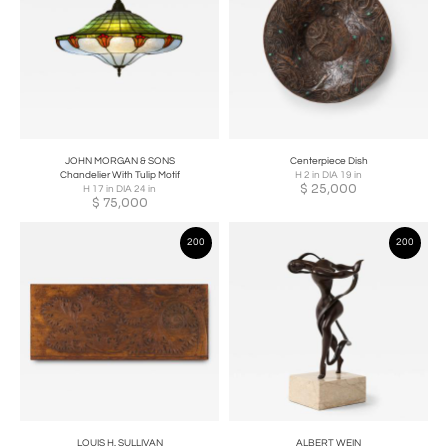
JOHN MORGAN & SONS
Centerpiece Dish
Chandelier With Tulip Motif
H 2 in DIA 19 in
$
25,000
H 17 in DIA 24 in
$
75,000
200
200
LOUIS H. SULLIVAN
ALBERT WEIN