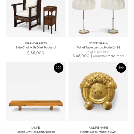
GRAND RAPIDS
JOSEF FRANK
Side Chair with Drink Pedestal
Pair of Table Lamps, Model 2466
H 26 in DIA 16 in
$
35,000
$
48,000
Access Trade Price
200
200
I.M. PEI
ANDRÉ MARE
Dallas City Hall Lobby Bench
Mantel Clock, Model #5524