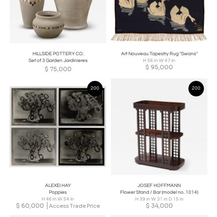
HILLSIDE POTTERY CO.
Art Nouveau Tapestry Rug "Swans"
Set of 3 Garden Jardinieres
H 56 in W 47 in
$
95,000
$
75,000
200
200
ALEXEI HAY
JOSEF HOFFMANN
Poppies
Flower Stand / Bar (model no. 1014)
H 46 in W 54 in
H 39 in W 31 in D 15 in
$
60,000
$
34,000
Access Trade Price