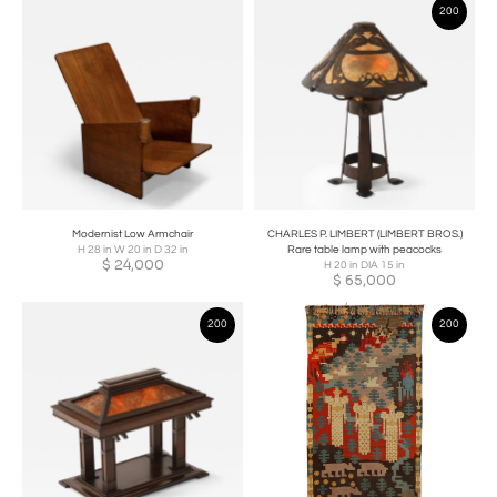
200
Modernist Low Armchair
CHARLES P. LIMBERT (LIMBERT BROS.)
H 28 in W 20 in D 32 in
Rare table lamp with peacocks
$
24,000
H 20 in DIA 15 in
$
65,000
200
200