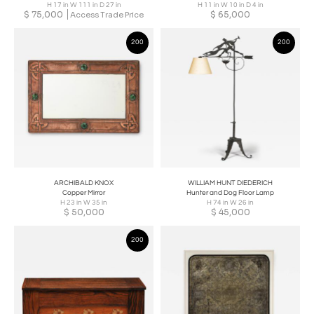
H 17 in W 111 in D 27 in
H 11 in W 10 in D 4 in
$
75,000
$
65,000
Access Trade Price
200
200
ARCHIBALD KNOX
WILLIAM HUNT DIEDERICH
Copper Mirror
Hunter and Dog Floor Lamp
H 23 in W 35 in
H 74 in W 26 in
$
50,000
$
45,000
200