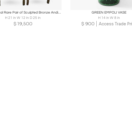
oards
Share
Inquire
Boards
Share
Inqu
Exceptional Rare Pair of Sculpted Bronze Andirons in the manner of Giacometti
GREEN EMPOLI VASE
H 21 in W 12 in D 25 in
H 14 in W 8 in
$
19,500
$
900
Access Trade Pr
Loading...