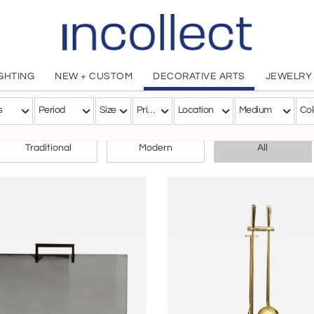
IGHTING
NEW + CUSTOM
DECORATIVE ARTS
JEWELRY
s
Period
Size
Price
Location
Medium
Col
CHOOSE YOUR STYLE
Traditional
Modern
All