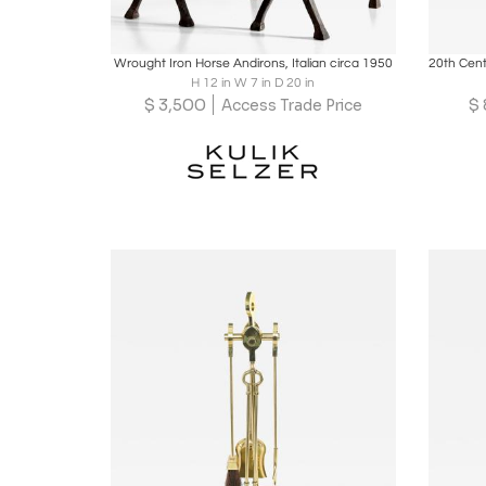
Boards
Share
Inquire
B
Wrought Iron Horse Andirons, Italian circa 1950
H 12 in W 7 in D 20 in
$
3,500
$
Access Trade Price