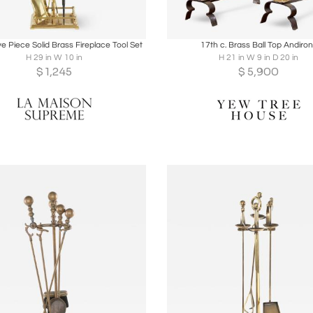
oards
Share
Inquire
Boards
Share
Inqu
ive Piece Solid Brass Fireplace Tool Set
17th c. Brass Ball Top Andiro
H 29 in W 10 in
H 21 in W 9 in D 20 in
$
1,245
$
5,900