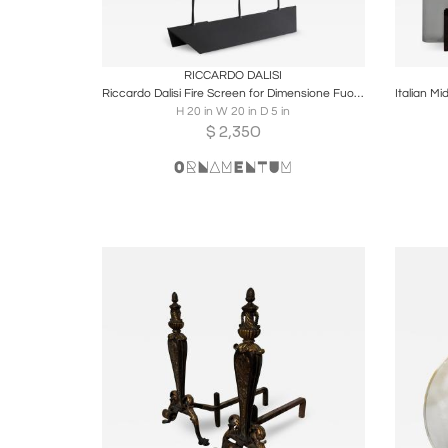
Boards
Share
Inquire
B
RICCARDO DALISI
Riccardo Dalisi Fire Screen for Dimensione Fuoco 1984
H 20 in W 20 in D 5 in
$
2,350