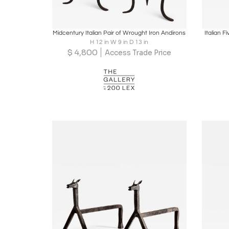
Boards
Share
Inquire
B
Midcentury Italian Pair of Wrought Iron Andirons
Italian F
H 12 in W 9 in D 13 in
$
4,800
Access Trade Price