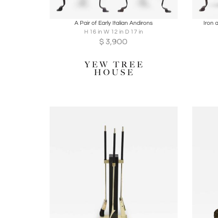
Boards
Share
Inquire
B
A Pair of Early Italian Andirons
Iron 
H 16 in W 12 in D 17 in
$
3,900