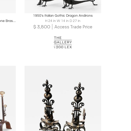
ire
Boards
Share
Inquire
1950's Italian Gothic Dragon Andirons
Gucci Horsebit Fireplace Tools, Gold Tone Brass and Silver Chrome, Signed
H 24 in W 14 in D 27 in
$
3,800
Access Trade Price