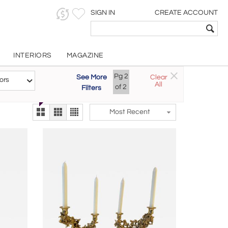
SIGN IN
CREATE ACCOUNT
INTERIORS
MAGAZINE
Customizable Items
Pg
2
See More
Clear
Try the new
ors
All
The Gallery At 200
of
2
Filters
alternate view
LEX
Most Recent