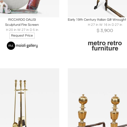
oards
Share
Inquire
Boards
Share
Inqu
RICCARDO DALISI
Sculptural Fire Screen
H 27 in W 16 in D 27 in
$
3,900
H 20 in W 27 in D 5 in
Request Price