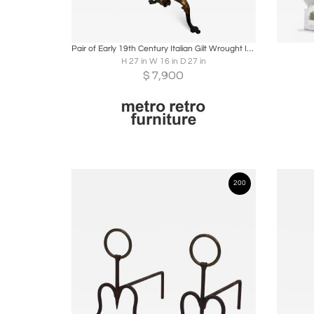
Boards
Share
Inquire
B
Pair of Early 19th Century Italian Gilt Wrought Iron Acanthus Andirons
H 27 in W 16 in D 27 in
$
7,900
200