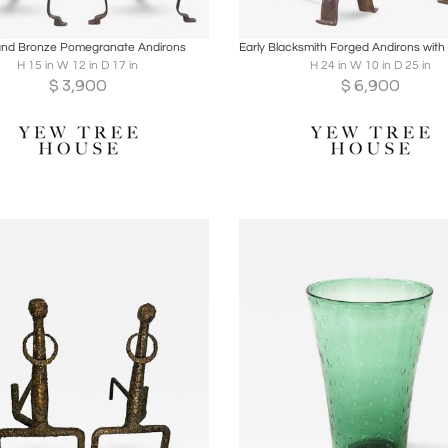
oards
Share
Inquire
Boards
Share
Inqu
and Bronze Pomegranate Andirons
H 15 in W 12 in D 17 in
H 24 in W 10 in D 25 in
$
3,900
$
6,900