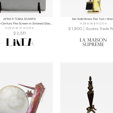
oards
Share
Inquire
Boards
Share
Inqu
AFRA & TOBIA SCARPA
Set Solid Brass Fire Tool / Sta
Italian Mid-Century Fire Screen in Smoked Glass and Burnished Brass, 1960s
H 26 in W 6 in D 5 in
$
1,800
H 22 in W 31 in D 9 in
Access Trade Pr
$
2,331