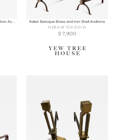
ire
Boards
Share
Inquire
Early 19th Century Italian Gilt Wrought Iron Acanthus Andiron
Italian Baroque Brass and Iron Shell Andirons
H 29 in W 10 in D 21 in
$
7,900