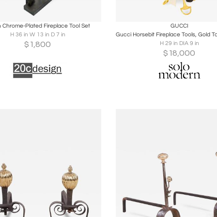
oards
Share
Inquire
Boards
Share
Inqu
an Chrome-Plated Fireplace Tool Set
GUCCI
H 36 in W 13 in D 7 in
$
1,800
H 29 in DIA 9 in
$
18,000