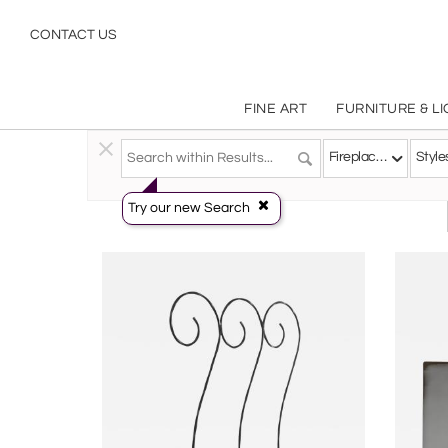
Fireplace Accessories
CONTACT US
FINE ART
FURNITURE & L
Decorative Arts
>
Objects
>
Fireplace Accessories
Fireplace Accessories
Style
Try our new Search