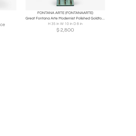
ire
Boards
Share
Inquire
FONTANA ARTE (FONTANAARTE)
Great Fontana Arte Modernist Polished Goldtone Metal and Glass Firetools
H 35 in W 10 in D 8 in
ice
$
2,800