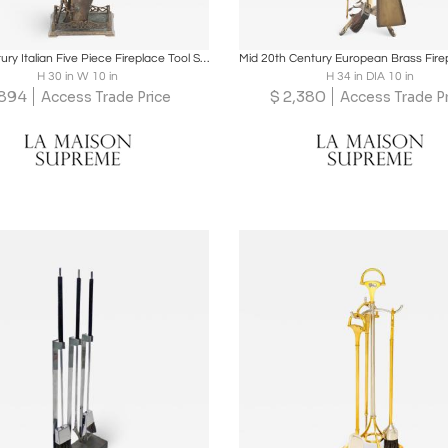
oards
Share
Inquire
Boards
Share
Inqu
20th Century Italian Five Piece Fireplace Tool Set
H 30 in W 10 in
H 34 in DIA 10 in
894
$
2,380
Access Trade Price
Access Trade P