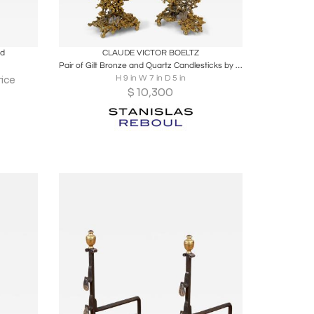
ire
Boards
Share
Inquire
nd
CLAUDE VICTOR BOELTZ
Pair of Gilt Bronze and Quartz Candlesticks by Boeltz, France, 1970s
H 9 in W 7 in D 5 in
ice
$
10,300