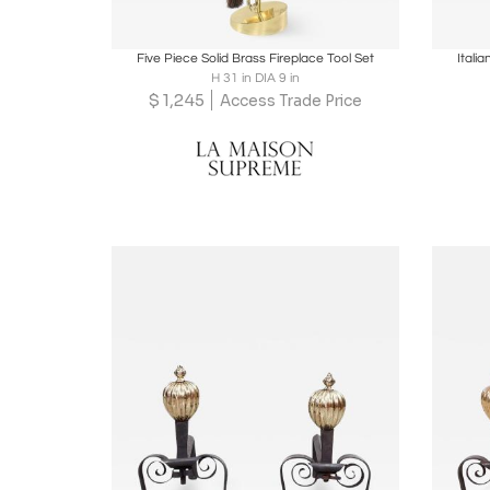
Boards
Share
Inquire
B
Five Piece Solid Brass Fireplace Tool Set
Itali
H 31 in DIA 9 in
$
1,245
Access Trade Price