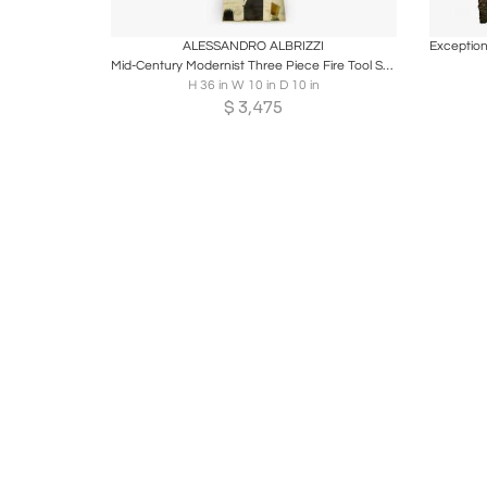
Boards
Share
Inquire
B
ALESSANDRO ALBRIZZI
Mid-Century Modernist Three Piece Fire Tool Set in Brass by Alessandro Albrizzi
H 36 in W 10 in D 10 in
$
3,475