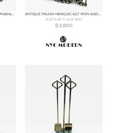
ire
Boards
Share
Inquire
Early Blacksmith Forged Andirons with Polished Bronze Finials
ANTIQUE ITALIAN HERALDIC GILT IRON ANDIRONS
H 27 in W 11 in D 18 in
$
2,800