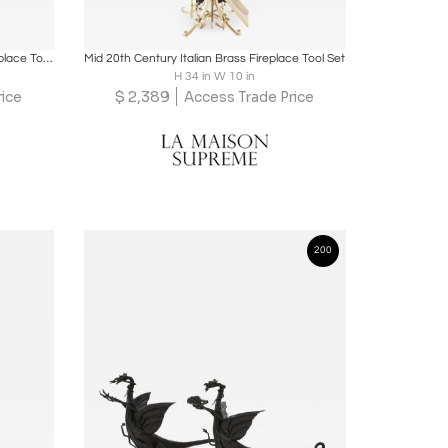
ire
Boards
Share
Inquire
Mid 20th Century European Brass Fireplace Tool Accessories
Mid 20th Century Italian Brass Fireplace Tool Set
H 34 in W 10 in
$
2,389
rice
Access Trade Price
200