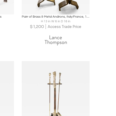
ire
Boards
Share
Inquire
ns
Pairr of Brass & Metal Andirons, Italy/France, 1940-50's
H 13 in W 6 in D 16 in
$
1,200
Access Trade Price