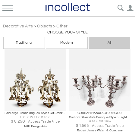
Baroque
Decorative Arts
>
Objects
>
Other
CHOOSE YOUR STYLE
Traditional
Modern
All
Pair Large French Bagues-Styles Gilt Bronze Girandoles
GORHAM MANUFACTURING CO.
H 28 in W 11 in D 16 in
Gorham Silver Plate Baroque-Style 5-Lilght Candelabra Pair
$
8,250
Access Trade Price
H 18 in DIA 16 in
$
1,565
Access Trade Price
MJH Design Arts
Robert James Walsh & Company