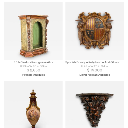
18th Century Portuguese Altar
Spanish Baroque Polychrome And Giltwood Coat Of Arms
H 23 in W 18 in D 9 in
H 25 in W 26 in D 4 in
$
2,650
$
14,000
Fireside Antiques
David Neligan Antiques