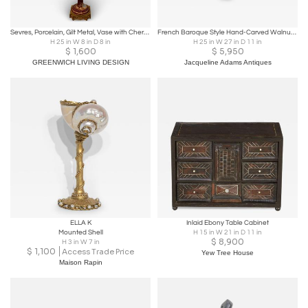
Sevres, Porcelain, Gilt Metal, Vase with Cherub and Maiden, France, 19th C.
French Baroque Style Hand-Carved Walnut Bracket with Putti and Foliage, 1800s
H 25 in W 8 in D 8 in
H 25 in W 27 in D 11 in
$
1,600
$
5,950
GREENWICH LIVING DESIGN
Jacqueline Adams Antiques
ELLA K
Inlaid Ebony Table Cabinet
Mounted Shell
H 15 in W 21 in D 11 in
$
8,900
H 3 in W 7 in
$
1,100
Access Trade Price
Yew Tree House
Maison Rapin