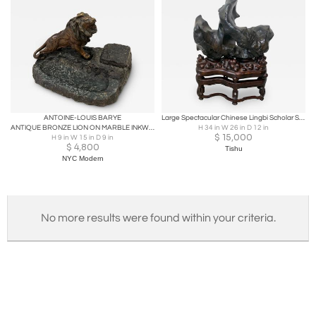
ANTOINE-LOUIS BARYE
Large Spectacular Chinese Lingbi Scholar Stone on Stand
ANTIQUE BRONZE LION ON MARBLE INKWELL BY ANTOINE-LOUIS BARYE
H 34 in W 26 in D 12 in
$
15,000
H 9 in W 15 in D 9 in
$
4,800
Tishu
NYC Modern
No more results were found within your criteria.