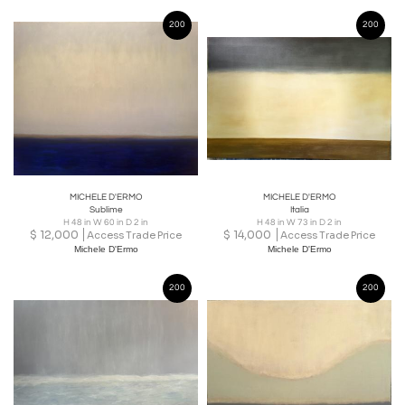
200
200
MICHELE D'ERMO
MICHELE D'ERMO
Sublime
Italia
H 48 in W 60 in D 2 in
H 48 in W 73 in D 2 in
$
12,000
$
14,000
Access Trade Price
Access Trade Price
Michele D'Ermo
Michele D'Ermo
200
200