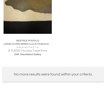
BEATRICE PONTACQ
LARGE OCHRE GREEN CLOUD ON BLACK HORIZON Acrylic on canvas
H 44 in W 57 in D 1 in
$
11,500
Access Trade Price
OAK Oneofakind Gallery
No more results were found within your criteria.