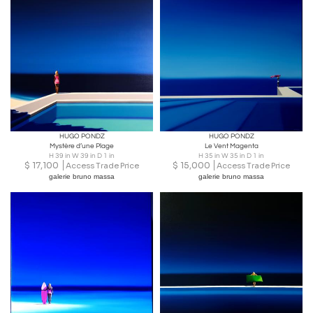
HUGO PONDZ
HUGO PONDZ
Mystère d’une Plage
Le Vent Magenta
H 39 in W 39 in D 1 in
H 35 in W 35 in D 1 in
$
17,100
$
15,000
Access Trade Price
Access Trade Price
galerie bruno massa
galerie bruno massa