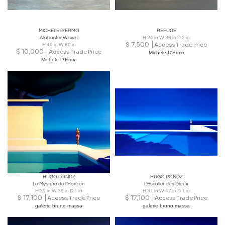
MICHELE D'ERMO
REFUGE
Alabaster Wave I
H 24 in W 36 in D 2 in
$
7,500
Access Trade Price
H 40 in W 60 in
$
10,000
Access Trade Price
Michele D'Ermo
Michele D'Ermo
HUGO PONDZ
HUGO PONDZ
Le Mystère de l’Horizon
L’Escalier des Dieux
H 39 in W 39 in D 1 in
H 31 in W 47 in D 1 in
$
17,100
$
17,100
Access Trade Price
Access Trade Price
galerie bruno massa
galerie bruno massa