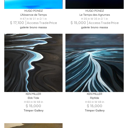
HUGO PONDZ
HUGO PONDZ
L’Absence de Temps
Le Temps des Agrumes
H 47 in W 31 in D 1 in
H 35 in W 35 in D 1 in
$
17,100
$
15,000
Access Trade Price
Access Trade Price
galerie bruno massa
galerie bruno massa
KEN MILLER
KEN MILLER
Ebb Tide
Riptide
H 60 in W 48 in
H 60 in W 48 in
$
15,000
$
15,000
Trimper Gallery
Trimper Gallery