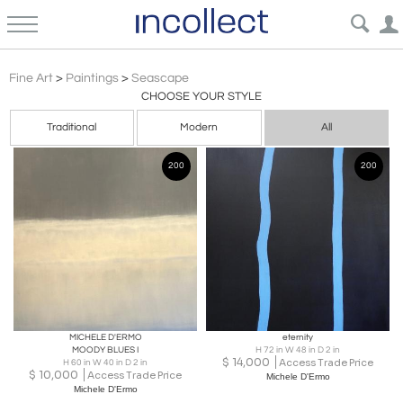
Minimalism
Fine Art
>
Paintings
>
Seascape
CHOOSE YOUR STYLE
Traditional
Modern
All
200
200
MICHELE D'ERMO
eternity
MOODY BLUES I
H 72 in W 48 in D 2 in
$
14,000
Access Trade Price
H 60 in W 40 in D 2 in
$
10,000
Access Trade Price
Michele D'Ermo
Michele D'Ermo