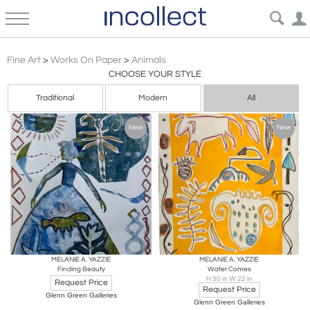
Other
Fine Art
>
Works On Paper
>
Animals
CHOOSE YOUR STYLE
Traditional
Modern
All
New
New
MELANIE A. YAZZIE
MELANIE A. YAZZIE
Finding Beauty
Water Comes
H 30 in W 22 in
Request Price
Request Price
Glenn Green Galleries
Glenn Green Galleries