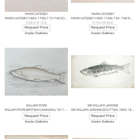
MARK CATESBY
MARK CATESBY
MARK CATESBY (1683-1749), T 70-THE SOREE
MARK CATESBY (1683-1749), T 94- THE ROUND-CRESTED DUCK
H 20 in W 13 in
H 14 in W 30 in
Request Price
Request Price
Arader Galleries
Arader Galleries
WILLIAM POPE
SIR WILLIAM JARDINE
WILLIAM POPE (BRITISH/CANADIAN, 1811-1902), THE WHITE FISH REDUCED
SIR WILLIAM JARDINE (SCOTTISH, 1800-1874) THE BRITISH SALMONIDAE
Request Price
Request Price
Arader Galleries
Arader Galleries