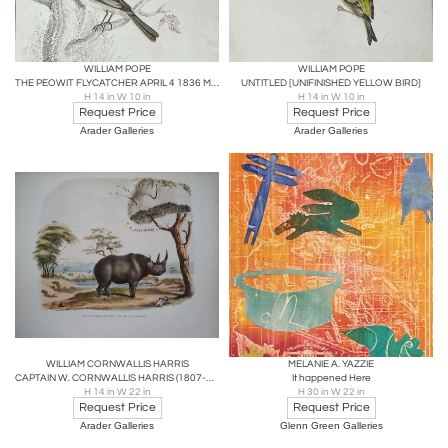
WILLIAM POPE
WILLIAM POPE
THE PEOWIT FLYCATCHER APRIL 4 1836 MUSCICAPA NUNCIOLA WILS./
UNTITLED [UNIFINISHED YELLOW BIRD]
H 14 in W 10 in
H 14 in W 10 in
Request Price
Request Price
Arader Galleries
Arader Galleries
WILLIAM CORNWALLIS HARRIS
MELANIE A. YAZZIE
CAPTAIN W. CORNWALLIS HARRIS (1807-1848), PLATE XVI THE AFRICAN RHINOCEROS
It happened Here
H 14 in W 22 in
H 30 in W 22 in
Request Price
Request Price
Arader Galleries
Glenn Green Galleries