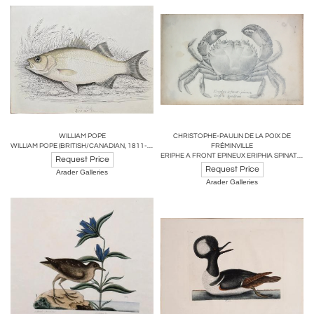
WILLIAM POPE
CHRISTOPHE-PAULIN DE LA POIX DE
WILLIAM POPE (BRITISH/CANADIAN, 1811-1902),WHITE BASS REDUCED SEPT 1 1845
FRÉMINVILLE
ERIPHE A FRONT EPINEUX ERIPHIA SPINATROUS...
Request Price
Request Price
Arader Galleries
Arader Galleries