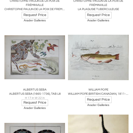
CHRISTOPHE-PAULIN DE LA POIX DE
CHRISTOPHE-PAULIN DE LA POIX DE
FRÉMINVILLE
FRÉMINVILLE
CHRISTOPHE PAULIN DE LA POIX DE FREMINVILLE (1747-1848), POISSONS EXOTIQUES
LA PLAGUSIE TUBERCULEUSE
Request Price
Request Price
Arader Galleries
Arader Galleries
ALBERTUS SEBA
WILLIAM POPE
ALBERTUS SEBA (1665-1736), TAB LIII
WILLIAM POPE (BRITISH/CANADIAN, 1811-1902), THE MUD CAT REDUCED SIZE
H 17 in W 22 in
Request Price
Request Price
Arader Galleries
Arader Galleries