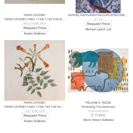
MARK CATESBY
SAMUEL DIXON IRISH WILDLIFE EMBOSSED PICTURES 18th CENTURY
MARK CATESBY (1683-1749), T100-THE WHITE-FACE TEAL
H 11 in
W 21 in DIA 24 in
Request Price
Request Price
Michael Lipitch Ltd
Arader Galleries
MARK CATESBY
MELANIE A. YAZZIE
MARK CATESBY (1683-1749), T65 THE HUMMING-BIRD, THE TRUMPET-FLOWER
Protecting The Dreamers
H 21 in W 14 in
H 30 in W 42 in
$
11,450
Request Price
Glenn Green Galleries
Arader Galleries