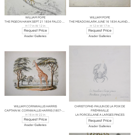
WILLIAM POPE
WILLIAM POPE
THE PIGEON HAWK SEPT 21 1834 FALCO COLUMBARIUS LINN.
THE MEADOWLARK JUNE 16 1834 ALANDA MAITNA WILLS
H 17 in W 12 in
H 12 in W 17 in
Request Price
Request Price
Arader Galleries
Arader Galleries
WILLIAM CORNWALLIS HARRIS
CHRISTOPHE-PAULIN DE LA POIX DE
CAPTAIN W. CORNWALLIS HARRIS (1807-1848), PLATE XI THE GIRAFFE
FRÉMINVILLE
H 16 in W 22 in
LA PORCELLANE A LARGES PINCES
Request Price
Request Price
Arader Galleries
Arader Galleries