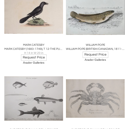
MARK CATESBY
WILLIAM POPE
MARK CATESBY (1683-1749), T 12-THE PURPLE JACK-DAW
WILLIAM POPE (BRITISH/CANADIAN, 1811-1902), THE DOG FISH REDUCED SIZE
H 14 in W 20 in
Request Price
Request Price
Arader Galleries
Arader Galleries