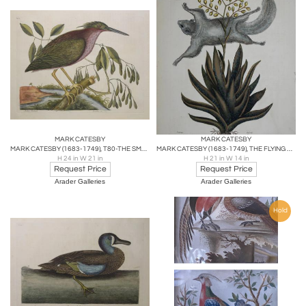
MARK CATESBY
MARK CATESBY
MARK CATESBY (1683-1749), T80-THE SMALL BITTERN
MARK CATESBY (1683-1749), THE FLYING SQUIRREL P77
H 24 in W 21 in
H 21 in W 14 in
Request Price
Request Price
Arader Galleries
Arader Galleries
Hold