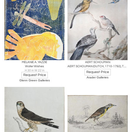
MELANIE A. YAZZIE
AERT SCHOUMAN
Water Wishes
AERT SCHOUMAN (DUTCH, 1710-1792), THREE BIRDS ON A BRANCH
H 30 in W 22 in
Request Price
Request Price
Arader Galleries
Glenn Green Galleries