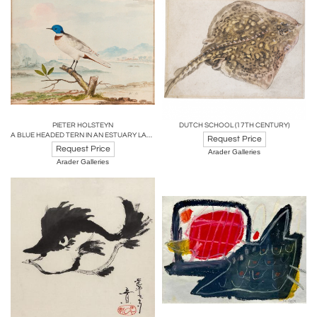
PIETER HOLSTEYN
DUTCH SCHOOL (17TH CENTURY)
A BLUE HEADED TERN IN AN ESTUARY LANDSCAPE
Request Price
Request Price
Arader Galleries
Arader Galleries