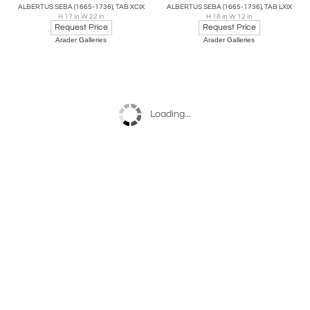
ALBERTUS SEBA (1665-1736), TAB XCIX
ALBERTUS SEBA (1665-1736), TAB LXIX
H 17 in W 22 in
H 18 in W 12 in
Request Price
Request Price
Arader Galleries
Arader Galleries
Loading...