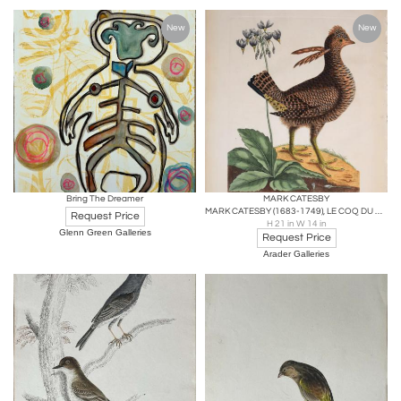
New
New
Bring The Dreamer
MARK CATESBY
MARK CATESBY (1683-1749), LE COQ DU BOIS D'AMERIQUE (PARTRIDGE), T1
Request Price
H 21 in W 14 in
Glenn Green Galleries
Request Price
Arader Galleries