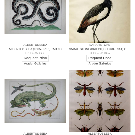
ALBERTUS SEBA
SARAH STONE
ALBERTUS SEBA (1665-1736), TAB XCI
SARAH STONE (BRITISH, C. 1760-1844), GREY CROWNED CRANE
H 17 in W 22 in
H 15 in W 10 in
Request Price
Request Price
Arader Galleries
Arader Galleries
ALBERTUS SEBA
ALBERTUS SEBA