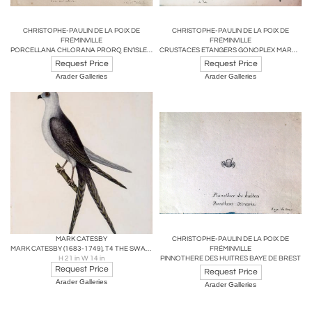
CHRISTOPHE-PAULIN DE LA POIX DE
CHRISTOPHE-PAULIN DE LA POIX DE
FRÉMINVILLE
FRÉMINVILLE
PORCELLANA CHLORANA PRORQ EN’ISLE DU BANKS DE LA N. GRENADA
CRUSTACES ETANGERS GONOPLEX MARACOANI...
Request Price
Request Price
Arader Galleries
Arader Galleries
MARK CATESBY
CHRISTOPHE-PAULIN DE LA POIX DE
MARK CATESBY (1683-1749), T4 THE SWALLOW-TAIL HAWK
FRÉMINVILLE
H 21 in W 14 in
PINNOTHERE DES HUITRES BAYE DE BREST
Request Price
Request Price
Arader Galleries
Arader Galleries