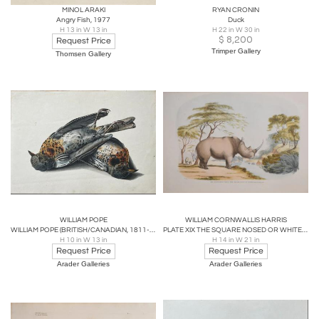
MINOL ARAKI
RYAN CRONIN
Angry Fish, 1977
Duck
H 13 in W 13 in
H 22 in W 30 in
$
8,200
Request Price
Trimper Gallery
Thomsen Gallery
WILLIAM POPE
WILLIAM CORNWALLIS HARRIS
WILLIAM POPE (BRITISH/CANADIAN, 1811-1902), UNTITLED [FIELDFARES]
PLATE XIX THE SQUARE NOSED OR WHITE RHINOCEROS
H 10 in W 13 in
H 14 in W 21 in
Request Price
Request Price
Arader Galleries
Arader Galleries