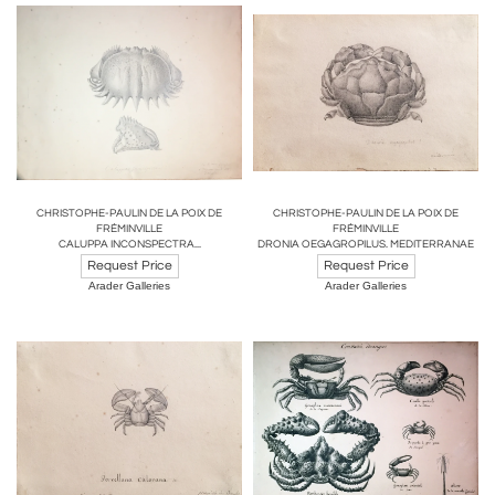
CHRISTOPHE-PAULIN DE LA POIX DE
CHRISTOPHE-PAULIN DE LA POIX DE
FRÉMINVILLE
FRÉMINVILLE
CALUPPA INCONSPECTRA...
DRONIA OEGAGROPILUS. MEDITERRANAE
Request Price
Request Price
Arader Galleries
Arader Galleries