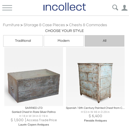
Chests Commodes
Furniture
>
Storage & Case Pieces
>
Chests & Commodes
CHOOSE YOUR STYLE
Traditional
Modern
All
SARRIED LTD
Spanish 19th Century Painted Chest from Catalonia
Sarried Chest in Rare Silver Patina
H 53 in W 46 in D 29 in
$
6,400
H 18 in W 34 in D 19 in
$
1,500
Access Trade Price
Fireside Antiques
Laurin Copen Antiques