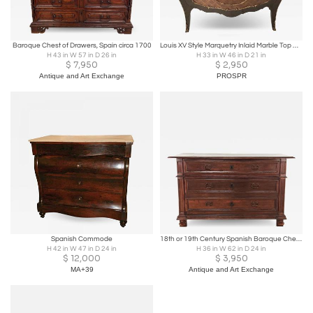
Baroque Chest of Drawers, Spain circa 1700
Louis XV Style Marquetry Inlaid Marble Top Commode - Made in Spain 1 of 2
H 43 in W 57 in D 26 in
H 33 in W 46 in D 21 in
$
7,950
$
2,950
Antique and Art Exchange
PROSPR
Spanish Commode
18th or 19th Century Spanish Baroque Chest in Oak or Elm, circa 1800
H 42 in W 47 in D 24 in
H 36 in W 62 in D 24 in
$
12,000
$
3,950
MA+39
Antique and Art Exchange