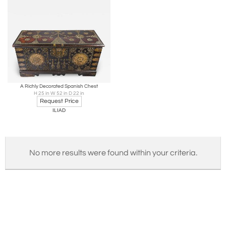
A Richly Decorated Spanish Chest
H 25 in W 52 in D 22 in
Request Price
ILIAD
No more results were found within your criteria.