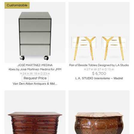
Customizable
JOSÉ MARTÍNEZ-MEDINA
Pair of Beside Tables Designed by L.A Studio
Kbes by José Martínez-Medina for JMM
H 27 in W 27 in D 15 in
$
6,700
H 24 in W 16 in D 23 in
Request Price
L.A. STUDIO Interiorismo – Madrid
Van Den Akker Antiques & Mid...