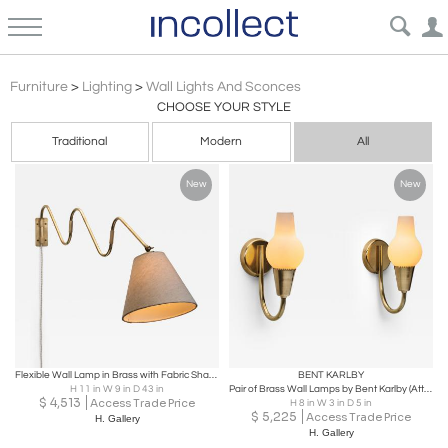
Wall Lights And Sconces
Furniture
>
Lighting
>
Wall Lights And Sconces
CHOOSE YOUR STYLE
Traditional
Modern
All
New
New
Flexible Wall Lamp in Brass with Fabric Shade, Denmark Mid-20th Century
BENT KARLBY
H 11 in W 9 in D 43 in
Pair of Brass Wall Lamps by Bent Karlby (Attr.) for Lyfa, Denmark Mid-20th C
$
4,513
Access Trade Price
H 8 in W 3 in D 5 in
$
5,225
Access Trade Price
H. Gallery
H. Gallery