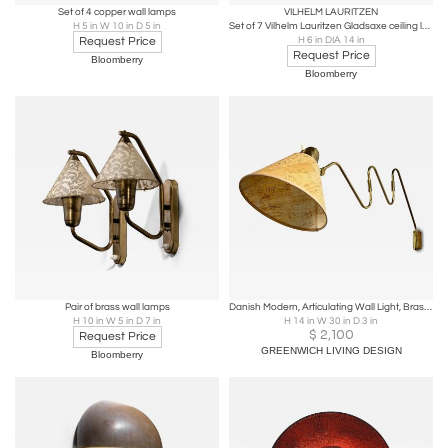
Set of 4 copper wall lamps
VILHELM LAURITZEN
H 5 in W 10 in D 5 in
Set of 7 Vilhelm Lauritzen Gladsaxe ceiling lamps
Request Price
H 6 in DIA 14 in
Request Price
Bloomberry
Bloomberry
Pair of brass wall lamps
Danish Modern, Articulating Wall Light, Brass, Denmark, 1960s
H 10 in W 5 in D 7 in
H 14 in W 30 in D 3 in
$
2,100
Request Price
GREENWICH LIVING DESIGN
Bloomberry