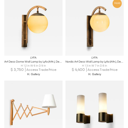
Hold
LYFA
LYFA
Art Deco Dome Wall Lamp by Lyfa (Attr.), Denmark ca 1930s
Nordic Art Deco Wall Lamp by Lyfa (Attr.), Denmark ca 1930s
H 12 in W 6 in D 9 in
H 13 in W 7 in D 8 in
$
3,750
$
4,400
Access Trade Price
Access Trade Price
H. Gallery
H. Gallery