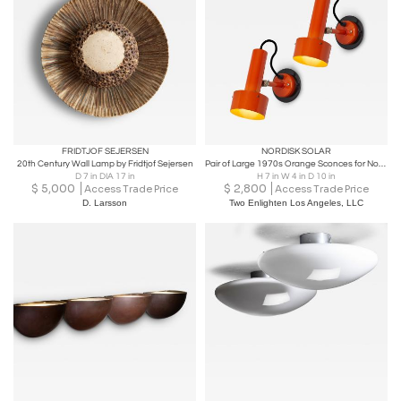
FRIDTJOF SEJERSEN
NORDISK SOLAR
20th Century Wall Lamp by Fridtjof Sejersen
Pair of Large 1970s Orange Sconces for Nordisk Solar
D 7 in DIA 17 in
H 7 in W 4 in D 10 in
$
5,000
$
2,800
Access Trade Price
Access Trade Price
D. Larsson
Two Enlighten Los Angeles, LLC