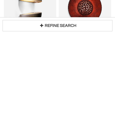
REFINE SEARCH
Pair of copper outdoor wall lamps
SEJER KERAMIKFABRIK
H 5 in W 10 in D 5 in
Scandinavian "Sun" Ceramic Wall Sconce
Loading...
Request Price
H 23 in W 23 in D 5 in DIA 23 in
$
7,500
Access Trade Price
Bloomberry
Chris Howard Antiques & Modern
Orange Ceramic Wall Sconce by Carl Johan
Vitrika Wall Amber Glass Sconce
H 3 in DIA 18 in
H 12 in W 7 in D 4 in