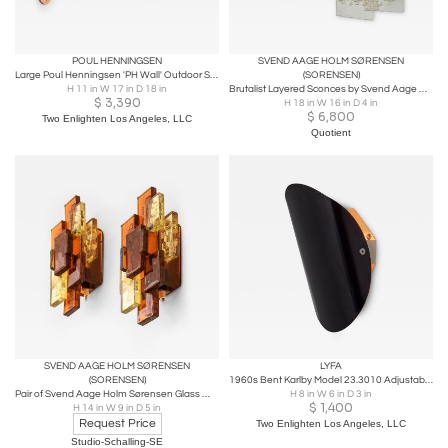
POUL HENNINGSEN
SVEND AAGE HOLM SØRENSEN
Large Poul Henningsen 'PH Wall' Outdoor Sconce for Louis Poulsen in Raw Copper
(SORENSEN)
H 11 in W 17 in D 18 in
Brutalist Layered Sconces by Svend Aage Holm Sorenson
$
3,390
H 18 in W 16 in D 4 in
$
6,800
Two Enlighten Los Angeles, LLC
Quotient
SVEND AAGE HOLM SØRENSEN
LYFA
(SORENSEN)
1960s Bent Karlby Model 23.3010 Adjustable Plug-in Wall Lamp for Lyfa
Pair of Svend Aage Holm Sørensen Glass Wall Lamps, 1960s
H 8 in W 6 in D 3 in
$
1,400
H 14 in W 9 in D 5 in
Request Price
Two Enlighten Los Angeles, LLC
Studio-Schalling-SE