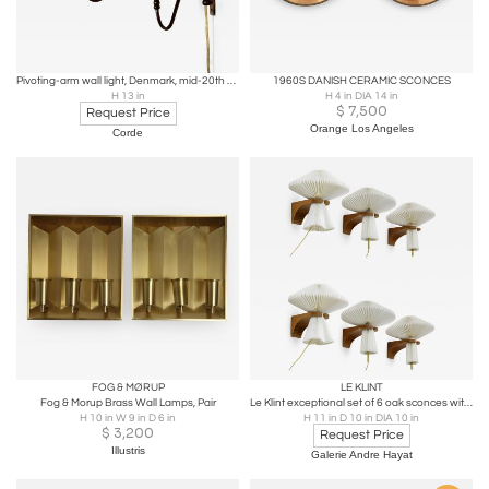
Pivoting-arm wall light, Denmark, mid-20th century
1960S DANISH CERAMIC SCONCES
H 13 in
H 4 in DIA 14 in
$
7,500
Request Price
Orange Los Angeles
Corde
FOG & MØRUP
LE KLINT
Fog & Morup Brass Wall Lamps, Pair
Le Klint exceptional set of 6 oak sconces with pleated shade
H 10 in W 9 in D 6 in
H 11 in D 10 in DIA 10 in
$
3,200
Request Price
Illustris
Galerie Andre Hayat