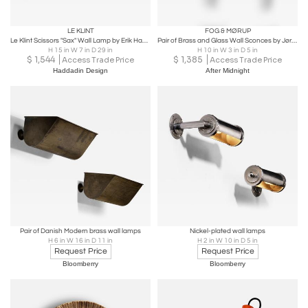
LE KLINT
FOG & MØRUP
Le Klint Scissors "Sax" Wall Lamp by Erik Hansen, Model 332, Denmark 1970s
Pair of Brass and Glass Wall Sconces by Jørgen Bo, 1960
H 15 in W 7 in D 29 in
H 10 in W 3 in D 5 in
$
1,544
$
1,385
Access Trade Price
Access Trade Price
Haddadin Design
After Midnight
Pair of Danish Modern brass wall lamps
Nickel-plated wall lamps
H 6 in W 16 in D 11 in
H 2 in W 10 in D 5 in
Request Price
Request Price
Bloomberry
Bloomberry