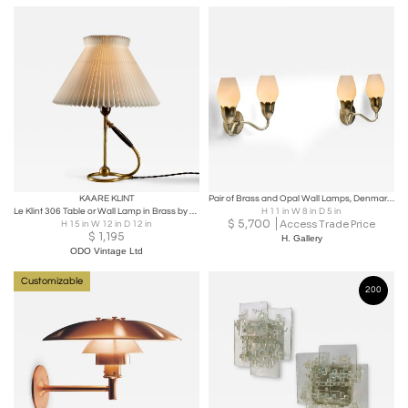
KAARE KLINT
Pair of Brass and Opal Wall Lamps, Denmark ca 1950s
Le Klint 306 Table or Wall Lamp in Brass by Kaare Klint, Denmark, 1960s
H 11 in W 8 in D 5 in
$
5,700
Access Trade Price
H 15 in W 12 in D 12 in
$
1,195
H. Gallery
ODO Vintage Ltd
Customizable
200