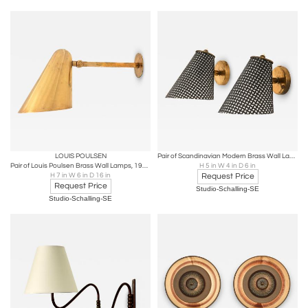
LOUIS POULSEN
Pair of Scandinavian Modern Brass Wall Lamps, 1950s
Pair of Louis Poulsen Brass Wall Lamps, 1950s
H 5 in W 4 in D 6 in
H 7 in W 6 in D 16 in
Request Price
Request Price
Studio-Schalling-SE
Studio-Schalling-SE