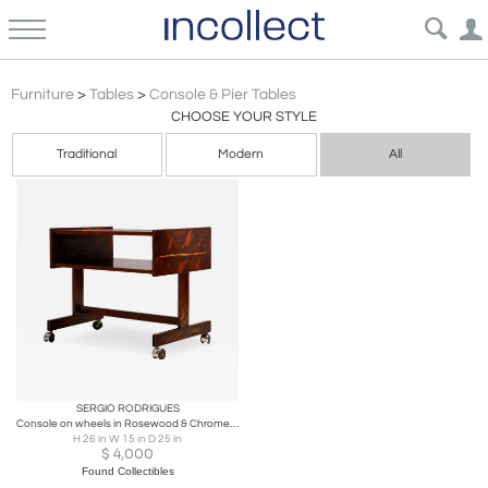
Brazilian Modern
Furniture
>
Tables
>
Console & Pier Tables
CHOOSE YOUR STYLE
Traditional
Modern
All
SERGIO RODRIGUES
Console on wheels in Rosewood & Chrome Wheels, Sergio Rodrigues, 1960s
H 26 in W 15 in D 25 in
$
4,000
Found Collectibles