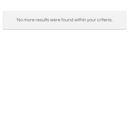
No more results were found within your criteria.