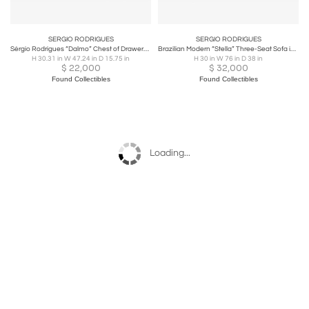
SERGIO RODRIGUES
SERGIO RODRIGUES
Sérgio Rodrigues “Dalmo” Chest of Drawers in Rosewood and Chromed Steel, Oca
Brazilian Modern “Stella” Three-Seat Sofa in Rosewood & Bouclé by S. Rodrigues
H 30.31 in W 47.24 in D 15.75 in
H 30 in W 76 in D 38 in
$
22,000
$
32,000
Found Collectibles
Found Collectibles
Loading...