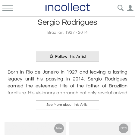
Sergio Rodrigues
Brazilian, 1927 - 2014
Follow this Artist
Born in Rio de Janeiro in 1927 and leaving a lasting
legacy until his passing in 2014, Sergio Rodrigues
earned the esteemed title of the father of Brazilian
furniture. His visionary approach not only revolutionized
design but also cemented a distinct Brazilian identity
See More about this Artist
within the global design landscape.
Rodrigues' unique language in design sought to
encapsulate the essence of Brazil, establishing a
New
New
paradigm shift that resonated throughout his illustrious