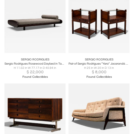
SERGIO RODRIGUES
SERGIO RODRIGUES
Sergio Rodrigues Rosewood Daybed in Taupe Boucle, Brazil, 1960s
Pair of Sergio Rodrigues “Yara” Jacarandá Side Tables with Glass Shelf
H 11.02 in W 77.17 in D 40.94 in
H 25 in W 20 in D 13 in
$
22,000
$
8,000
Found Collectibles
Found Collectibles