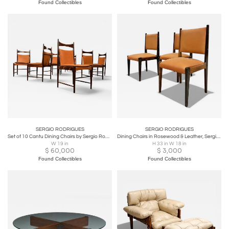
Found Collectibles
Found Collectibles
SERGIO RODRIGUES
SERGIO RODRIGUES
Set of 10 Cantu Dining Chairs by Sergio Rodrigues, Rosewood & Leather - Lot 231A
Dining Chairs in Rosewood & Leather, Sergio Rodrigues for Bloch - Lot 291-883
W 19 in
H 33 in W 18 in
$
60,000
$
3,000
Found Collectibles
Found Collectibles