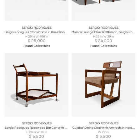
SERGIO RODRIGUES
SERGIO RODRIGUES
Sergio Rodrigues "Caola" Sofa in Rosewood and Green Fabric, 1960s - Lot 125
Moleca Lounge Chair & Ottoman, Sergio Rodrigues, 1963 - Lot 214-346A
H 29 in W 106 in
H 29 in W 39 in
$
25,000
$
24,000
Found Collectibles
Found Collectibles
SERGIO RODRIGUES
SERGIO RODRIGUES
Sergio Rodrigues Rosewood Bar Cart with Removable Trays, 1960s - Lot 298A
"Cuiaba" Dining Chair with Armrests in Hardwood & Fabric - Lot 672
H 29 in W 16 in
W 22 in
$
6,500
$
6,500