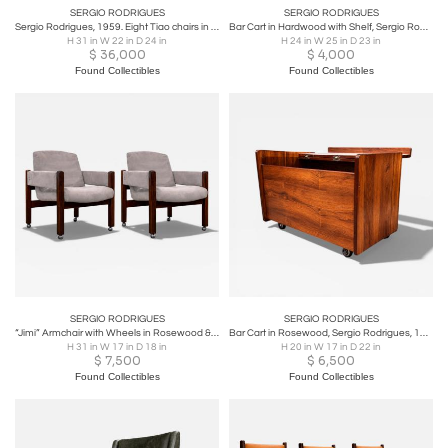
SERGIO RODRIGUES
SERGIO RODRIGUES
Sergio Rodrigues, 1959. Eight Tiao chairs in Rosewood (2 armchairs + 6 chairs)
Bar Cart in Hardwood with Shelf, Sergio Rodrigues, 1960s
H 31 in W 22 in D 24 in
H 24 in W 25 in D 23 in
$
36,000
$
4,000
Found Collectibles
Found Collectibles
SERGIO RODRIGUES
SERGIO RODRIGUES
“Jimi” Armchair with Wheels in Rosewood & Ultra Suede, Sergio Rodrigues
Bar Cart in Rosewood, Sergio Rodrigues, 1960s
H 31 in W 17 in D 18 in
H 20 in W 17 in D 22 in
$
7,500
$
6,500
Found Collectibles
Found Collectibles