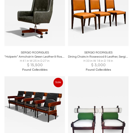
SERGIO RODRIGUES
SERGIO RODRIGUES
“Holperin” Armchair in Green Leather & Rosewood, Sergio Rodrigues for Oca, 1962
Dining Chairs in Rosewood & Leather, Sergio Rodrigues for Bloch, 1960s
H 41 in W 25 in D 27 in
H 33 in W 18 in D 19 in
$
15,500
$
3,000
Found Collectibles
Found Collectibles
Sale