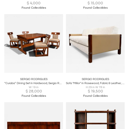
$
4,000
$
15,000
Found Collectibles
Found Collectibles
SERGIO RODRIGUES
SERGIO RODRIGUES
“Cuiaba” Dining Set in Hardwood, Sergio Rodrigues, 1970s - Lot 477-478
Sofa "Millor" in Rosewood, Fabric & Leather, Sergio Rodrigues, 1960s - Lot 67A
W 19 in
H 29 in W 78 in
$
28,000
$
19,500
Found Collectibles
Found Collectibles