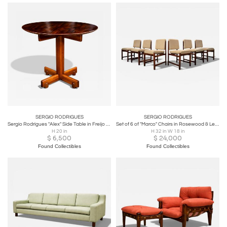
SERGIO RODRIGUES
SERGIO RODRIGUES
Sergio Rodrigues "Alex" Side Table in Freijo and Rosewood - Lot 700A
Set of 6 of "Marco" Chairs in Rosewood & Leather - Lot 128-586-813
H 20 in
H 32 in W 18 in
$
6,500
$
24,000
Found Collectibles
Found Collectibles