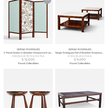
SERGIO RODRIGUES
SERGIO RODRIGUES
3-Panel Screen in Brazilian Rosewood & Upholstered Fabrics by Sergio Rodrigues
Sergio Rodrigues Pair of Brazilian Rosewood & White Marble Side Tables 1960s
H 69.29 in W 78.74 in D 0.79 in
H 16 in W 24 in D 24 in
$
12,000
$
9,000
Found Collectibles
Found Collectibles