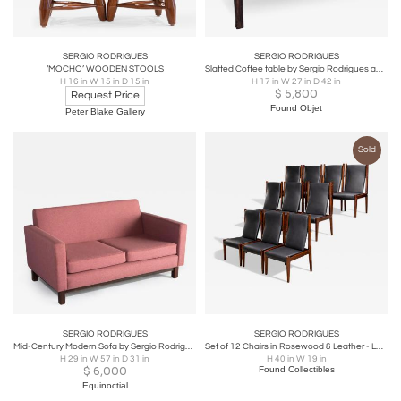
SERGIO RODRIGUES
SERGIO RODRIGUES
‘MOCHO’ WOODEN STOOLS
Slatted Coffee table by Sergio Rodrigues and Jorge Jabour
H 16 in W 15 in D 15 in
H 17 in W 27 in D 42 in
$
5,800
Request Price
Found Objet
Peter Blake Gallery
Sold
SERGIO RODRIGUES
SERGIO RODRIGUES
Mid-Century Modern Sofa by Sergio Rodrigues, Brazil 1960s
Set of 12 Chairs in Rosewood & Leather - Lot 200
H 29 in W 57 in D 31 in
H 40 in W 19 in
$
6,000
Found Collectibles
Equinoctial