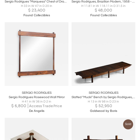
Sergio Rodrigues "Marquesa" Chest of Drawers in Rosewood with Marble Top, Oca
Sergio Rodrigues, Brazilian Modern, 1958 - "Mucki" bench in Rosewood
H 33 in W 47 in D 20 in
H 11.81 in W 118.11 in D 31.5 in
$
23,400
$
48,000
Found Collectibles
Found Collectibles
SERGIO RODRIGUES
SERGIO RODRIGUES
Sergio Rodrigues Rosewood Wall Mirror
Slatted “Mucki” Bench by Sergio Rodrigues, Brazil, 1960s
H 41 in W 36 in D 2 in
H 13 in W 98 in D 23 in
$
6,800
$
52,950
Access Trade Price
De Angelis
Goldwood by Boris
Sold