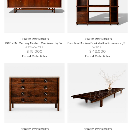
SERGIO RODRIGUES
SERGIO RODRIGUES
1960s Mid Century Modern Credenza by Sergio Rodrigues in Rosewood – Lot 414
Brazilian Modern Bookshelf in Rosewood, Sergio Rodrigues, c. 1968 – Lot 387
H 32 in W 72 in
W 80 in
$
18,000
$
42,000
Found Collectibles
Found Collectibles
SERGIO RODRIGUES
SERGIO RODRIGUES