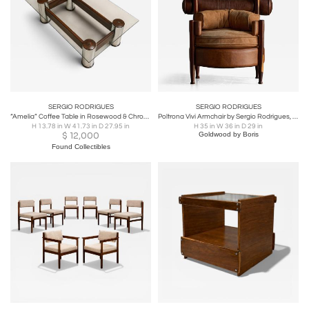
SERGIO RODRIGUES
SERGIO RODRIGUES
“Amelia” Coffee Table in Rosewood & Chrome-Plated Metal by Sergio Rodrigues
Poltrona Vivi Armchair by Sergio Rodrigues, Brazil, circa 1962
H 13.78 in W 41.73 in D 27.95 in
H 35 in W 36 in D 29 in
$
12,000
Goldwood by Boris
Found Collectibles