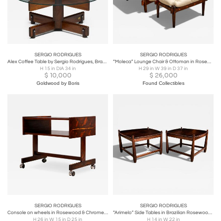
SERGIO RODRIGUES
SERGIO RODRIGUES
Alex Coffee Table by Sergio Rodrigues, Brazil, 1960s
“Moleca” Lounge Chair & Ottoman in Rosewood & Leather, Sergio Rodrigues, Brazil
H 15 in DIA 34 in
H 29 in W 39 in D 37 in
$
10,000
$
26,000
Goldwood by Boris
Found Collectibles
SERGIO RODRIGUES
SERGIO RODRIGUES
Console on wheels in Rosewood & Chrome Wheels, Sergio Rodrigues, 1960s
“Arimelo” Side Tables in Brazilian Rosewood, Sergio Rodrigues, 1958 - Lot 596A
H 26 in W 15 in D 25 in
H 14 in W 22 in