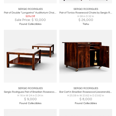
SERGIO RODRIGUES
SERGIO RODRIGUES
Pair of Double “Longarina” Auditorium Chairs, Sergio Rodrigues
Pair of Tonico Rosewood Chairs by Sergio Rodrigues
50% Off
H 38 in D 32 in
Sale Price:
$
10,000
$
26,000
Found Collectibles
Tishu
SERGIO RODRIGUES
SERGIO RODRIGUES
Sergio Rodrigues Pair of Brazilian Rosewood and White Marble Side Tables
Bar Cart in Brazilian Rosewood (Jacarandá) by Sergio Rodrigues Brazil - Lot 76
H 16 in W 24 in D 24 in
H 25.59 in W 23.62 in D 23.62 in
$
9,000
$
8,000
Found Collectibles
Found Collectibles