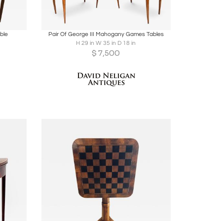
ire
Boards
Share
Inquire
ble
Pair Of George III Mahogany Games Tables
H 29 in W 35 in D 18 in
$
7,500