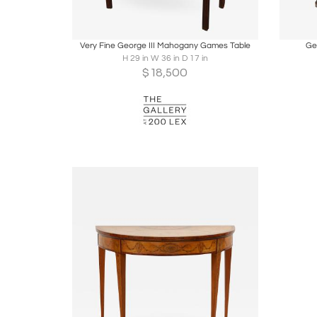
Boards
Share
Inquire
B
Very Fine George III Mahogany Games Table
Ge
H 29 in W 36 in D 17 in
$
18,500