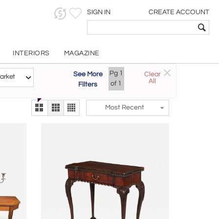
SIGN IN
CREATE ACCOUNT
INTERIORS
MAGAZINE
Customizable Items
Pg
1
See More
Clear
Try the new
arket
All
The Gallery At 200
of
1
Filters
alternate view
LEX
Most Recent