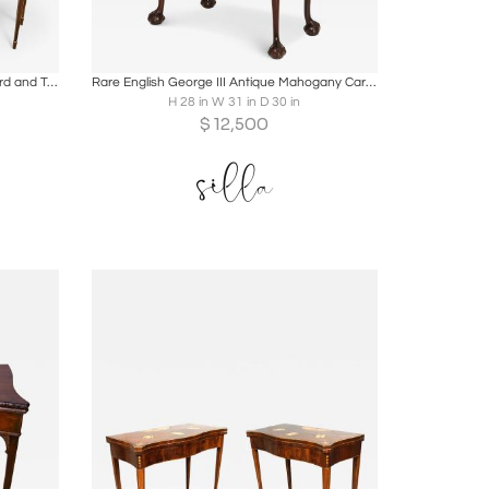
ire
Boards
Share
Inquire
Pair of George III Period Mahogany Card and Tea Tables
Rare English George III Antique Mahogany Card Game Table circa 1760
H 28 in W 31 in D 30 in
$
12,500