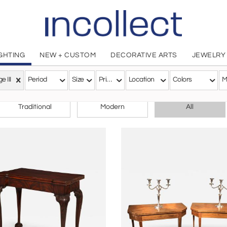
IGHTING
NEW + CUSTOM
DECORATIVE ARTS
JEWELRY
e III
Period
Size
Price
Location
Colors
M
CHOOSE YOUR STYLE
Traditional
Modern
All