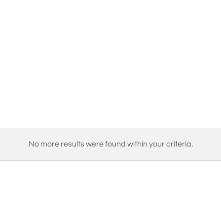
No more results were found within your criteria.