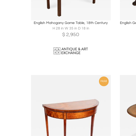
Boards
Share
Inquire
B
English Mahogany Game Table, 18th Century
H 28 in W 35 in D 18 in
$
2,950
Hold