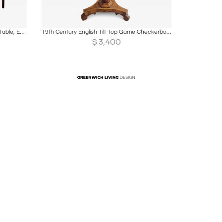
ire
Boards
Share
Inquire
Circa 1790 George III Demilune Game Table, England
19th Century English Tilt-Top Game Checkerboard or Card Table
$
3,400