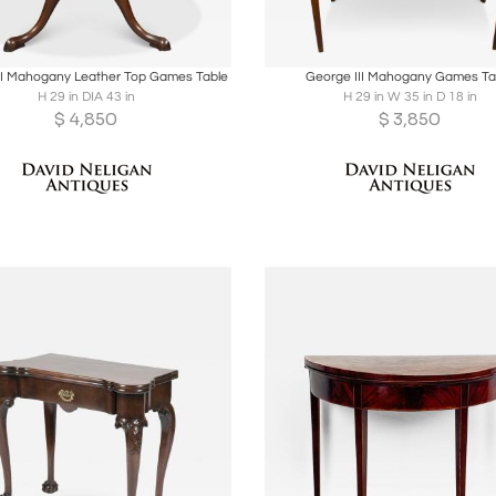
oards
Share
Inquire
Boards
Share
Inqu
II Mahogany Leather Top Games Table
George III Mahogany Games Ta
H 29 in DIA 43 in
H 29 in W 35 in D 18 in
$
4,850
$
3,850