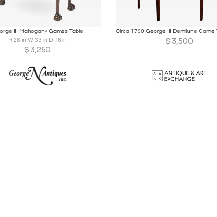
oards
Share
Inquire
Boards
Share
Inqu
orge III Mahogany Games Table
$
3,500
H 28 in W 33 in D 16 in
$
3,250