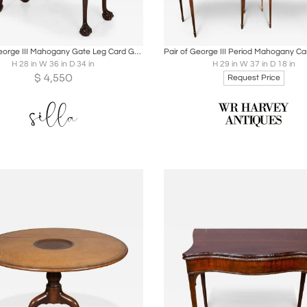
oards
Share
Inquire
Boards
Share
Inqu
English George III Mahogany Gate Leg Card Game Table circa 1770
H 28 in W 36 in D 34 in
H 29 in W 37 in D 18 in
$
4,550
Request Price