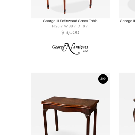
Boards
Share
Inquire
B
George III Satinwood Game Table
George I
H 28 in W 38 in D 16 in
$
3,000
200