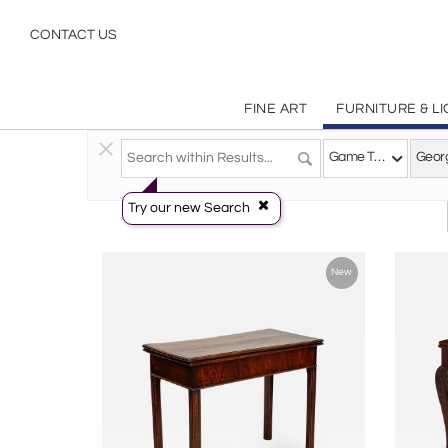
George Iii
CONTACT US
FINE ART
FURNITURE & L
Furniture
>
Tables
>
Game Tables
Game Tables
Georg
Try our new Search
New