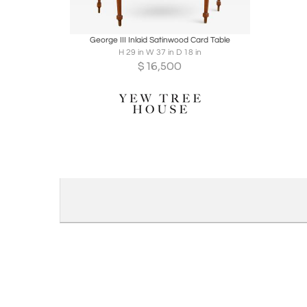
Boards
Share
Inquire
George III Inlaid Satinwood Card Table
H 29 in W 37 in D 18 in
$
16,500