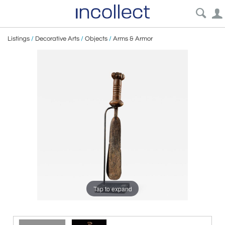
Listings
/
Decorative Arts
/
Objects
/
Arms & Armor
Tap to expand