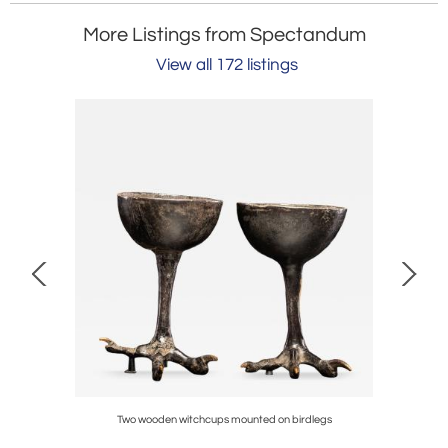
More Listings from Spectandum
View all 172 listings
ia
Two wooden witchcups mounted on birdlegs
Bwend