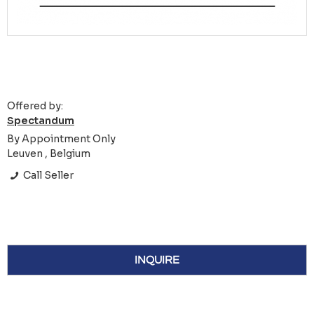
Offered by:
Spectandum
By Appointment Only
Leuven , Belgium
Call Seller
INQUIRE