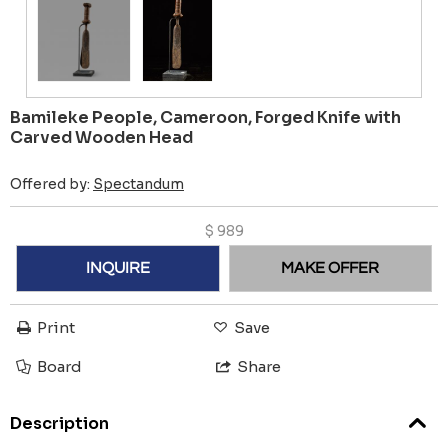
Bamileke People, Cameroon, Forged Knife with
Carved Wooden Head
Offered by:
Spectandum
$
989
INQUIRE
MAKE OFFER
Print
Save
Board
Share
Description