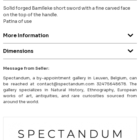
Solid forged Bamileke short sword with a fine carved face
on the top of the handle.
Patina of use
More Information
Dimensions
Message from Seller:
Spectandum, a by-appointment gallery in Leuven, Belgium, can
be reached at contact@spectandum.com 32475648678. The
gallery specializes in Natural History, Ethnography, European
works of art, antiquities, and rare curiosities sourced from
around the world.