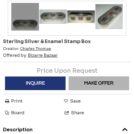
Sterling Silver & Enamel Stamp Box
Creator:
Charles Thomae
Offered by:
Bizarre Bazaar
Price Upon Request
INQUIRE
MAKE OFFER
Print
Save
Board
Share
Description