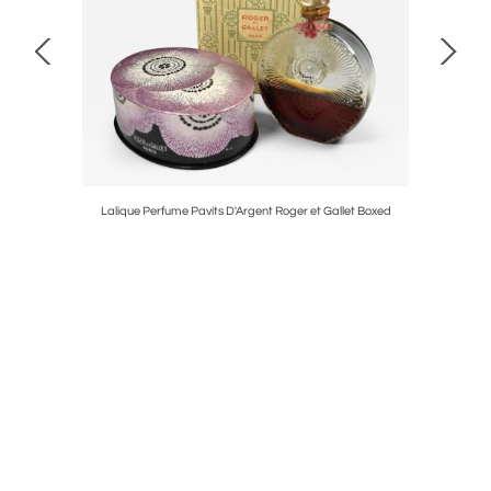
Lalique Perfume Pavits D'Argent Roger et Gallet Boxed
Hood Orn