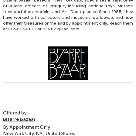
Bizarre Bazaar, based in New York City, specializes in rare, one-
of-a-kind objects of intrigue, including antique toys, vintage
transportation models, and Art Deco pieces. Since 1985, they
have worked with collectors and museums worldwide, and now
offer their treasures online and by appointment only. Reach them
at 212-517-2100 or BZRBZR@aol.com.
Offered by:
Bizarre Bazaar
By Appointment Only
New York City, NY , United States