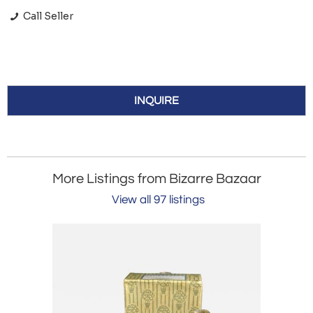
Call Seller
INQUIRE
More Listings from Bizarre Bazaar
View all 97 listings