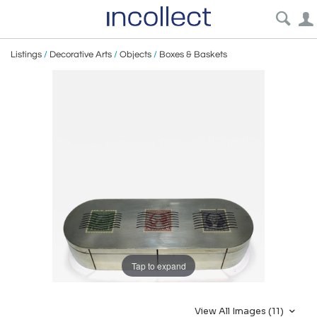
Listings
/
Decorative Arts
/
Objects
/
Boxes & Baskets
Tap to expand
View All Images (11)