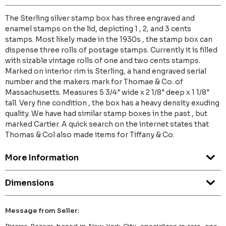
The Sterling silver stamp box has three engraved and
enamel stamps on the lid, depicting 1 , 2, and 3 cents
stamps. Most likely made in the 1930s , the stamp box can
dispense three rolls of postage stamps. Currently it is filled
with sizable vintage rolls of one and two cents stamps.
Marked on interior rim is Sterling, a hand engraved serial
number and the makers mark for Thomae & Co. of
Massachusetts. Measures 5 3/4" wide x 2 1/8" deep x 1 1/8"
tall. Very fine condition , the box has a heavy density exuding
quality. We have had similar stamp boxes in the past , but
marked Cartier. A quick search on the internet states that
Thomas & Col also made items for Tiffany & Co.
More Information
Dimensions
Message from Seller: