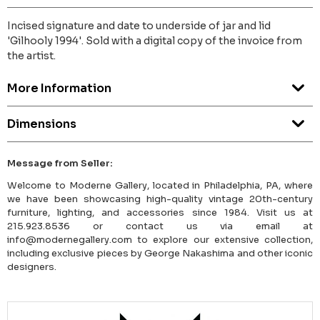
Incised signature and date to underside of jar and lid
'Gilhooly 1994'. Sold with a digital copy of the invoice from
the artist.
More Information
Dimensions
Message from Seller:
Welcome to Moderne Gallery, located in Philadelphia, PA, where
we have been showcasing high-quality vintage 20th-century
furniture, lighting, and accessories since 1984. Visit us at
215.923.8536 or contact us via email at
info@modernegallery.com to explore our extensive collection,
including exclusive pieces by George Nakashima and other iconic
designers.