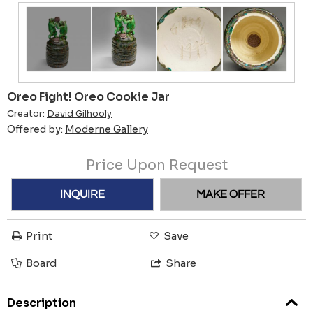
Oreo Fight! Oreo Cookie Jar
Creator:
David Gilhooly
Offered by:
Moderne Gallery
Price Upon Request
INQUIRE
MAKE OFFER
Print
Save
Board
Share
Description