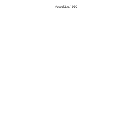
Vessel 2, c. 1960