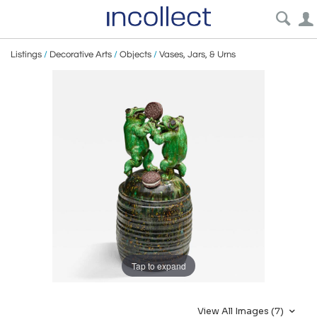
Listings
/
Decorative Arts
/
Objects
/
Vases, Jars, & Urns
Tap to expand
View All Images (7)