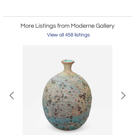
More Listings from Moderne Gallery
View all 458 listings