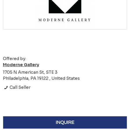
Offered by:
Moderne Gallery
1705 N American St, STE 3
Philadelphia, PA 19122 , United States
Call Seller
INQUIRE