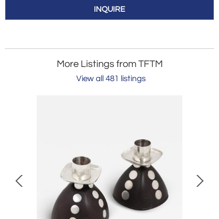
INQUIRE
More Listings from TFTM
View all 481 listings