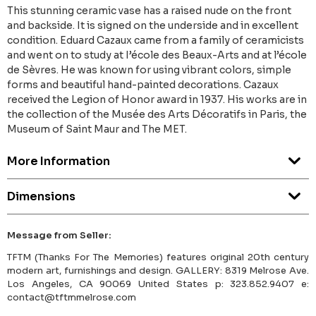
This stunning ceramic vase has a raised nude on the front
and backside. It is signed on the underside and in excellent
condition. Eduard Cazaux came from a family of ceramicists
and went on to study at I’école des Beaux-Arts and at l’école
de Sèvres. He was known for using vibrant colors, simple
forms and beautiful hand-painted decorations. Cazaux
received the Legion of Honor award in 1937. His works are in
the collection of the Musée des Arts Décoratifs in Paris, the
Museum of Saint Maur and The MET.
More Information
Dimensions
Message from Seller:
TFTM (Thanks For The Memories) features original 20th century
modern art, furnishings and design. GALLERY: 8319 Melrose Ave.
Los Angeles, CA 90069 United States p: 323.852.9407 e:
contact@tftmmelrose.com