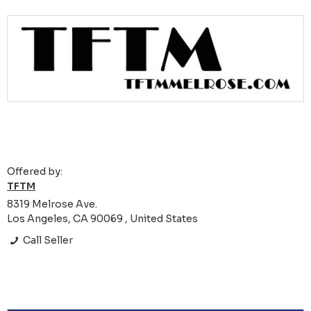
Offered by:
TFTM
8319 Melrose Ave.
Los Angeles, CA 90069 , United States
Call Seller