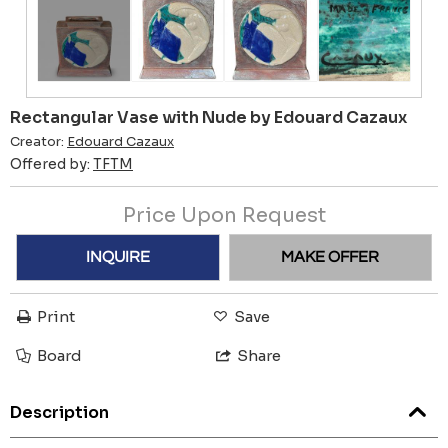
Rectangular Vase with Nude by Edouard Cazaux
Creator:
Edouard Cazaux
Offered by:
TFTM
Price Upon Request
INQUIRE
MAKE OFFER
Print
Save
Board
Share
Description