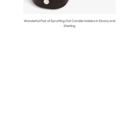
3 Framed
Wonderful Pair of Spratling Dot Candle Holders in Ebony and
142 Pie
Sterling