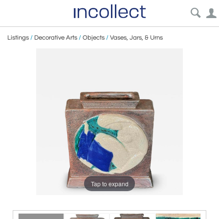
Listings
/
Decorative Arts
/
Objects
/
Vases, Jars, & Urns
Tap to expand