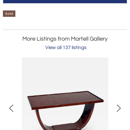
Sold
More Listings from Martell Gallery
View all 137 listings