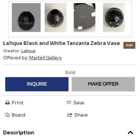
Lalique Black and White Tanzania Zebra Vase
Sold
Creator:
Lalique
Offered by:
Martell Gallery
Sold
INQUIRE
MAKE OFFER
Print
Save
Board
Share
Description