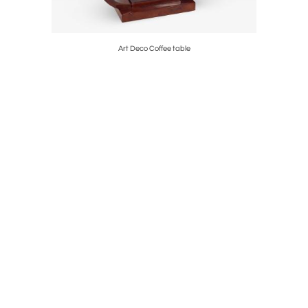
et, France,
Art Deco Coffee table