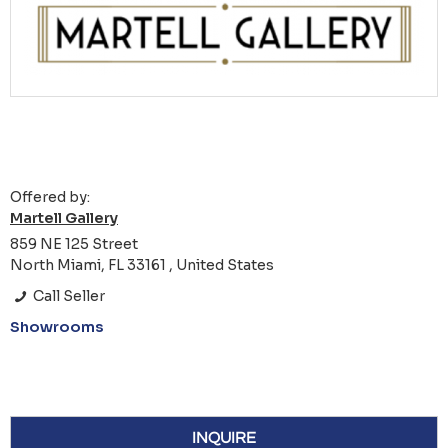
Offered by:
Martell Gallery
859 NE 125 Street
North Miami, FL 33161 , United States
Call Seller
Showrooms
INQUIRE