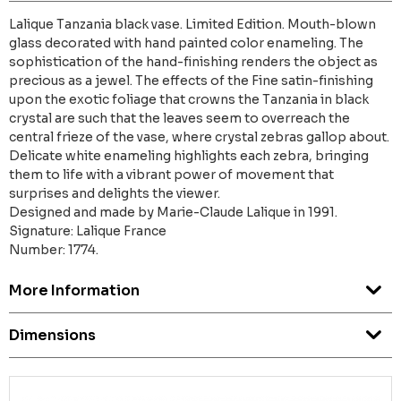
Lalique Tanzania black vase. Limited Edition. Mouth-blown
glass decorated with hand painted color enameling. The
sophistication of the hand-finishing renders the object as
precious as a jewel. The effects of the Fine satin-finishing
upon the exotic foliage that crowns the Tanzania in black
crystal are such that the leaves seem to overreach the
central frieze of the vase, where crystal zebras gallop about.
Delicate white enameling highlights each zebra, bringing
them to life with a vibrant power of movement that
surprises and delights the viewer.
Designed and made by Marie-Claude Lalique in 1991.
Signature: Lalique France
Number: 1774.
More Information
Dimensions