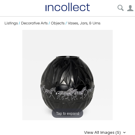
Listings
/
Decorative Arts
/
Objects
/
Vases, Jars, & Urns
Tap to expand
View All Images (5)