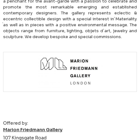
a penchant for the avant-garde with a passion to celebrate and
promote the most remarkable emerging and established
contemporary designers. The gallery represents eclectic &
eccentric collectible design with a special interest in`Materiality
́as well as in pieces with a positive environmental message. The
objects range from furniture, lighting, objets d`art, jewelry and
sculpture. We develop bespoke and special commissions.
Offered by:
Marion Friedmann Gallery
107 Kingsgate Road