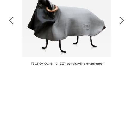
NER
TSUKOMOGAMI SHEEP, bench, with bronze horns