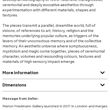
ceremonial and deeply evocative aesthetics through
experimentation with different materials, shapes and
textures.
The pieces transmit a parallel, dreamlike world, full of
visions; of references to art, history, religion and the
memories underlying popular culture, as triggers of the
levers of their unconscious memory and of the collective
memory. An aesthetic universe where sumptuousness,
mysticism and magic come together, pieces of ceremonial
character, volumes and resounding colours, textures and
materials of high sensory impact emerge.
More Information
Dimensions
Message from Seller:
Marion Friedmann Gallery launched in 2011 in London and merges