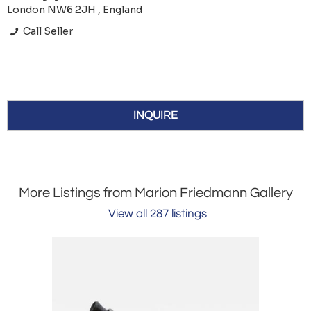
London NW6 2JH , England
Call Seller
INQUIRE
More Listings from Marion Friedmann Gallery
View all 287 listings