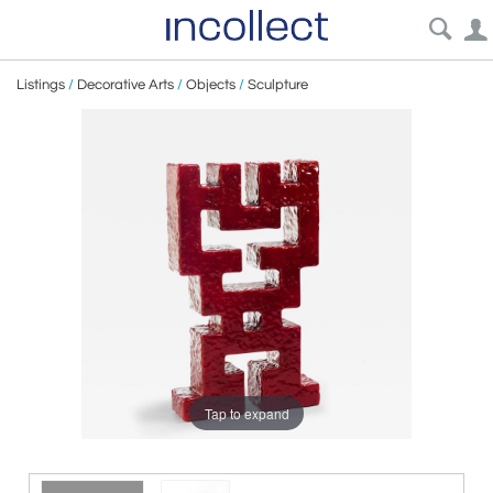
Listings
/
Decorative Arts
/
Objects
/
Sculpture
Tap to expand