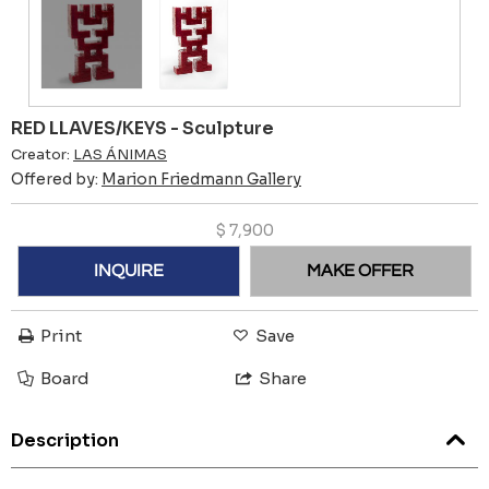
RED LLAVES/KEYS - Sculpture
Creator:
LAS ÁNIMAS
Offered by:
Marion Friedmann Gallery
$
7,900
INQUIRE
MAKE OFFER
Print
Save
Board
Share
Description