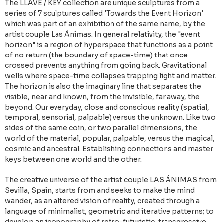
The LLAVE / KEY collection are unique sculptures from a
series of 7 sculptures called 'Towards the Event Horizon'
which was part of an exhibition of the same name, by the
artist couple Las Ánimas. In general relativity, the "event
horizon" is a region of hyperspace that functions as a point
of no return (the boundary of space-time) that once
crossed prevents anything from going back. Gravitational
wells where space-time collapses trapping light and matter.
The horizon is also the imaginary line that separates the
visible, near and known, from the invisible, far away, the
beyond. Our everyday, close and conscious reality (spatial,
temporal, sensorial, palpable) versus the unknown. Like two
sides of the same coin, or two parallel dimensions, the
world of the material, popular, palpable, versus the magical,
cosmic and ancestral. Establishing connections and master
keys between one world and the other.
The creative universe of the artist couple LAS ÁNIMAS from
Sevilla, Spain, starts from and seeks to make the mind
wander, as an altered vision of reality, created through a
language of minimalist, geometric and iterative patterns; to
develop an iconography of retro-futuristic, transgressive,