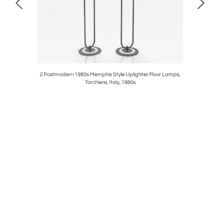
 6 Persons,
2 Postmodern 1980s Memphis Style Uplighter Floor Lamps,
Carl Aubö
Torchiere, Italy, 1980s