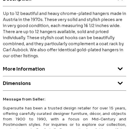
Up to 12 beautiful and heavy chrome-plated hangers made in
Austria in the 1970s. These very solid and stylish pieces are
in very good condition, each measuring 16 1/2 inches wide.
There are up to 12 hangers available, sold and priced
individually. These stylish coat hooks can be beautifully
combined, and they particularly complement a coat rack by
Carl Auböck. We also offer identical gold-plated hangers in
our other listings.
More Information
Dimensions
Message from Seller:
Supersuite has been a trusted design retailer for over 15 years,
offering carefully curated designer furniture, décor, and objects
from 1900 to 1990, with a focus on Mid-Century and
Postmodern styles. For inquiries or to explore our collection,