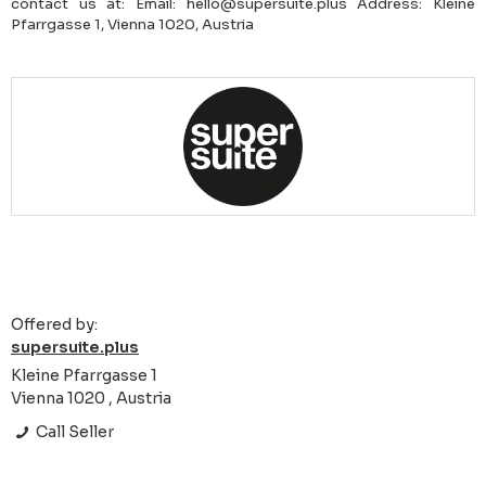
contact us at: Email: hello@supersuite.plus Address: Kleine
Pfarrgasse 1, Vienna 1020, Austria
Offered by:
supersuite.plus
Kleine Pfarrgasse 1
Vienna 1020 , Austria
Call Seller