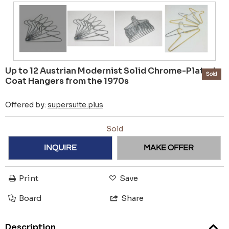
Up to 12 Austrian Modernist Solid Chrome-Plated
Sold
Coat Hangers from the 1970s
Offered by:
supersuite.plus
Sold
INQUIRE
MAKE OFFER
Print
Save
Board
Share
Description