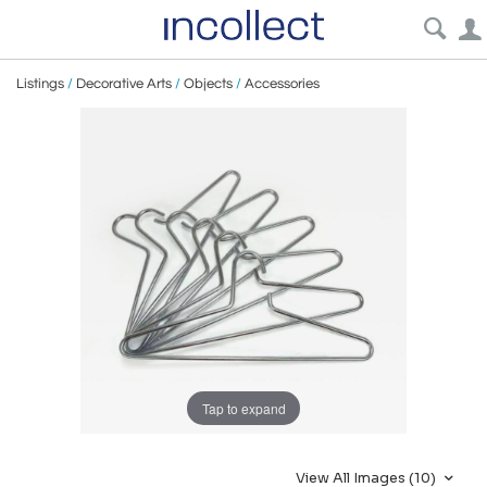
Listings
/
Decorative Arts
/
Objects
/
Accessories
Tap to expand
View All Images (10)