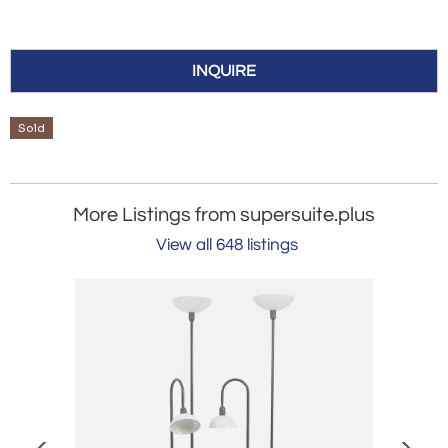
INQUIRE
Sold
More Listings from supersuite.plus
View all 648 listings