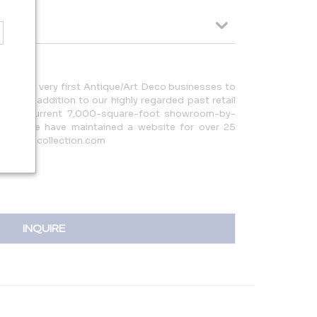
of the very first Antique/Art Deco businesses to
nce. In addition to our highly regarded past retail
nd our current 7,000-square-foot showroom-by-
ornia, we have maintained a website for over 25
@artdecocollection.com
INQUIRE