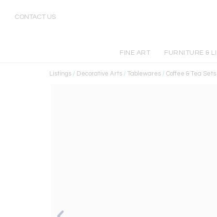
CONTACT US
FINE ART
FURNITURE & L
Listings
/
Decorative Arts
/
Tablewares
/
Coffee & Tea Sets