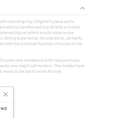
th matching tray. Original 5 piece set in
ck ebony handles and top all with a circular
ry interesting set which would make a nice
or dining experience. No signature, certainly
et with the practical function of some of the
ill some nice metalwork with stepped tops,
ents one might call modern. The insides have
s ready to be put to work at once.
ted