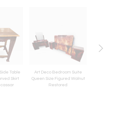
Side Table
Art Deco Bedroom Suite
French Style Art Dec
rved Skirt
Queen Size Figured Walnut
"Fer Forge" Hall-
cassar
Restored