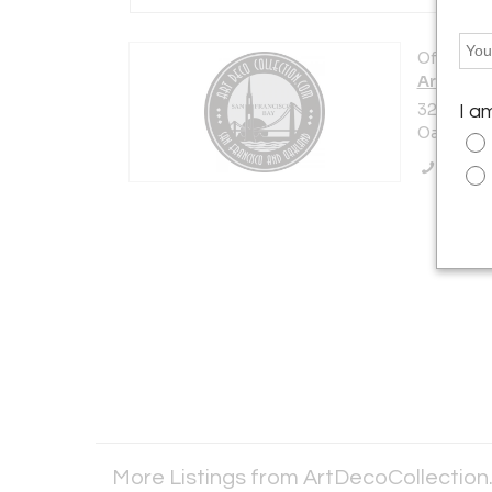
Offered b
ArtDeco
3227 14t
I a
Oakland, 
Call Se
More Listings from ArtDecoCollectio