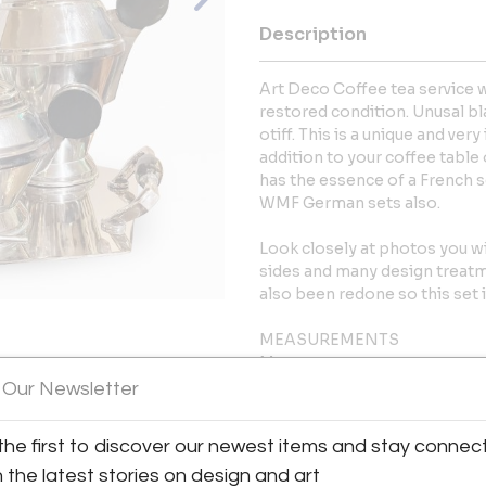
Description
Art Deco Coffee tea service wi
restored condition. Unusal bla
otiff. This is a unique and ve
addition to your coffee table 
has the essence of a French s
WMF German sets also.
Look closely at photos you w
sides and many design treatm
also been redone so this set i
MEASUREMENTS
Measurements:
View All Images (11)
Coffee 9?T x 8?W x 6?D
 Our Newsletter
Tea 7.75? T x *” W x 5? D
Sugar 6? T x 7? W 5? D
the first to discover our newest items and stay connec
Creamer 6? t x 6? W x 4? D
h the latest stories on design and art
Tray 17.75? W x 11? D x 2.25? T