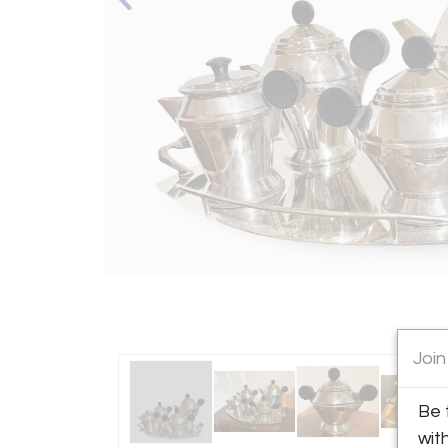
Join
Be 
wit