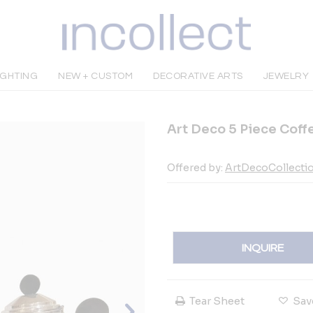
IGHTING
NEW + CUSTOM
DECORATIVE ARTS
JEWELRY
Art Deco 5 Piece Coffe
Offered by:
ArtDecoCollecti
INQUIRE
Tear Sheet
Sav