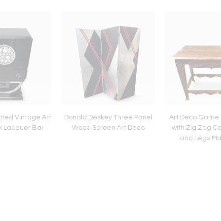
ted Vintage Art
Donald Deskey Three Panel
Art Deco Game 
k Lacquer Bar
Wood Screen Art Deco
with Zig Zag Ca
and Legs Ma