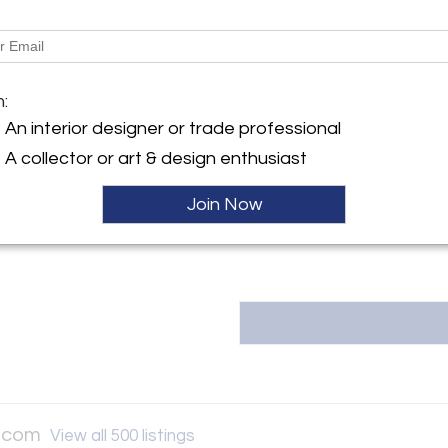
More Information
y:
Collection.com
Message from Seller:
h Ave
m:
CA 94602 , United States
ArtDecoCollection.com was one 
An interior designer or trade professional
have an online, worldwide prese
ller
A collector or art & design enthusiast
locations in San Francisco a
appointment in Oakland, Calif
years. P: 510.501.4020 E: info
Join Now
n.com
View all 500 listings