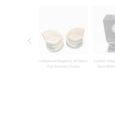
co Tea Set by Susie
Hollywood Regency Art Deco
Custom Adap
 in Tango Pattern
Fan Backed Chairs
Deco Blac