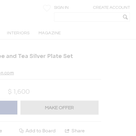
SIGN IN
CREATE ACCOUNT
INTERIORS
MAGAZINE
e and Tea Silver Plate Set
on.com
$
1,600
MAKE OFFER
e
Add to Board
Share