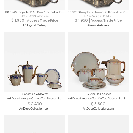
1930's Silver plated " Art Déco" tea set in the style of Christofle
1930's Silver plated Tea set in the style of Christofle
H 3 in W 23 in D 14 in
H 3 in W 23 in D 14 in
$
1,950
$
1,950
Access Trade Price
Access Trade Price
L'Original Gallery
Atomic Antiques
LA VIELLE ABBAYE
LA VIELLE ABBAYE
Art Deco Limoges Coffee Tea Dessert Set
Art Deco Limoges Tea Coffee Dessert Set Service for 16
$
2,400
$
3,800
ArtDecoCollection.com
ArtDecoCollection.com