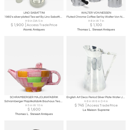
LINO SABATTINI
WALTER VON NESSEN
1960's silver plated Tea set By Lino Sabattini for Christofle
Fluted Chrome Coffee Set by Walter Von Nessen for Chase MFG, 1931, United States
H 9 in DIA 5 in
H 8 in W 7 in
$
1,900
$
1,100
Access Trade Price
Atomic Antiques
Thomas L. Stewart Antiques
SCHRAMBERGER MAJOLIKAFABRIK
English Art Deco Period Silver Plate Water Jug or Chocolate Pot
Schramberger Majolikafabrik Bauhaus Teapot Design by Eva Zeisel, 1928, Germany
H 8 in W 6 in D 4 in
$
745
Access Trade Price
H 5 in W 10 in
$
1,600
La Maison Supreme
Thomas L. Stewart Antiques