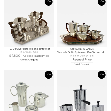
200
200
1930's Silver plate Tea and coffee set
ORFEVRERIE GALLIA
H 0 in W 0 in D 0 in
Christofle Gallia 5 pieces coffee Tea set art deco
$
1,800
Access Trade Price
H 1 in W 20 in D 13 in
Request Price
Atomic Antiques
Saint Germain
200
200