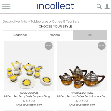
Art Deco
Decorative Arts
>
Tablewares
>
Coffee & Tea Sets
CHOOSE YOUR STYLE
Traditional
Modern
All
New
New
SUSIE COOPER
MAURICE DUFRÈNE
Art Deco Tea Set by Susie Cooper in Tango Pattern
Art Deco Tea and Coffee Set by Maurice Dufrene for Christofle
$
3,500
$
2,600
ArtDecoCollection.com
ArtDecoCollection.com