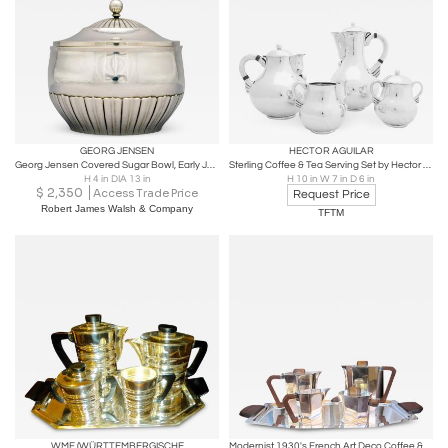
GEORG JENSEN
HECTOR AGUILAR
Georg Jensen Covered Sugar Bowl, Early Johan Rohde Design
Sterling Coffee & Tea Serving Set by Hector Aguilar
H 4 in DIA 13 in
H 10 in W 7 in D 6 in
$
2,350
Access Trade Price
Request Price
Robert James Walsh & Company
TFTM
WMF (WÜRTTEMBERGISCHE
Modernist 1930's French Art Deco Coffee & Tea Set