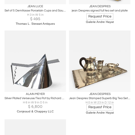
JEAN LUCE
JEAN DESPRES
Set of 5 Demitasse Porcelain Cups and Saucers by Jean Luce, 1940's, France
jean Despres signed full tea set and plate
H 3 in W 5 in
Request Price
$
495
Galerie Andre Hayat
Thomas L. Stewart Antiques
ALAIN MEYER
JEAN DESPRES
Silver Plated Verseuse/Tea Pot by Richard Meier for Christofle
Jean Despres Stamped Superb Big Tea Set in Hammered Silvered Tin
H 6 in W 9 in D 5 in
H 0 in W 23 in D 12 in
$
6,800
Request Price
Conjeaud & Chappey LLC
Galerie Andre Hayat