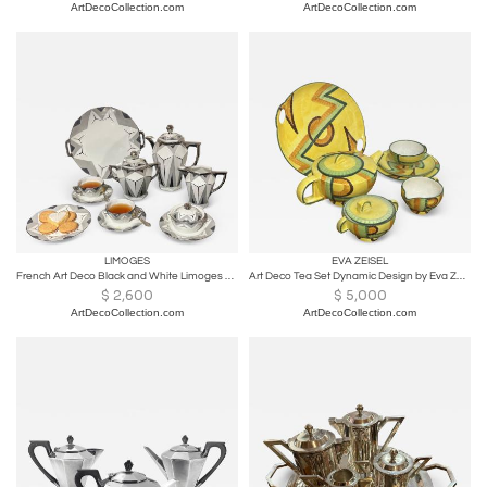
ArtDecoCollection.com
ArtDecoCollection.com
LIMOGES
EVA ZEISEL
French Art Deco Black and White Limoges Tea Set for 12- Art Deco
Art Deco Tea Set Dynamic Design by Eva Zeisel
$
2,600
$
5,000
ArtDecoCollection.com
ArtDecoCollection.com