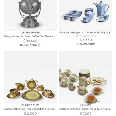
GEORG JENSEN
Wonderful Belgian Art Deco Coffee Set 1930s
Georg Jensen Art Deco Coffee Tea Service Designed by Johan Rohde
H 11 in W 3 in D 3 in
$
3,850
$
49,800
ORNAMENTUM
Drucker Antiques
CLARICE CLIFF
LIMOGES
Clarice Cliff Coffee, Tea, Dessert and Serving Set
Art Deco Limoges Tea Set for 12 by A. Vignaud
$
6,000
$
1,200