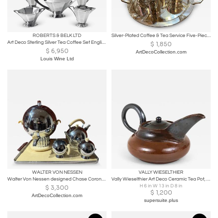
ROBERTS & BELK LTD
Silver-Plated Coffee & Tea Service Five-Piece Set with Stylized Geometric Motifs
Art Deco Sterling Silver Tea Coffee Set English 1931
$
1,850
$
6,950
ArtDecoCollection.com
Louis Wine Ltd
WALTER VON NESSEN
VALLY WIESELTHIER
Walter Von Nessen designed Chase Coronet Coffee and Tea Set
Vally Wieselthier Art Deco Ceramic Tea Pot, USA, 1940s
H 6 in W 13 in D 8 in
$
3,300
$
1,200
ArtDecoCollection.com
supersuite.plus