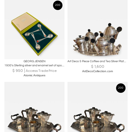
200
GEORG JENSEN
Art Deco 5 Piece Coffee and Tea Silver Plate Set
1930's Sterling silver and enamel set of spoons by Georg Jensen
$
1,600
$
950
Access Trade Price
ArtDecoCollection.com
Atomic Antiques
200