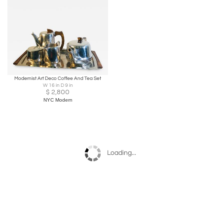
Modernist Art Deco Coffee And Tea Set
W 16 in D 9 in
$
2,800
NYC Modern
Loading...