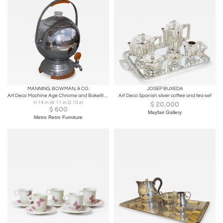
MANNING, BOWMAN, & CO.
JOSEP BUXEDA
Art Deco Machine Age Chrome and Bakelite Coffee Orb by Manning Bowman Ca. 1930s
Art Deco Spanish silver coffee and tea set
H 14 in W 11 in D 10 in
$
20,000
$
600
Mayfair Gallery
Metro Retro Furniture