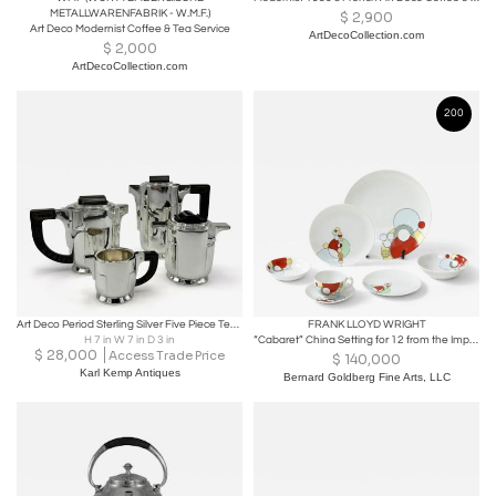
METALLWARENFABRIK - W.M.F.)
$
2,900
Art Deco Modernist Coffee & Tea Service
ArtDecoCollection.com
$
2,000
ArtDecoCollection.com
200
Art Deco Period Sterling Silver Five Piece Tea Coffee Service Belgium circa 1930
FRANK LLOYD WRIGHT
H 7 in W 7 in D 3 in
“Cabaret” China Setting for 12 from the Imperial Hotel, Tokyo
$
28,000
Access Trade Price
$
140,000
Karl Kemp Antiques
Bernard Goldberg Fine Arts, LLC