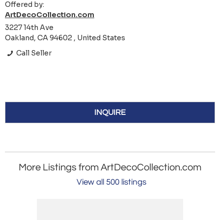
Offered by:
ArtDecoCollection.com
3227 14th Ave
Oakland, CA 94602 , United States
Call Seller
INQUIRE
More Listings from ArtDecoCollection.com
View all 500 listings