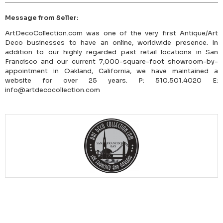
Message from Seller:
ArtDecoCollection.com was one of the very first Antique/Art
Deco businesses to have an online, worldwide presence. In
addition to our highly regarded past retail locations in San
Francisco and our current 7,000-square-foot showroom-by-
appointment in Oakland, California, we have maintained a
website for over 25 years. P: 510.501.4020 E:
info@artdecocollection.com