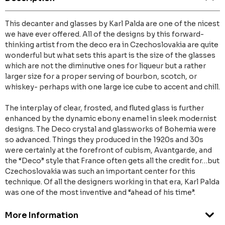
This decanter and glasses by Karl Palda are one of the nicest
we have ever offered. All of the designs by this forward-
thinking artist from the deco era in Czechoslovakia are quite
wonderful but what sets this apart is the size of the glasses
which are not the diminutive ones for liqueur but a rather
larger size for a proper serving of bourbon, scotch, or
whiskey- perhaps with one large ice cube to accent and chill.
The interplay of clear, frosted, and fluted glass is further
enhanced by the dynamic ebony enamel in sleek modernist
designs. The Deco crystal and glassworks of Bohemia were
so advanced. Things they produced in the 1920s and 30s
were certainly at the forefront of cubism, Avantgarde, and
the “Deco” style that France often gets all the credit for…but
Czechoslovakia was such an important center for this
technique. Of all the designers working in that era, Karl Palda
was one of the most inventive and “ahead of his time”.
More Information