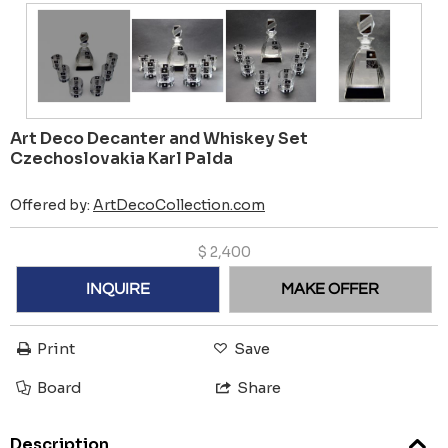
Art Deco Decanter and Whiskey Set
Czechoslovakia Karl Palda
Offered by:
ArtDecoCollection.com
$
2,400
INQUIRE
MAKE OFFER
Print
Save
Board
Share
Description