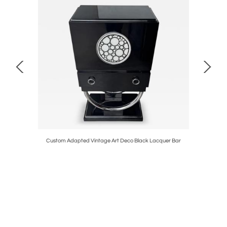
Chrome
Custom Adapted Vintage Art Deco Black Lacquer Bar
Art D