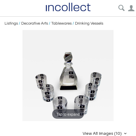
Listings
/
Decorative Arts
/
Tablewares
/
Drinking Vessels
Tap to expand
View All Images (10)