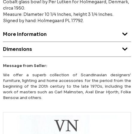
Cobalt glass bowl by Per Lutken for Holmegaard, Denmark,
circa 1950.
Measure: Diameter 10 1/4 inches, height 3 1/4 inches.
Signed by hand: Holmegaard PL 17792.
More Information
Dimensions
Message from Seller:
We offer a superb collection of Scandinavian designers'
furniture, lighting and home accessories for the period from the
beginning of the 20th century to the late 1970s, including the
work of masters such as Carl Malmsten, Axel Einar Hjorth, Folke
Bensow and others.