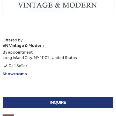
Offered by:
VN Vintage & Modern
By appointment
Long Island City, NY 11101 , United States
Call Seller
Showrooms
INQUIRE