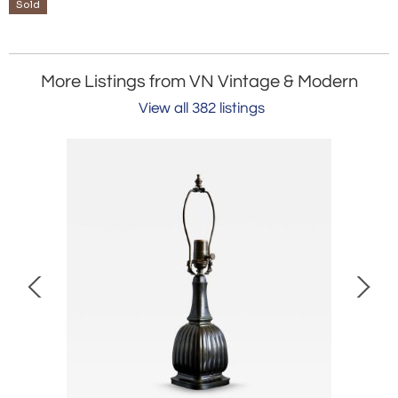
Sold
More Listings from VN Vintage & Modern
View all 382 listings