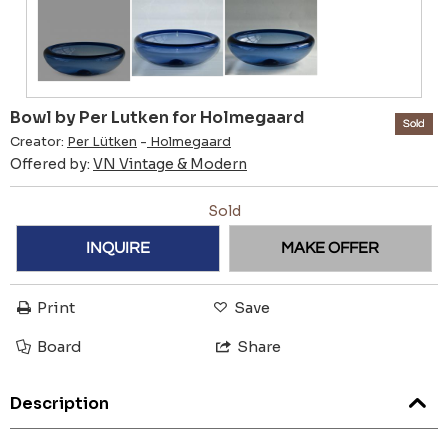
Bowl by Per Lutken for Holmegaard
Sold
Creator:
Per Lütken
-
Holmegaard
Offered by:
VN Vintage & Modern
Sold
INQUIRE
MAKE OFFER
Print
Save
Board
Share
Description