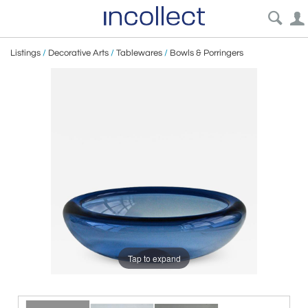
Listings
/
Decorative Arts
/
Tablewares
/
Bowls & Porringers
Tap to expand