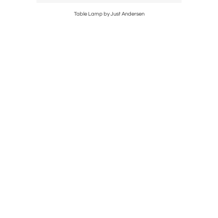
0'
Table Lamp by Just Andersen