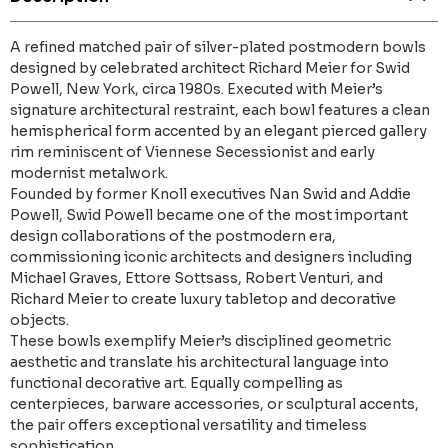
A refined matched pair of silver-plated postmodern bowls
designed by celebrated architect Richard Meier for Swid
Powell, New York, circa 1980s. Executed with Meier’s
signature architectural restraint, each bowl features a clean
hemispherical form accented by an elegant pierced gallery
rim reminiscent of Viennese Secessionist and early
modernist metalwork.
Founded by former Knoll executives Nan Swid and Addie
Powell, Swid Powell became one of the most important
design collaborations of the postmodern era,
commissioning iconic architects and designers including
Michael Graves, Ettore Sottsass, Robert Venturi, and
Richard Meier to create luxury tabletop and decorative
objects.
These bowls exemplify Meier’s disciplined geometric
aesthetic and translate his architectural language into
functional decorative art. Equally compelling as
centerpieces, barware accessories, or sculptural accents,
the pair offers exceptional versatility and timeless
sophistication.