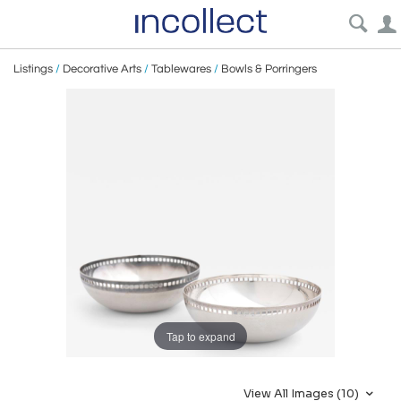
Listings
/
Decorative Arts
/
Tablewares
/
Bowls & Porringers
Tap to expand
View All Images (10)