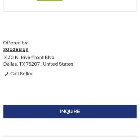
Offered by:
20cdesign
1430 N. Riverfront Blvd.
Dallas, TX 75207 , United States
Call Seller
INQUIRE