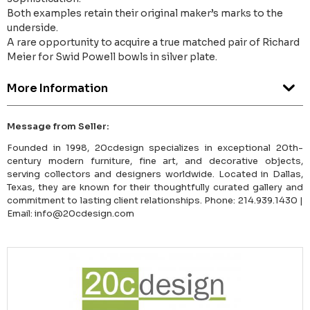
Both examples retain their original maker’s marks to the
underside.
A rare opportunity to acquire a true matched pair of Richard
Meier for Swid Powell bowls in silver plate.
More Information
Message from Seller:
Founded in 1998, 20cdesign specializes in exceptional 20th-
century modern furniture, fine art, and decorative objects,
serving collectors and designers worldwide. Located in Dallas,
Texas, they are known for their thoughtfully curated gallery and
commitment to lasting client relationships. Phone: 214.939.1430 |
Email: info@20cdesign.com