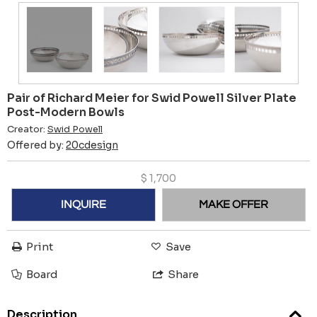
Pair of Richard Meier for Swid Powell Silver Plate
Post-Modern Bowls
Creator:
Swid Powell
Offered by:
20cdesign
$
1,700
INQUIRE
MAKE OFFER
Print
Save
Board
Share
Description