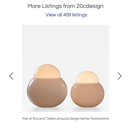
More Listings from 20cdesign
View all 409 listings
l Painting
Pair of "Daruma" Table Lamps by Sergio Asti for FontanaArte
Bruce Bur