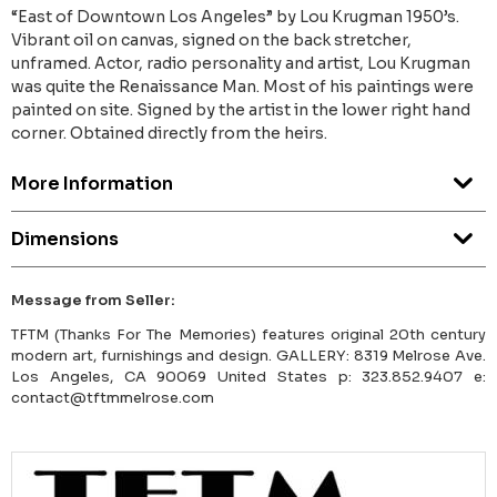
“East of Downtown Los Angeles” by Lou Krugman 1950’s.
Vibrant oil on canvas, signed on the back stretcher,
unframed. Actor, radio personality and artist, Lou Krugman
was quite the Renaissance Man. Most of his paintings were
painted on site. Signed by the artist in the lower right hand
corner. Obtained directly from the heirs.
More Information
Dimensions
Message from Seller:
TFTM (Thanks For The Memories) features original 20th century
modern art, furnishings and design. GALLERY: 8319 Melrose Ave.
Los Angeles, CA 90069 United States p: 323.852.9407 e:
contact@tftmmelrose.com