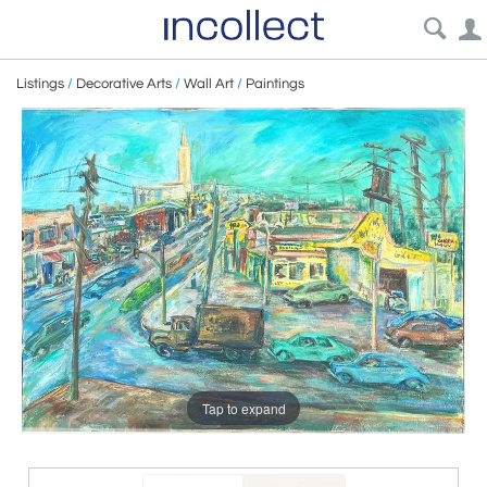
Listings
/
Decorative Arts
/
Wall Art
/
Paintings
Tap to expand