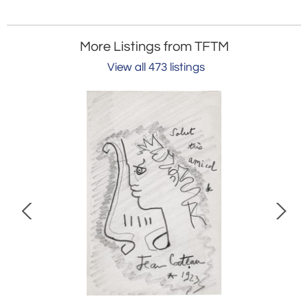
More Listings from TFTM
View all 473 listings