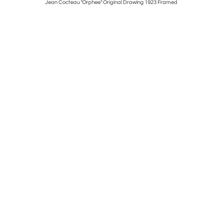
ed
Jean Cocteau "Orphee" Original Drawing 1923 Framed
Wonderful 