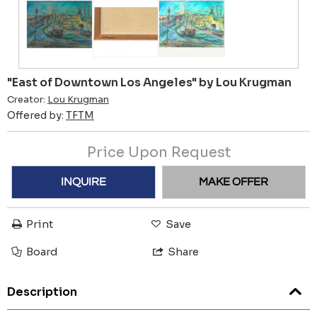
"East of Downtown Los Angeles" by Lou Krugman
Creator:
Lou Krugman
Offered by:
TFTM
Price Upon Request
INQUIRE
MAKE OFFER
Print
Save
Board
Share
Description