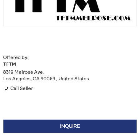
Offered by:
TFTM
8319 Melrose Ave.
Los Angeles, CA 90069 , United States
Call Seller
INQUIRE