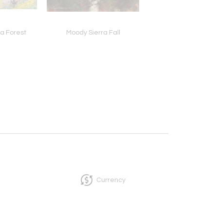
 a Forest
Moody Sierra Fall
Dawn at Currituck, G
Flight
Currency