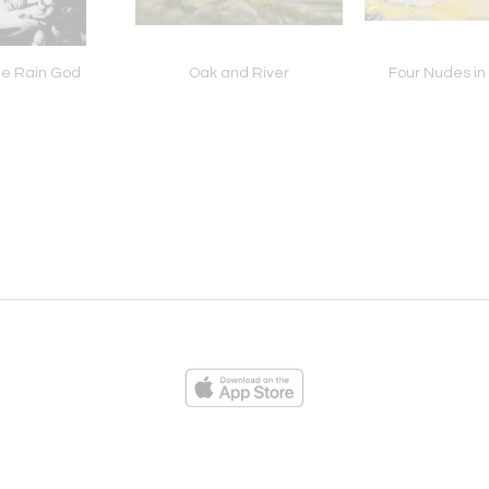
the Rain God
Oak and River
Four Nudes in
ies
Loading...