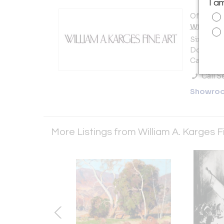
I a
Offered b
William A
Sixth Ave
Dolores 
Carmel, C
Call Se
Showro
More Listings from William A. Karges F