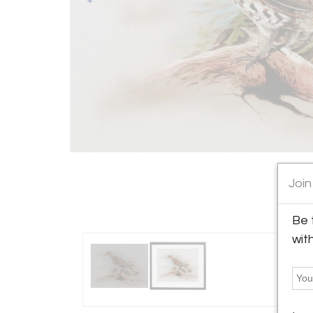
Join
Be 
wit