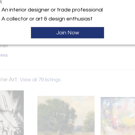
m:
y:
An interior designer or trade professional
. Karges Fine Art
A collector or art & design enthusiast
 between San Carlos &
Streets
Join Now
A 93921 , United States
ller
oms
ine Art
View all 79 listings