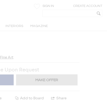
SIGN IN
CREATE ACCOUNT
INTERIORS
MAGAZINE
Fine Art
ce Upon Request
MAKE OFFER
e
Add to Board
Share