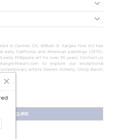
ated in Carmel, CA, William A. Karges Fine Art has
nal early California and American paintings (1870–
early Philippine art for over 35 years. Contact us
kargesfineart.com to explore our exceptional
 contemporary artists Dennis Doheny, Cindy Baron,
ted
INQUIRE