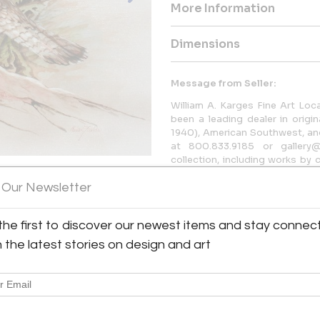
More Information
Dimensions
Message from Seller:
William A. Karges Fine Art Loc
been a leading dealer in origi
1940), American Southwest, and 
at 800.833.9185 or gallery@
collection, including works by
and Susan N. Jarvis.
 Our Newsletter
the first to discover our newest items and stay connec
h the latest stories on design and art