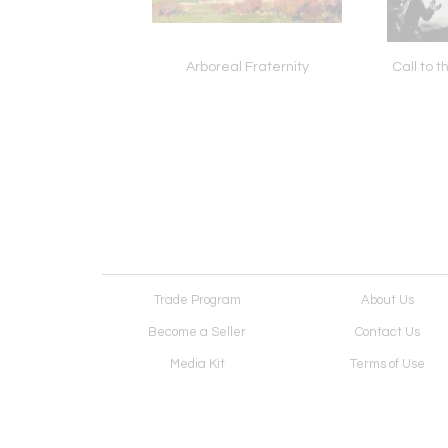
Donner Lake
Arboreal Fraternity
Call to 
Trade Program
About Us
Become a Seller
Contact Us
Media Kit
Terms of Use
Receive Newsletter
Advertising Opportunit
Cookie Preferences
Cookie Policy