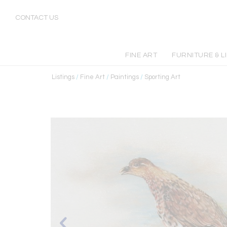
CONTACT US
FINE ART
FURNITURE & L
Listings
/
Fine Art
/
Paintings
/
Sporting Art