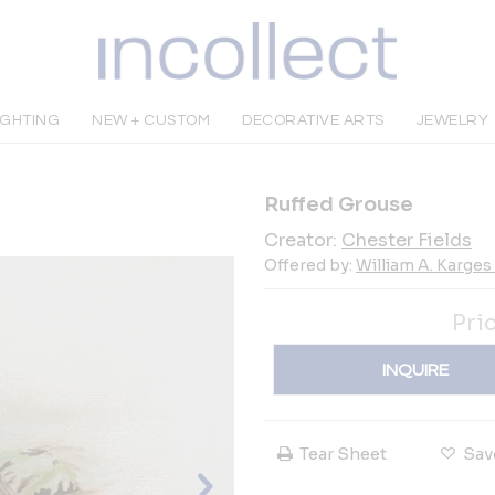
IGHTING
NEW + CUSTOM
DECORATIVE ARTS
JEWELRY
Ruffed Grouse
Creator:
Chester Fields
Offered by:
William A. Karges 
Pri
INQUIRE
Tear Sheet
Sav