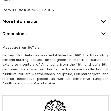
Item ID: WoA-WoP-THR 005
More Information
Dimensions
Message from Seller:
Jeffrey Tillou Antiques was established in 1992. The three story
historic building located “on the green” in Litchfield, features an
extensive inventory of Americana from the 18th and early 19th
centuries. Here you will find an extraordinary collection of
furniture, folk art, weathervanes, sculpture, Oriental carpets, and
related decorative pieces as well as distinctive European
furniture and original works of art.