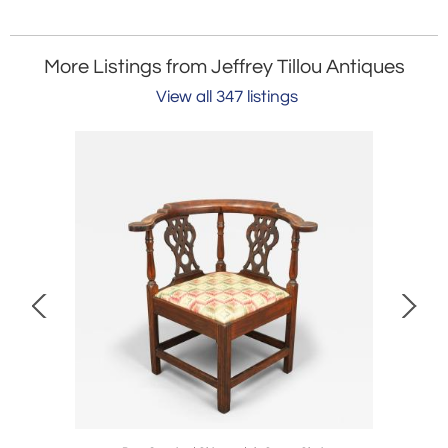
More Listings from Jeffrey Tillou Antiques
View all 347 listings