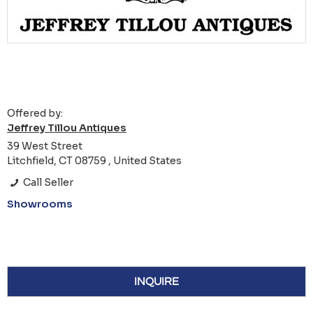
Offered by:
Jeffrey Tillou Antiques
39 West Street
Litchfield, CT 08759 , United States
Call Seller
Showrooms
INQUIRE