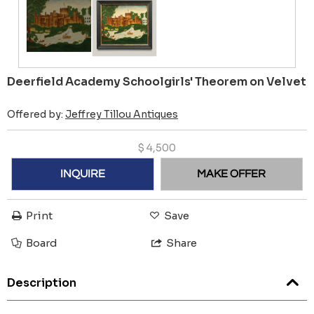
Deerfield Academy Schoolgirls' Theorem on Velvet
Offered by:
Jeffrey Tillou Antiques
$
4,500
INQUIRE
MAKE OFFER
Print
Save
Board
Share
Description