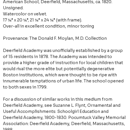
American School, Deerfield, Massachusetts, ca. 1820.
Unsigned.
Watercolor on velvet.
17 ¼” x 20 ¼”, 21 ¼” x 24 ¼” (with frame).
Over-all in excellent condition, minor toning
Provenance: The Donald F. Moylan, M.D. Collection
Deerfield Academy was unofficially established by a group
of 15 residents in 1878. The Academy was intended to
provide a higher grade of instruction for local children that
would rival the more elite but potentially degenerative
Boston institutions, which were thought to be ripe with
innumerable temptations of urban life. The school opened
to both sexes in 1799.
For a discussion of similar works in this medium from
Deerfield Academy, see Suzanne L. Flynt, Ornamental and
Useful Accomplishments: Schoolgirl Education and
Deerfield Academy, 1800-1830. Pocumtuck Valley Memorial
Association: Deerfield Academy, Deerfield, Massachusetts,
1988.