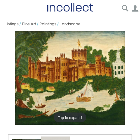
Listings
/
Fine Art
/
Paintings
/
Landscape
Tap to expand