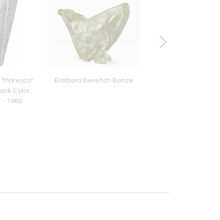
 "Moresco"
Barbara Beretich Bonze
Vintage Fortuny in
lack Color
"Mayan" Pattern 
 - 1980
Jungle/Green Colo