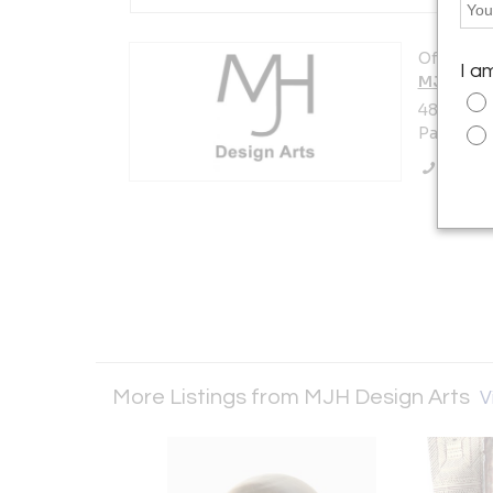
Offered b
I a
MJH Desi
480 South
Pasadena,
Call Se
More Listings from MJH Design Arts
V