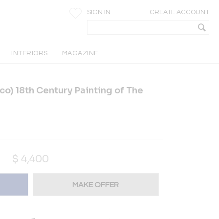
SIGN IN
CREATE ACCOUNT
INTERIORS
MAGAZINE
co) 18th Century Painting of The
$
4,400
MAKE OFFER