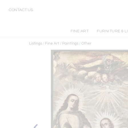
CONTACT US
FINE ART
FURNITURE & L
Listings
/
Fine Art
/
Paintings
/
Other