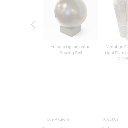
ntury English Lead
Antique Lignum Vitae
Vintabge Fo
den Decoration
Bowling Ball
Light Plum a
C. 19
Trade Program
About Us