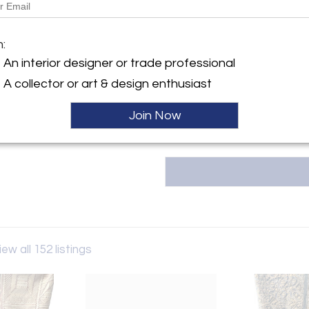
Message from Seller:
MJH Design Arts reflects the b
y:
m:
principal, Mary Tindukasiri, w
gn Arts
East Coast, and the South inf
An interior designer or trade professional
 Fairs Oaks Ave.
exceptional design. For i
 CA 91105 , United States
A collector or art & design enthusiast
mjhdesignarts@gmail.com
ller
Join Now
iew all 152 listings