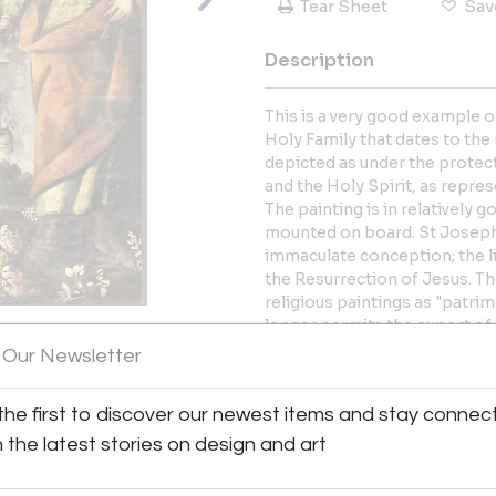
Tear Sheet
Sav
Description
This is a very good example o
Holy Family that dates to the 
depicted as under the protec
and the Holy Spirit, as repre
The painting is in relatively 
mounted on board. St Joseph is
immaculate conception; the li
the Resurrection of Jesus. The
religious paintings as "patri
longer permits the export of 
becoming increasingly difficul
 Our Newsletter
View All Images (8)
More Information
the first to discover our newest items and stay connec
h the latest stories on design and art
Dimensions