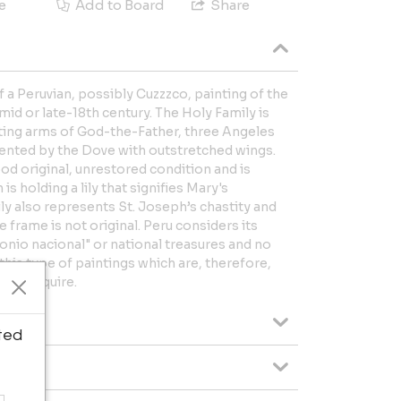
e
Add to Board
Share
f a Peruvian, possibly Cuzzzco, painting of the
mid or late-18th century. The Holy Family is
ting arms of God-the-Father, three Angeles
sented by the Dove with outstretched wings.
good original, unrestored condition and is
 holding a lily that signifies Mary's
ly also represents St. Joseph’s chastity and
 frame is not original. Peru considers its
monio nacional" or national treasures and no
this type of paintings which are, therefore,
t to acquire.
ted