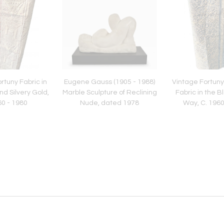
rtuny Fabric in
Eugene Gauss (1905 - 1988)
Vintage Fortuny
nd Silvery Gold,
Marble Sculpture of Reclining
Fabric in the B
60 - 1980
Nude, dated 1978
Way, C. 1960