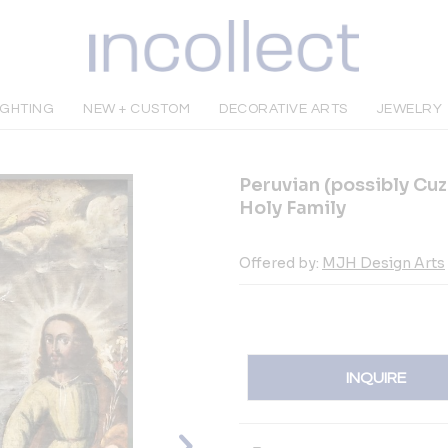
IGHTING
NEW + CUSTOM
DECORATIVE ARTS
JEWELRY
Peruvian (possibly Cuz
Holy Family
Offered by:
MJH Design Arts
INQUIRE