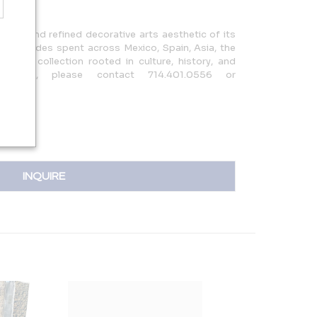
road and refined decorative arts aesthetic of its
hose decades spent across Mexico, Spain, Asia, the
orm a collection rooted in culture, history, and
nquiries, please contact 714.401.0556 or
INQUIRE