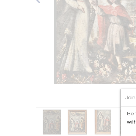
Join
Be 
wit