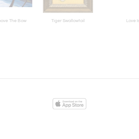
bove The Bow
Tiger Swallowtail
Love I
ies
Loading...