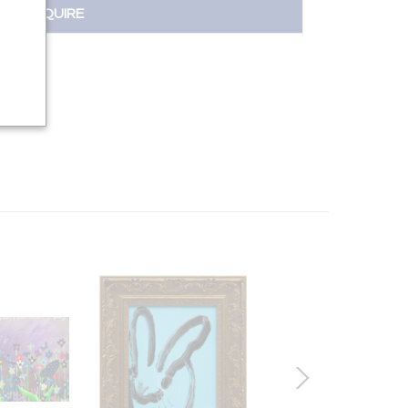
INQUIRE