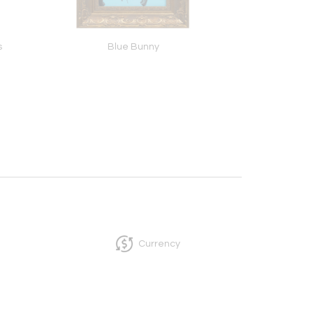
s
Blue Bunny
Gone Fishing
Currency