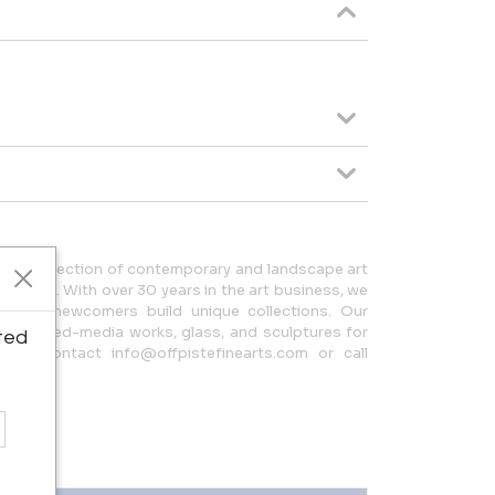
verse collection of contemporary and landscape art
 artists. With over 30 years in the art business, we
s and newcomers build unique collections. Our
tings, mixed-media works, glass, and sculptures for
ted
ion, contact info@offpistefinearts.com or call