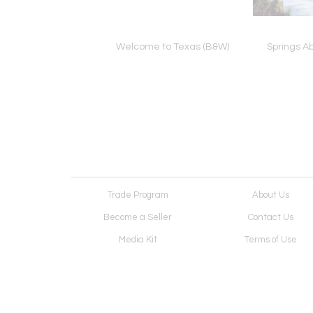
host Desires
Welcome to Texas (B&W)
Springs A
Trade Program
About Us
Become a Seller
Contact Us
Media Kit
Terms of Use
Receive Newsletter
Advertising Opportunit
Cookie Preferences
Cookie Policy