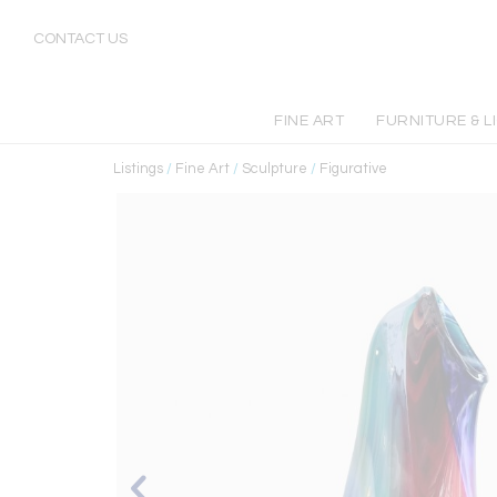
CONTACT US
FINE ART
FURNITURE & L
Listings
/
Fine Art
/
Sculpture
/
Figurative