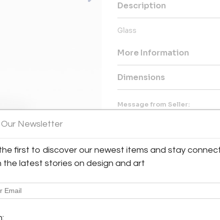
Description
Glass
More Information
Dimensions
Message from Seller:
Off-Piste Fine Arts offers a di
 Our Newsletter
from Canadian and international
help both seasoned collector
galleries feature original pain
the first to discover our newest items and stay connec
any space. For more informat
h the latest stories on design and art
604.938.3001.
m: