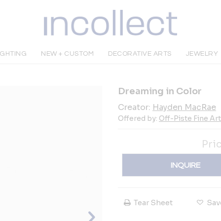
IGHTING
NEW + CUSTOM
DECORATIVE ARTS
JEWELRY
Dreaming in Color
Creator:
Hayden MacRae
Offered by:
Off-Piste Fine Ar
Pri
INQUIRE
Tear Sheet
Sav