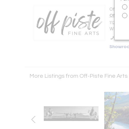
Offered b
Off-Piste
112-4293
Whistler,
Call Se
Showro
More Listings from Off-Piste Fine Arts