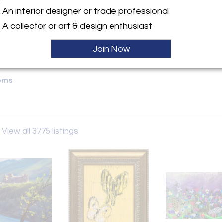
An interior designer or trade professional
y:
A collector or art & design enthusiast
 Fine Arts
 Mountain Square
Join Now
 BC V8E 1B8 , Canada
ller
oms
View all 3775 listings