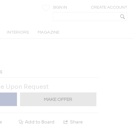
SIGN IN
CREATE ACCOUNT
INTERIORS
MAGAZINE
ts
ce Upon Request
MAKE OFFER
e
Add to Board
Share