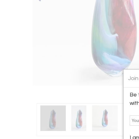
Join
Be 
wit
I a