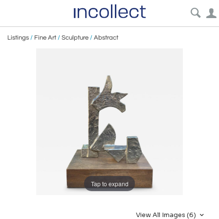
Listings
/
Fine Art
/
Sculpture
/
Abstract
Tap to expand
View All Images (6)