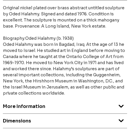
Original nickel plated over brass abstract untitled sculpture
by Oded Halahmy. Signed and dated 1976. Condition is
excellent. The sculpture is mounted on a thick mahogany
base. Provenance: A Long Island, New York estate.
Biography:Oded Halahmy (b. 1938)
Oded Halahmy was born in Bagdad, Iraq. At the age of 13 he
moved to Israel. He studied art in England before moving to
Canada where he taught at the Ontario College of Art from
1969-1970. He moved to New York City in 1971 and has lived
and worked there since. Halahmy’s sculptures are part of
several important collections, including the Guggenheim,
New York, the Hirshhorn Museum in Washington, D.C., and
the Israel Museum in Jerusalem, as well as other public and
private collections worldwide.
More Information
Dimensions