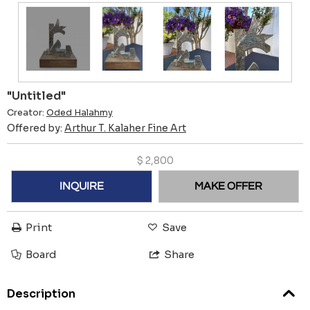
"Untitled"
Creator:
Oded Halahmy
Offered by:
Arthur T. Kalaher Fine Art
$
2,800
INQUIRE
MAKE OFFER
Print
Save
Board
Share
Description