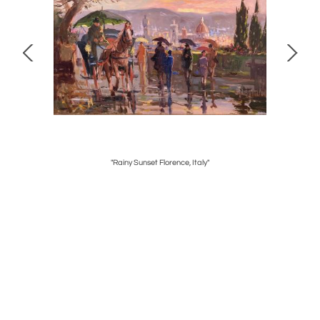
"Rainy Sunset Florence, Italy"