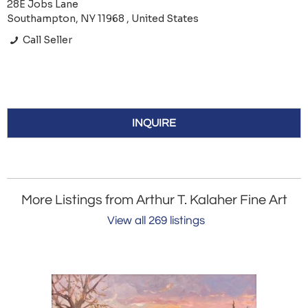
28E Jobs Lane
Southampton, NY 11968 , United States
Call Seller
INQUIRE
More Listings from Arthur T. Kalaher Fine Art
View all 269 listings