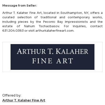
Message from Seller:
Arthur T. Kalaher Fine Art, located in Southampton, NY, offers a
curated selection of traditional and contemporary works,
including pieces by the Peconic Bay Impressionists and the
estate of Nahum Tschacbasov. For inquiries, contact
631.204.0383 or visit arthurkalaherfineart.com.
Offered by:
Arthur T. Kalaher Fine Art