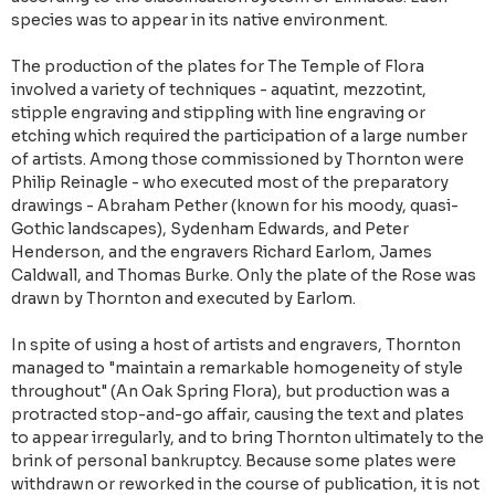
species was to appear in its native environment.
The production of the plates for The Temple of Flora
involved a variety of techniques - aquatint, mezzotint,
stipple engraving and stippling with line engraving or
etching which required the participation of a large number
of artists. Among those commissioned by Thornton were
Philip Reinagle - who executed most of the preparatory
drawings - Abraham Pether (known for his moody, quasi-
Gothic landscapes), Sydenham Edwards, and Peter
Henderson, and the engravers Richard Earlom, James
Caldwall, and Thomas Burke. Only the plate of the Rose was
drawn by Thornton and executed by Earlom.
In spite of using a host of artists and engravers, Thornton
managed to "maintain a remarkable homogeneity of style
throughout" (An Oak Spring Flora), but production was a
protracted stop-and-go affair, causing the text and plates
to appear irregularly, and to bring Thornton ultimately to the
brink of personal bankruptcy. Because some plates were
withdrawn or reworked in the course of publication, it is not