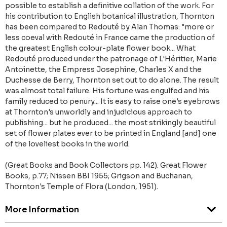
possible to establish a definitive collation of the work. For
his contribution to English botanical illustration, Thornton
has been compared to Redouté by Alan Thomas: "more or
less coeval with Redouté in France came the production of
the greatest English colour-plate flower book... What
Redouté produced under the patronage of L'Héritier, Marie
Antoinette, the Empress Josephine, Charles X and the
Duchesse de Berry, Thornton set out to do alone. The result
was almost total failure. His fortune was engulfed and his
family reduced to penury... It is easy to raise one's eyebrows
at Thornton's unworldly and injudicious approach to
publishing... but he produced... the most strikingly beautiful
set of flower plates ever to be printed in England [and] one
of the loveliest books in the world.
(Great Books and Book Collectors pp. 142). Great Flower
Books, p.77; Nissen BBI 1955; Grigson and Buchanan,
Thornton's Temple of Flora (London, 1951).
More Information