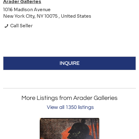
Arader Galleries
1016 Madison Avenue
New York City, NY 10075 , United States
Call Seller
INQUIRE
More Listings from Arader Galleries
View all 1350 listings