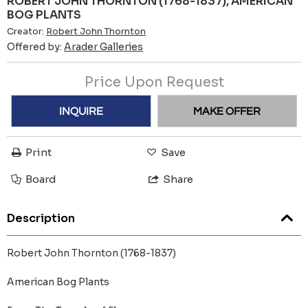
ROBERT JOHN THORNTON (1768-1837), AMERICAN
BOG PLANTS
Creator:
Robert John Thornton
Offered by:
Arader Galleries
Price Upon Request
INQUIRE
MAKE OFFER
Print
Save
Board
Share
Description
Robert John Thornton (1768-1837)
American Bog Plants