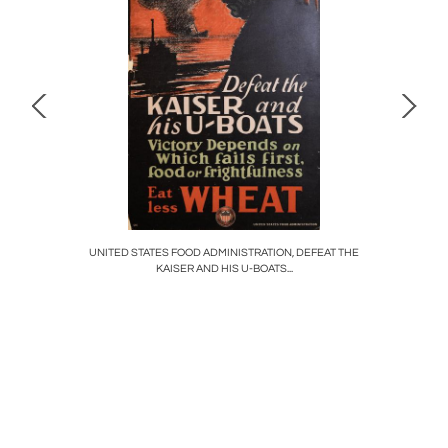
LORY, YOU
UNITED STATES FOOD ADMINISTRATION, DEFEAT THE
MASSACR
KAISER AND HIS U-BOATS...