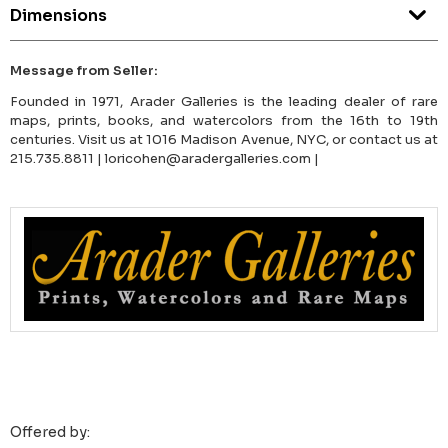
Dimensions
Message from Seller:
Founded in 1971, Arader Galleries is the leading dealer of rare
maps, prints, books, and watercolors from the 16th to 19th
centuries. Visit us at 1016 Madison Avenue, NYC, or contact us at
215.735.8811 | loricohen@aradergalleries.com |
Offered by: