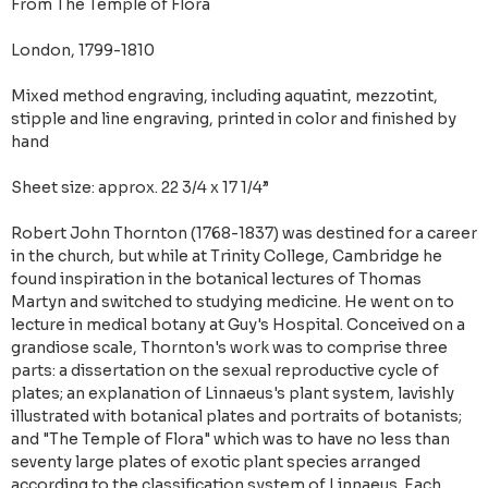
From The Temple of Flora
London, 1799-1810
Mixed method engraving, including aquatint, mezzotint,
stipple and line engraving, printed in color and finished by
hand
Sheet size: approx. 22 3/4 x 17 1/4”
Robert John Thornton (1768-1837) was destined for a career
in the church, but while at Trinity College, Cambridge he
found inspiration in the botanical lectures of Thomas
Martyn and switched to studying medicine. He went on to
lecture in medical botany at Guy's Hospital. Conceived on a
grandiose scale, Thornton's work was to comprise three
parts: a dissertation on the sexual reproductive cycle of
plates; an explanation of Linnaeus's plant system, lavishly
illustrated with botanical plates and portraits of botanists;
and "The Temple of Flora" which was to have no less than
seventy large plates of exotic plant species arranged
according to the classification system of Linnaeus. Each