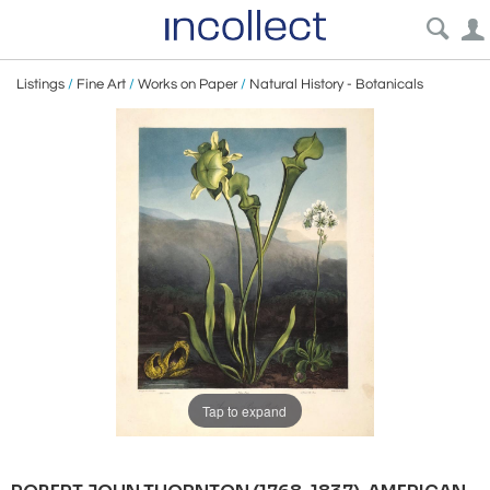
Listings
/
Fine Art
/
Works on Paper
/
Natural History - Botanicals
Tap to expand