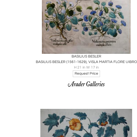
Boards
Share
Inquire
BASILIUS BESLER
BASILIUS BESLER (1561-1629), VISLA MARTIA FLORE UIBRO
H 21 in W 17 in
Request Price