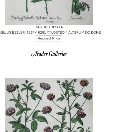
Boards
Share
Inquire
BASILIUS BESLER
ASILIUS BESLER (1561-1629), XYLOSTEOM ALTERUM DO DONEI
Request Price