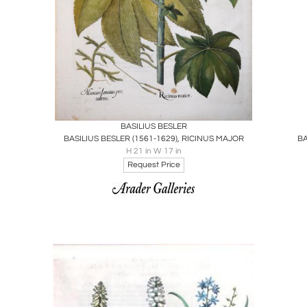
Boards
Share
Inquire
BASILIUS BESLER
BASILIUS BESLER (1561-1629), RICINUS MAJOR
H 21 in W 17 in
Request Price