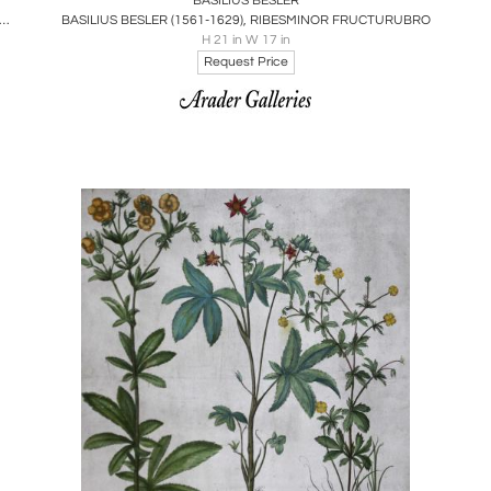
BASILIUS BESLER
S BESLER (1561-1629), ORNITHOGALUM SPICATUM FLORE LACTEO
BASILIUS BESLER (1561-1629), RIBESMINOR FRUCTURUBRO
H 21 in W 17 in
Request Price