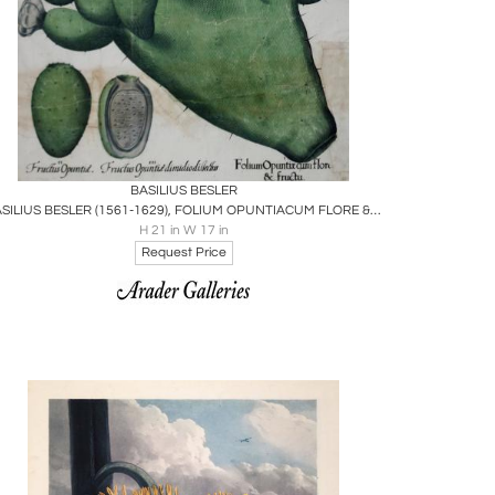
Boards
Share
Inquire
BASILIUS BESLER
BASILIUS BESLER (1561-1629), FOLIUM OPUNTIACUM FLORE & FRUCTU
H 21 in W 17 in
Request Price