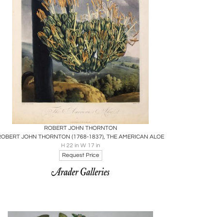
Boards
Share
Inquire
ROBERT JOHN THORNTON
ROBERT JOHN THORNTON (1768-1837), THE AMERICAN ALOE
H 22 in W 17 in
Request Price