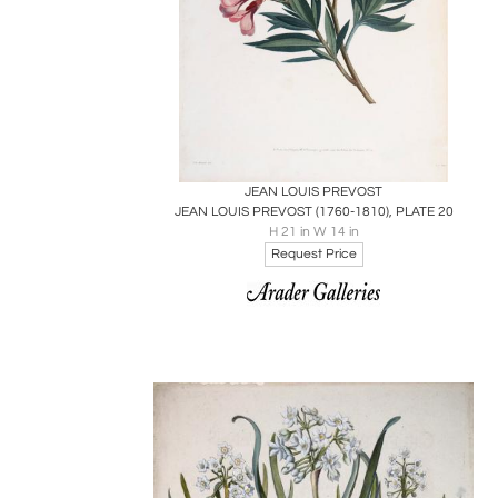
Boards
Share
Inquire
JEAN LOUIS PREVOST
JEAN LOUIS PREVOST (1760-1810), PLATE 20
H 21 in W 14 in
Request Price