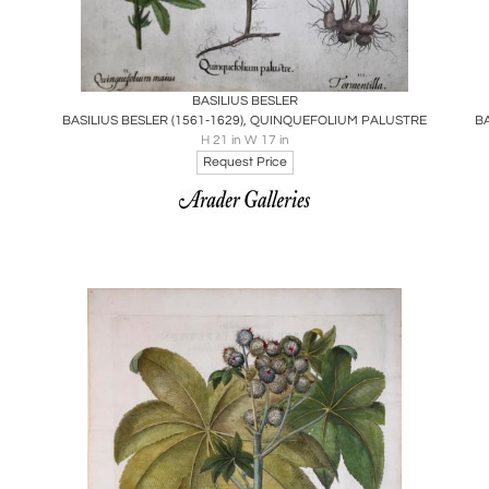
Boards
Share
Inquire
BASILIUS BESLER
BASILIUS BESLER (1561-1629), QUINQUEFOLIUM PALUSTRE
B
H 21 in W 17 in
Request Price