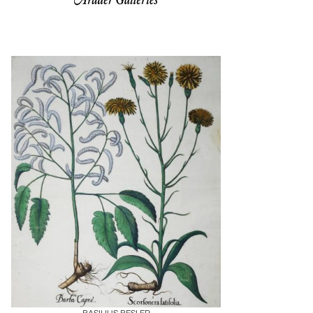
Boards
Share
Inquire