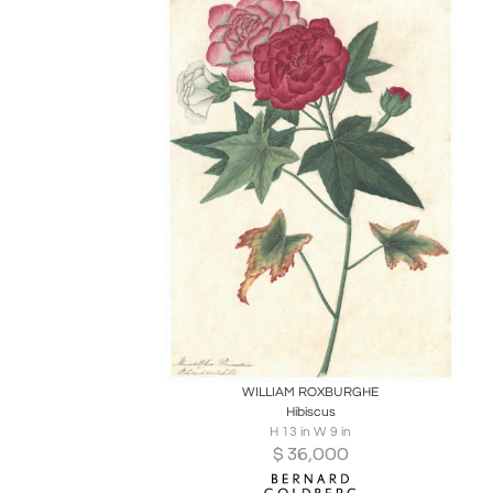
Boards
Share
Inquire
WILLIAM ROXBURGHE
Hibiscus
H 13 in W 9 in
$
36,000