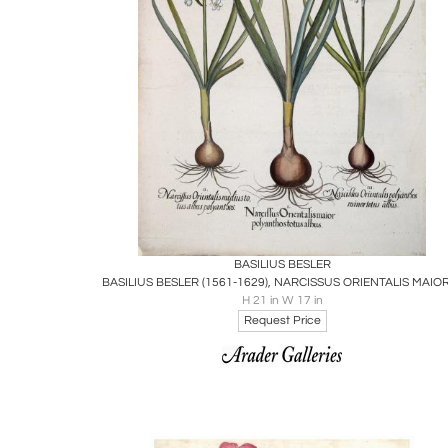
Boards
Share
Inquire
BASILIUS BESLER
H 21 in W 17 in
Request Price