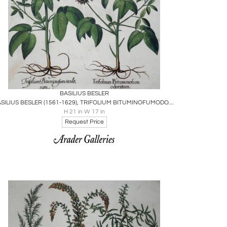
Boards
Share
Inquire
BASILIUS BESLER
BASILIUS BESLER (1561-1629), TRIFOLIUM BITUMINOFUMODORATUM
H 21 in W 17 in
Request Price