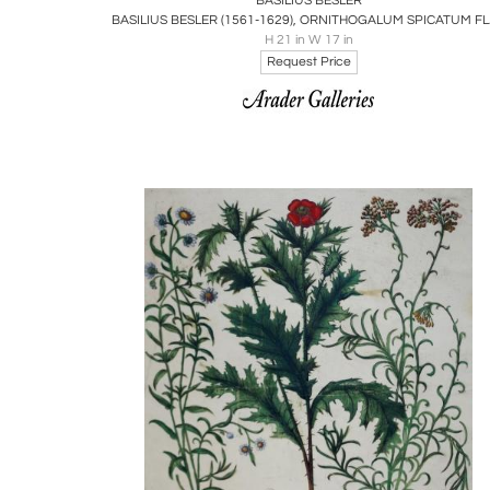
BASILIUS BESLER
BASILIU
H 21 in W 17 in
Request Price