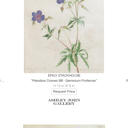
Boards
Share
Inquire
EMILY STACKHOUSE
BASILIUS BESLER (1561-1629), NARCISSUS ORIENTALIS MAIOR POLYANTHOS TOTUS ALBUS
"Meadow Cranes Bill - Geranium Pratense"
H 10 in W 8 in
Request Price