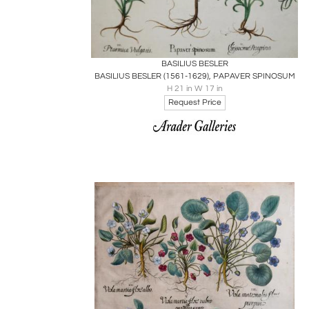
Boards
Share
Inquire
BASILIUS BESLER
BASILIUS BESLER (1561-1629), PAPAVER SPINOSUM
H 21 in W 17 in
Request Price