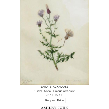
Boards
Share
Inquire
EMILY STACKHOUSE
"Field Thistle - Cnicus Arrensis"
H 10 in W 8 in
Request Price