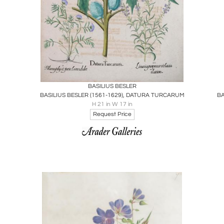
Boards
Share
Inquire
BASILIUS BESLER
BASILIUS BESLER (1561-1629), DATURA TURCARUM
H 21 in W 17 in
Request Price