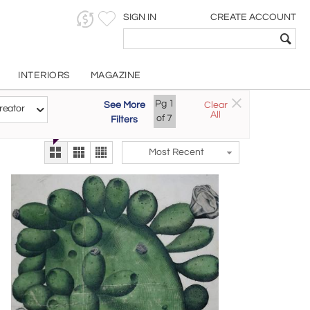
SIGN IN
CREATE ACCOUNT
INTERIORS
MAGAZINE
Pg
1
See More
Clear
Try the new
reator
All
The Gallery At 200
of
7
Filters
alternate view
LEX
Most Recent