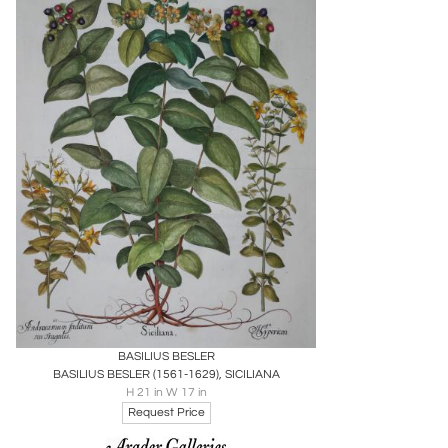
Boards
Share
Inquire
BASILIUS BESLER
BASILIUS BESLER (1561-1629), SICILIANA
H 21 in W 17 in
Request Price