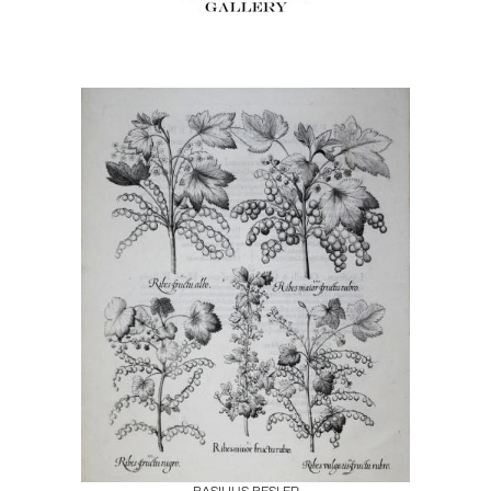
Boards
Share
Inquire