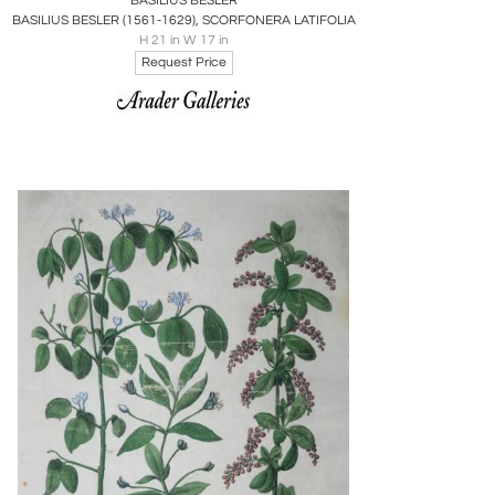
BASILIUS BESLER
BASILIUS BESLER (1561-1629), SCORFONERA LATIFOLIA
H 21 in W 17 in
Request Price