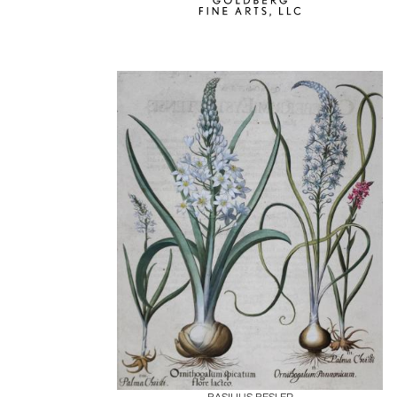
Boards
Share
Inquire