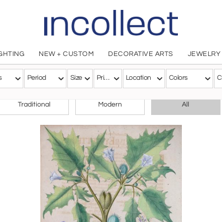
IGHTING
NEW + CUSTOM
DECORATIVE ARTS
JEWELRY
ls
s
Period
Size
Price
Location
Colors
C
CHOOSE YOUR STYLE
Traditional
Modern
All