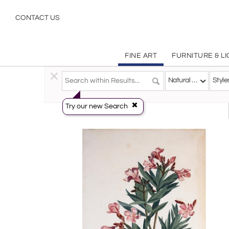
Natural History Botanical Plants Works on Paper & Prints | Incollect
CONTACT US
FINE ART
FURNITURE & L
Fine Art
>
Works On Paper
>
Natural History - Botanica
Natural History - Botanicals
Style
Try our new Search