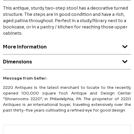
This antique, sturdy two-step stool has a decorative turned
structure. The steps are in good condition and have a rich,
aged patina throughout. Perfect in a study/library next to a
bookcase, or in a pantry / kitchen for reaching those upper
cabinets.
More Information
Dimensions
Message from Seller:
2220 Antiques is the latest merchant to locate to the recently
opened 100,000 square foot Antique and Design Center
“Showrooms 2220”, in Philadelphia, PA. The proprietor of 2220
Antiques is an international buyer, traveling extensively over the
past thirty-five years cultivating a refined eye for good design