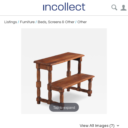
Listings
/
Furniture
/
Beds, Screens & Other
/
Other
Tap to expand
View All Images (7)