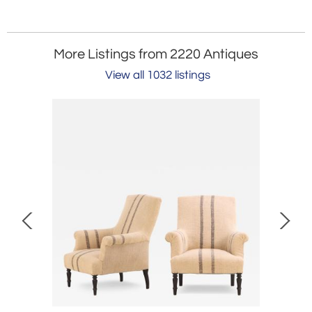
More Listings from 2220 Antiques
View all 1032 listings