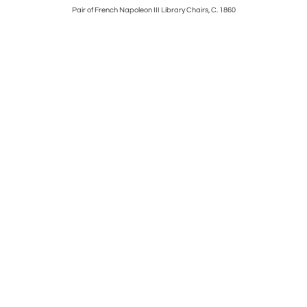
 1945
Pair of French Napoleon III Library Chairs, C. 1860
Italian