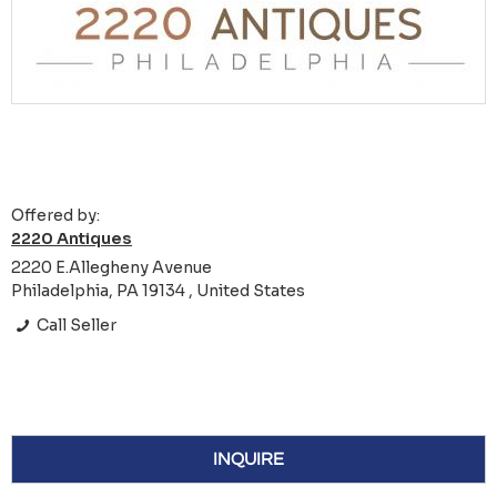
Offered by:
2220 Antiques
2220 E.Allegheny Avenue
Philadelphia, PA 19134 , United States
Call Seller
INQUIRE