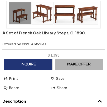
A Set of French Oak Library Steps, C. 1890.
Offered by:
2220 Antiques
$
1,395
INQUIRE
MAKE OFFER
Print
Save
Board
Share
Description