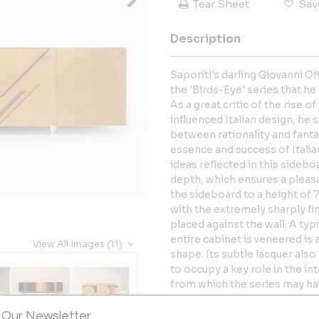
Tear Sheet
Sav
Description
Saporiti's darling Giovanni O
the 'Birds-Eye' series that h
As a great critic of the rise 
influenced Italian design, he 
between rationality and fanta
essence and success of Italian
ideas reflected in this sidebo
depth, which ensures a pleas
the sideboard to a height of 
with the extremely sharply fin
placed against the wall. A ty
entire cabinet is veneered is 
View All Images (11)
shape. Its subtle lacquer also
to occupy a key role in the in
from which the series may ha
easily. Behind these doors, y
space with glass shelves and
 Our Newsletter