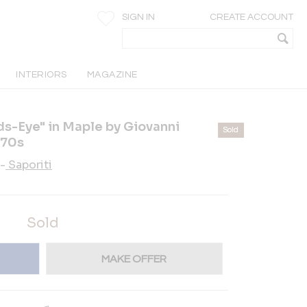
SIGN IN
CREATE ACCOUNT
INTERIORS
MAGAZINE
s-Eye" in Maple by Giovanni
Sold
970s
-
Saporiti
Sold
MAKE OFFER