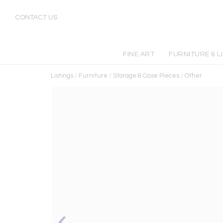
CONTACT US
FINE ART
FURNITURE & L
Listings
/
Furniture
/
Storage & Case Pieces
/
Other