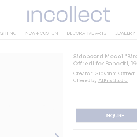
IGHTING
NEW + CUSTOM
DECORATIVE ARTS
JEWELRY
Sideboard Model "Bird
Offredi for Saporiti, 1
Creator:
Giovanni Offredi
Offered by:
AtKris Studio
INQUIRE