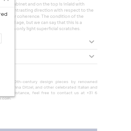
 the cabinet and on the top is inlaid with
in a contrasting direction with respect to the
ted
to their coherence. The condition of the
use and age, but we can say that this is a
em with only light superficial scratches.
tional 20th-century design pieces by renowned
nti, Nanna Ditzel, and other celebrated Italian and
s or assistance, feel free to contact us at +31 6
o.com.