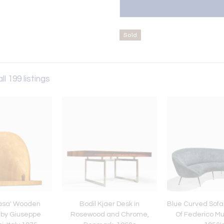
Sold
ll 199 listings
Casa' Wooden
Bodil Kjaer Desk in
Blue Curved Sofa 
 by Giuseppe
Rosewood and Chrome,
Of Federico Mun