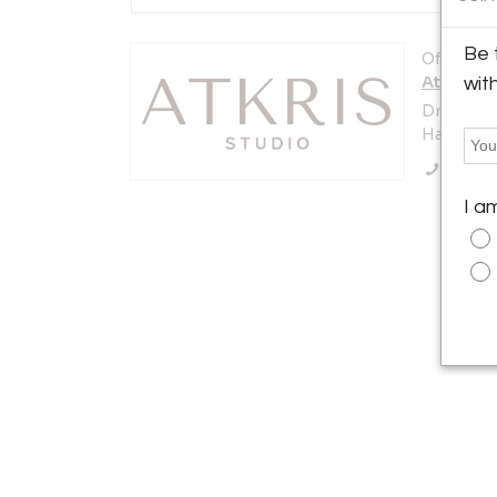
Be 
Offered b
AtKris S
wit
Dreef 22
Haaften 4
Call Se
I a