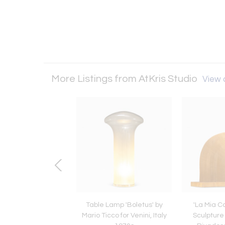
More Listings from AtKris Studio
View a
ix Dining Room Chairs
Table Lamp 'Boletus' by
'La Mia 
l 273 by Franco
Mario Ticco for Venini, Italy
Sculpture