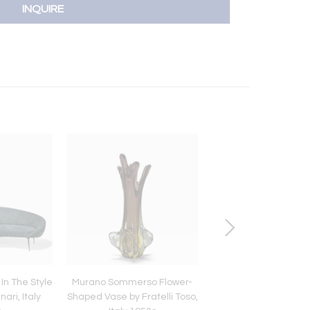
INQUIRE
In The Style
Murano Sommerso Flower-
Pendant Lamp LS 1
ari, Italy
Shaped Vase by Fratelli Toso,
Carlo Nason by AV M