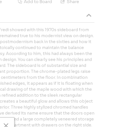
e
Add to Board
Share
ffredi showed with this 1970s sideboard from
e remained true to his modernist view on design.
of postmodernism back in the sixties and how it
stoically continued to maintain the balance
sy. According to him, this had always been the
 design. You can clearly see his principles and
ard. The sideboard is of substantial size and
ant proportion. The chrome-plated legs raise
7 centimeters from the floor. In combination
ished edges, it appears as if it is floating when
pical drawing of the maple wood with which the
a refined addition to the sleek rectangular
 creates a beautiful glow and allows this object
terior. Three highly stylized chromed handles
ve derived its name ensure that the doors open
ou will find a large completely veneered storage
 a compartment with drawers on the right side.