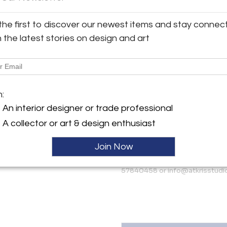
The decoration on the front of
walnut wood. They are placed 
the first to discover our newest items and stay connec
y:
wood handles and contribute 
tudio
h the latest stories on design and art
cabinet is in accordance with 
particularly well-preserved it
175 AH , Netherlands
More Information
ller
m:
Dimensions
An interior designer or trade professional
A collector or art & design enthusiast
Message from Seller:
AtKris Studio curates excep
Join Now
European artists such as Gio Po
Danish designers. For inquirie
57840458 or info@atkrisstudi