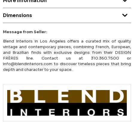
More Information
Dimensions
Message from Seller:
Blend Interiors in Los Angeles offers a curated mix of quality
vintage and contemporary pieces, combining French, European,
and Brazilian finds with exclusive designs from their DESIGN
FRÈRES line. Contact us at 310.360.7500 or
info@blendinteriors.com to discover timeless pieces that bring
depth and character to your space.