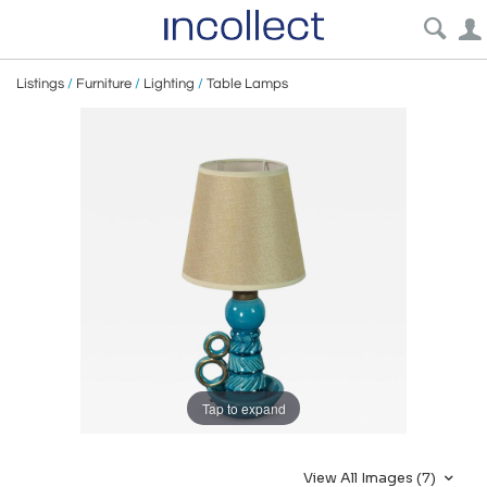
Listings
/
Furniture
/
Lighting
/
Table Lamps
Tap to expand
View All Images (7)