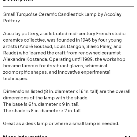
Small Turquoise Ceramic Candlestick Lamp by Accolay
Pottery.
Accolay pottery, a celebrated mid-century French studio
ceramics collective, was founded in 1945 by four young
artists (André Boutaud, Louis Dangon, Slavic Paley, and
Raude) who learned the craft from renowned ceramist
Alexandre Kostanda. Operating until 1989, the workshop
became famous for its vibrant glazes, whimsical
zoomorphic shapes, and innovative experimental
techniques.
Dimensions listed (8 in. diameter x 16 in. tall) are the overall
dimensions of the lamp with the shade.
The base is 6 in. diameter x 9 in. tall.
The shade is 8 in. diameter x 7 in. tall.
Great as a desk lamp or where a small lamp is needed.