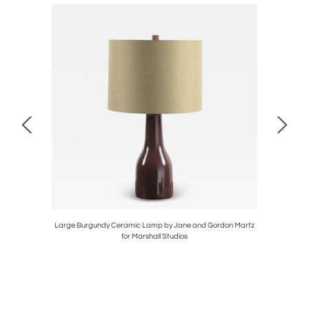
 by Design
Large Burgundy Ceramic Lamp by Jane and Gordon Martz
Impeccab
for Marshall Studios