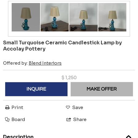
Small Turquoise Ceramic Candlestick Lamp by
Accolay Pottery
Offered by:
Blend Interiors
$
1,250
INQUIRE
MAKE OFFER
Print
Save
Board
Share
Description