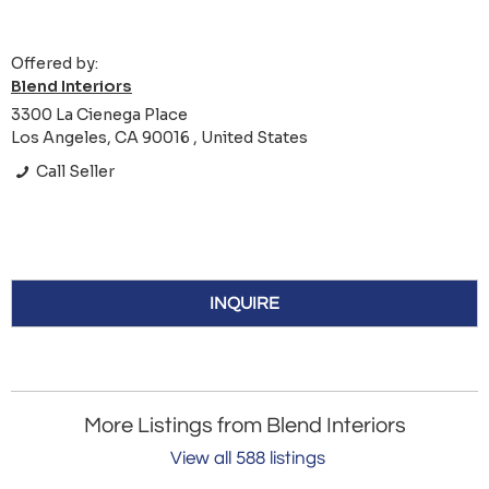
Offered by:
Blend Interiors
3300 La Cienega Place
Los Angeles, CA 90016 , United States
Call Seller
INQUIRE
More Listings from Blend Interiors
View all 588 listings