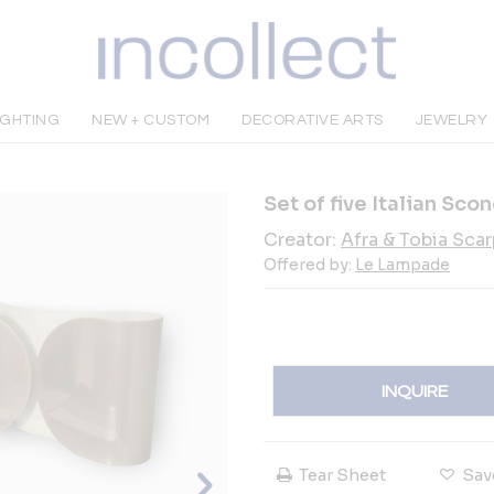
IGHTING
NEW + CUSTOM
DECORATIVE ARTS
JEWELRY
Set of five Italian Scon
Creator:
Afra & Tobia Sca
Offered by:
Le Lampade
INQUIRE
Tear Sheet
Sav