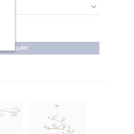
INQUIRE