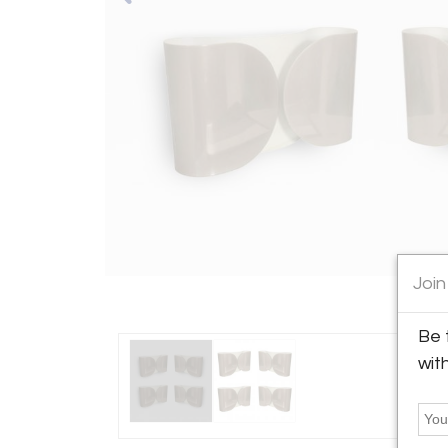
Join
Be 
wit