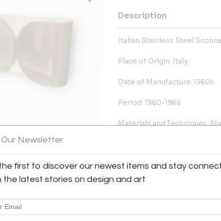
Description
Italian Stainless Steel Sconce
Place of Origin: Italy
Date of Manufacture: 1960s
Period: 1960-1966
Materials and Techniques: Sta
 Our Newsletter
Condition: Excellent Conditio
Dimensions:
the first to discover our newest items and stay connec
8 in.Hx14.75 in.Wx4 in.D
h the latest stories on design and art
20 cmHx37 cmWx10 cmD
More Information