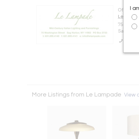
I a
Offered b
Le Lamp
75 Washi
Sag Harbo
Call Se
More Listings from Le Lampade
View a