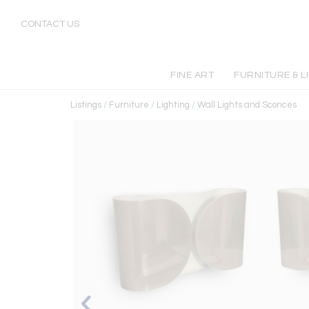
CONTACT US
FINE ART
FURNITURE & L
Listings
/
Furniture
/
Lighting
/
Wall Lights and Sconces