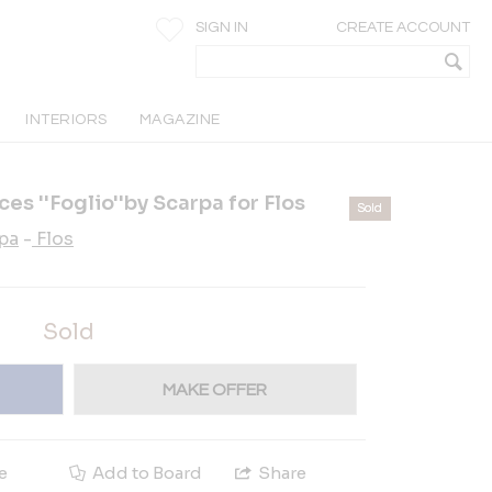
SIGN IN
CREATE ACCOUNT
INTERIORS
MAGAZINE
ces ''Foglio''by Scarpa for Flos
Sold
rpa
-
Flos
Sold
MAKE OFFER
e
Add to Board
Share