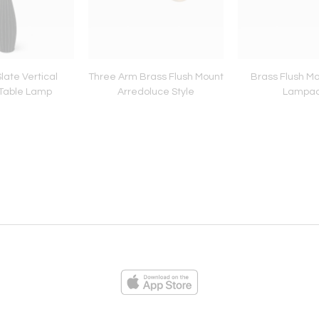
 Slate Vertical
Three Arm Brass Flush Mount
Brass Flush Mo
Table Lamp
Arredoluce Style
Lampa
ies