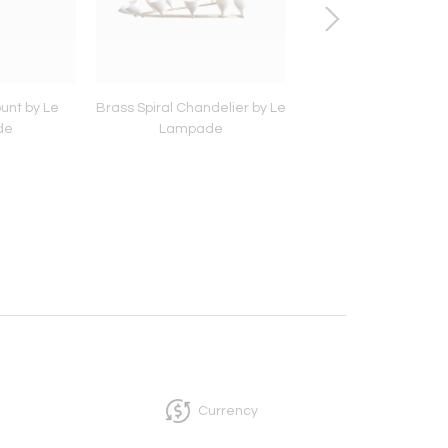
unt by Le
Brass Spiral Chandelier by Le
White Roman Trave
de
Lampade
Bistro Table by Le 
Currency