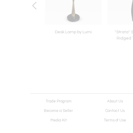
'' Slate Sphere Table
Desk Lamp by Lumi
''Strata''
Lamp
Ridged 
Trade Program
About Us
Become a Seller
Contact Us
Media Kit
Terms of Use
Receive Newsletter
Advertising Opportunit