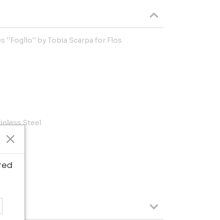
s ''Foglio'' by Tobia Scarpa for Flos
inless Steel
n.
ted