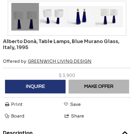
Alberto Donà, Table Lamps, Blue Murano Glass,
Italy, 1995
Offered by:
GREENWICH LIVING DESIGN
$
3,900
INQUIRE
MAKE OFFER
Print
Save
Board
Share
Description