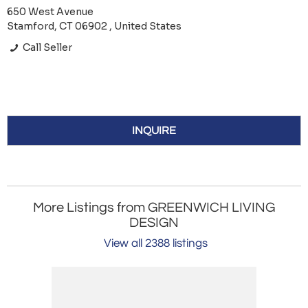
650 West Avenue
Stamford, CT 06902 , United States
Call Seller
INQUIRE
More Listings from GREENWICH LIVING
DESIGN
View all 2388 listings