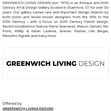
GREENWICH LIVING DESIGN (est. 1975) is an Antique and 20th
Century Art & Design Gallery located in Stamford, CT for over 30
years. Our gallery carries rare and important design objects by
both iconic and lesser-known designers from the 18th to the
20th Century – with a focus on 20th Century French design.
Recent installations feature Pierre Jeanneret, Maison Jansen, Gio
Ponti, Phillip & Kelvin LaVerne, Warren Platner, Ueli Berger,
Massimo Vignelli, and many more.
Offered by:
GREENWICH LIVING DESIGN