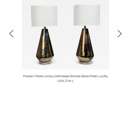
s of French
Modern Table Lamps, Distressed Bronze Glass Finish, Lucite,
Regency S
USA, 21st c.