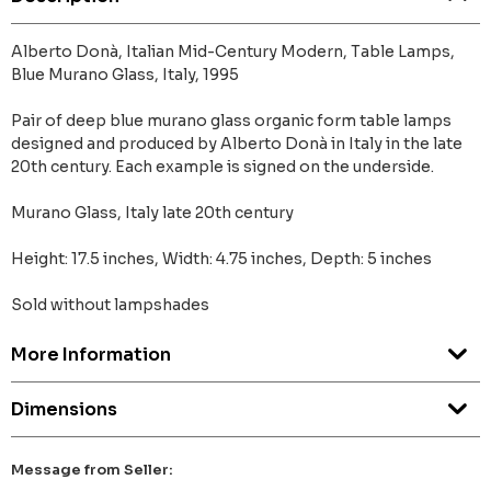
Alberto Donà, Italian Mid-Century Modern, Table Lamps,
Blue Murano Glass, Italy, 1995
Pair of deep blue murano glass organic form table lamps
designed and produced by Alberto Donà in Italy in the late
20th century. Each example is signed on the underside.
Murano Glass, Italy late 20th century
Height: 17.5 inches, Width: 4.75 inches, Depth: 5 inches
Sold without lampshades
More Information
Dimensions
Message from Seller: