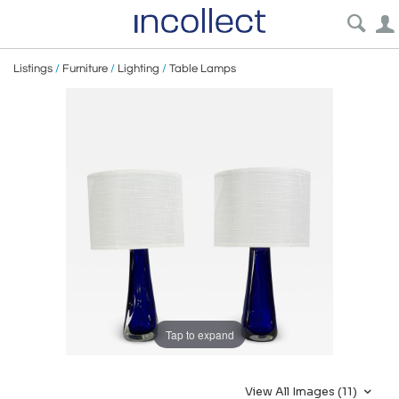
Listings
/
Furniture
/
Lighting
/
Table Lamps
Tap to expand
View All Images (11)