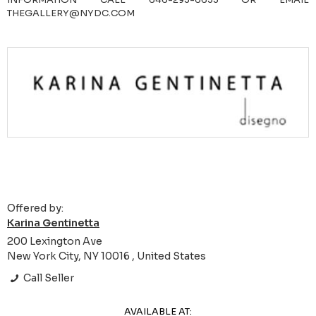
THEGALLERY@NYDC.COM
Offered by:
Karina Gentinetta
200 Lexington Ave
New York City, NY 10016 , United States
Call Seller
AVAILABLE AT: