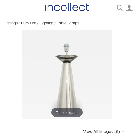
Listings
/
Furniture
/
Lighting
/
Table Lamps
Tap to expand
View All Images (8)