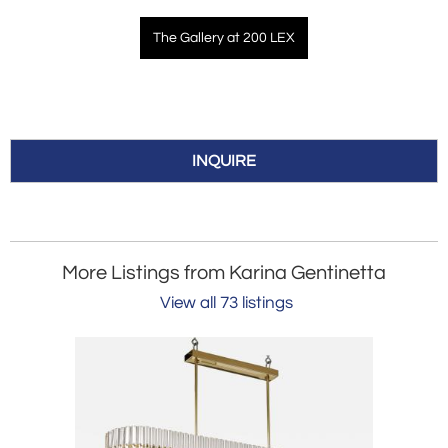
The Gallery at 200 LEX
INQUIRE
More Listings from Karina Gentinetta
View all 73 listings