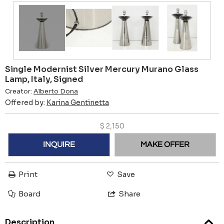
Single Modernist Silver Mercury Murano Glass
Lamp, Italy, Signed
Creator:
Alberto Dona
Offered by:
Karina Gentinetta
$
2,150
INQUIRE
MAKE OFFER
Print
Save
Board
Share
Description