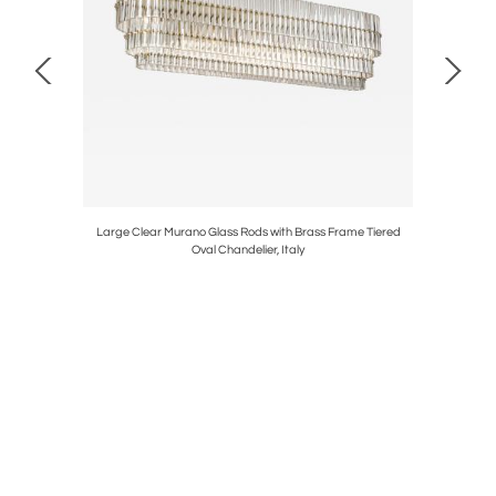
lic & Oil
Large Clear Murano Glass Rods with Brass Frame Tiered
Art Deco
Oval Chandelier, Italy