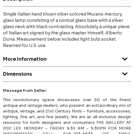
Single Italian hand blown silver colored Murano mercury
glass lamp consisting of a conical glass base with a silver
glass neck with black contrasting. Absolutely a unique piece
of Italian art signed by the glass master himself, Alberto
Dona. Measurement below includes light bulb socket.
Rewired for U.S. use.
More Information
Dimensions
Message from Seller:
This revolutionary space showcases over 50 of the finest
antique and vintage dealers, who present an extraordinary mix of
antique, vintage, and 21st Century finds – furniture, accessories,
lighting, fine art, and fine jewelry. We are an all-inclusive design
resource for both designers and consumers THE GALLERY AT
200 LEX: MONDAY – FRIDAY 9:30 AM – 5:30PM FOR MORE
INFORMATION CALL 646-293-6633 OR EMAIL