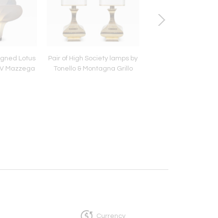
igned Lotus
Pair of High Society lamps by
Brass and Chrome 
AV Mazzega
Tonello & Montagna Grillo
console table Itali
Romeo Rega
Currency