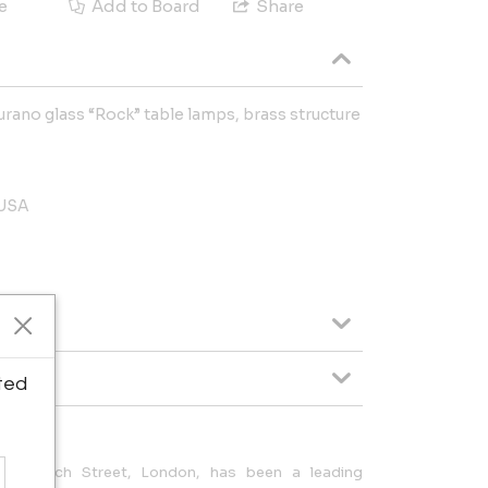
e
Add to Board
Share
rano glass “Rock” table lamps, brass structure
 USA
ted
36 Church Street, London, has been a leading