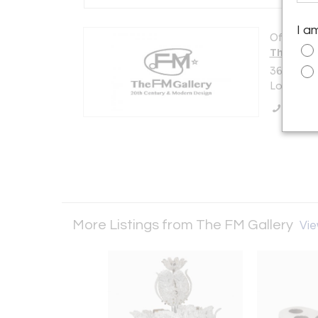
I a
Offered b
The FM G
36 Churc
London N
Call Se
More Listings from The FM Gallery
Vie