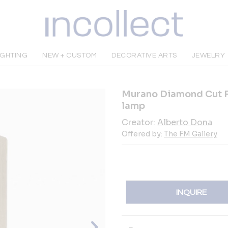
IGHTING
NEW + CUSTOM
DECORATIVE ARTS
JEWELRY
Murano Diamond Cut F
lamp
Creator:
Alberto Dona
Offered by:
The FM Gallery
INQUIRE