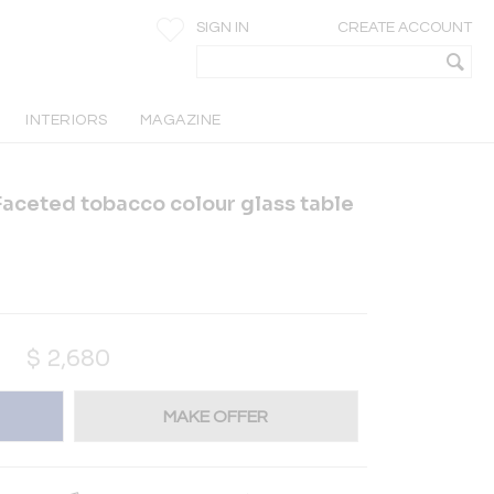
SIGN IN
CREATE ACCOUNT
INTERIORS
MAGAZINE
aceted tobacco colour glass table
$
2,680
MAKE OFFER