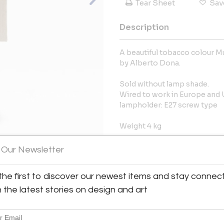
Tear Sheet
Sav
Description
A beautiful tobacco colour Mu
by Alberto Dona.
Sold without lamp shade.
Wired to work in Europe and
lampholder: E27 screw type
Weight 4 kg
More Information
 Our Newsletter
View All Images (8)
Dimensions
the first to discover our newest items and stay connec
h the latest stories on design and art
Message from Seller:
The FM Gallery, located at 