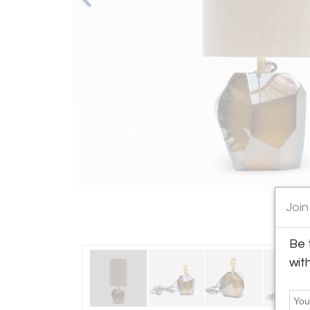
Join
Be 
wit