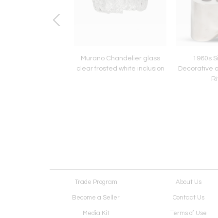
fatti designed Model
Murano Chandelier glass
1960s Si
k Lamp for Arteluce
clear frosted white inclusion
Decorative 
Ri
Trade Program
About Us
Become a Seller
Contact Us
Media Kit
Terms of Use