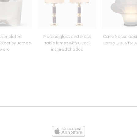
lver plated
Murano glass and brass
Carlo Nason des
object by James
table lamps with Gucci
Lamp LT305 for 
viere
inspired shades