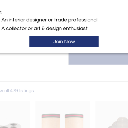
destination for exceptional 2
Francesca and Michael Ahose. Sp
m:
and more, they offer a curated s
y:
available to clients globally.
An interior designer or trade professional
allery
info@thefmgallery.com
A collector or art & design enthusiast
h Street
W8 8EP , England
Join Now
ller
w all 479 listings