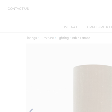
CONTACT US
FINE ART
FURNITURE & L
Listings
/
Furniture
/
Lighting
/
Table Lamps