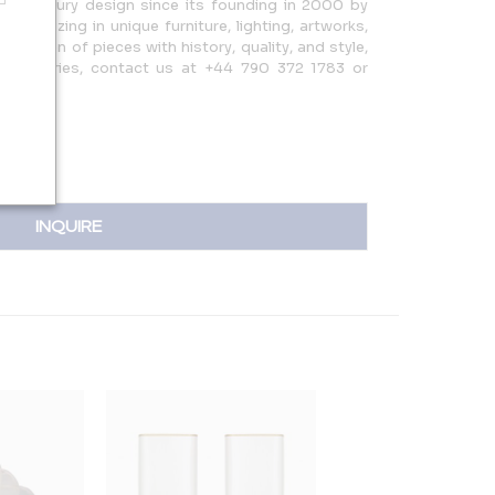
0th Century design since its founding in 2000 by
ecializing in unique furniture, lighting, artworks,
election of pieces with history, quality, and style,
 For inquiries, contact us at +44 790 372 1783 or
INQUIRE