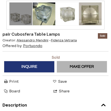
pair Cubosfera Table Lamps
Sold
Creator:
Alessandro Mendini
-
Fidenza Vetraria
Offered by:
Portuondo
Sold
INQUIRE
MAKE OFFER
Print
Save
Board
Share
Description