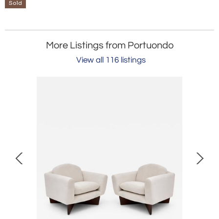
Sold
More Listings from Portuondo
View all 116 listings