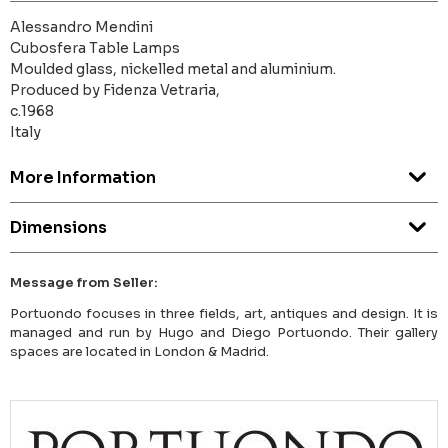
Alessandro Mendini
Cubosfera Table Lamps
Moulded glass, nickelled metal and aluminium.
Produced by Fidenza Vetraria,
c.1968
Italy
More Information
Dimensions
Message from Seller:
Portuondo focuses in three fields, art, antiques and design. It is
managed and run by Hugo and Diego Portuondo. Their gallery
spaces are located in London & Madrid.