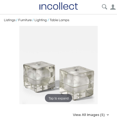
Listings
/
Furniture
/
Lighting
/
Table Lamps
Tap to expand
View All Images (5)