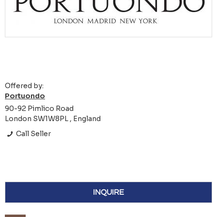
Offered by:
Portuondo
90-92 Pimlico Road
London SW1W8PL , England
Call Seller
INQUIRE