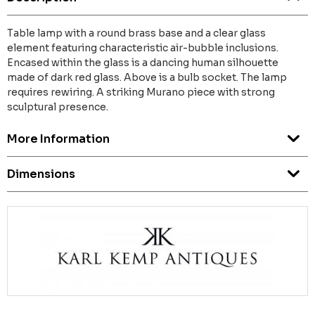
Table lamp with a round brass base and a clear glass
element featuring characteristic air-bubble inclusions.
Encased within the glass is a dancing human silhouette
made of dark red glass. Above is a bulb socket. The lamp
requires rewiring. A striking Murano piece with strong
sculptural presence.
More Information
Dimensions