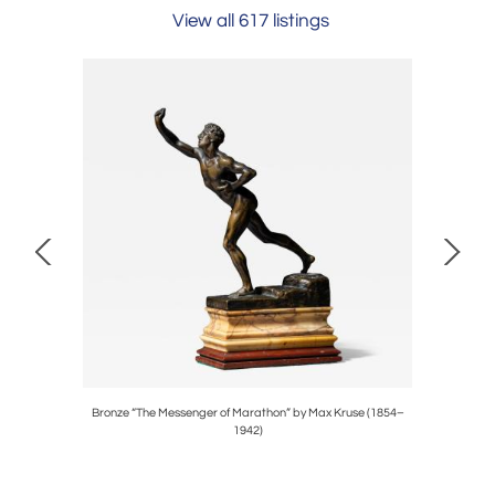
View all 617 listings
 Archimede
Bronze “The Messenger of Marathon” by Max Kruse (1854–
Ceramic
1942)