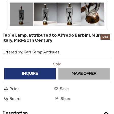
Table Lamp, attributed to Alfredo Barbini, Murano,
Sold
Italy, Mid-20th Century
Offered by:
Karl Kemp Antiques
Sold
INQUIRE
MAKE OFFER
Print
Save
Board
Share
Description