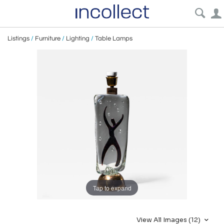
Listings
/
Furniture
/
Lighting
/
Table Lamps
Tap to expand
View All Images (12)