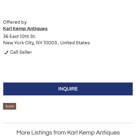
Offered by:
Karl Kemp Antiques
36 East 10th St.
New York City, NY 10003 , United States
Call Seller
INQUIRE
Sold
More Listings from Karl Kemp Antiques