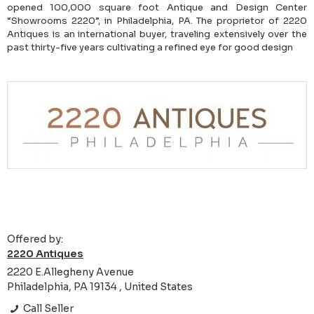
opened 100,000 square foot Antique and Design Center
“Showrooms 2220”, in Philadelphia, PA. The proprietor of 2220
Antiques is an international buyer, traveling extensively over the
past thirty-five years cultivating a refined eye for good design
Offered by:
2220 Antiques
2220 E.Allegheny Avenue
Philadelphia, PA 19134 , United States
Call Seller