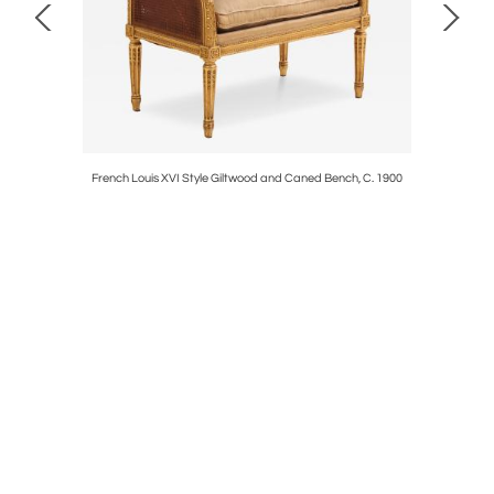
Mirror,
French Louis XVI Style Giltwood and Caned Bench, C. 1900
Gi