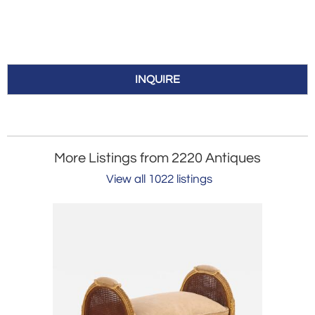
INQUIRE
More Listings from 2220 Antiques
View all 1022 listings