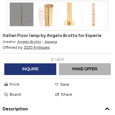
Italian Floor lamp by Angelo Brotto for Esperia
Creator:
Angelo Brotto
-
Esperia
Offered by:
2220 Antiques
$
1,600
INQUIRE
MAKE OFFER
Print
Save
Board
Share
Description