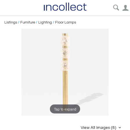
Listings
/
Furniture
/
Lighting
/
Floor Lamps
Tap to expand
View All Images (8)