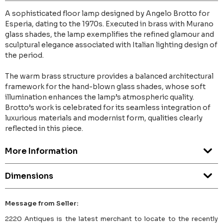
A sophisticated floor lamp designed by Angelo Brotto for
Esperia, dating to the 1970s. Executed in brass with Murano
glass shades, the lamp exemplifies the refined glamour and
sculptural elegance associated with Italian lighting design of
the period.
The warm brass structure provides a balanced architectural
framework for the hand-blown glass shades, whose soft
illumination enhances the lamp’s atmospheric quality.
Brotto’s work is celebrated for its seamless integration of
luxurious materials and modernist form, qualities clearly
reflected in this piece.
More Information
Dimensions
Message from Seller:
2220 Antiques is the latest merchant to locate to the recently