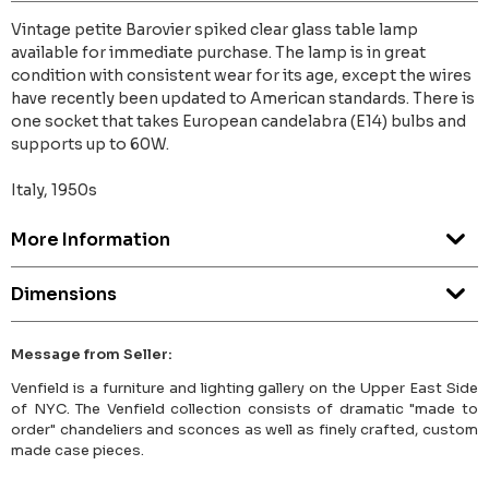
Vintage petite Barovier spiked clear glass table lamp
available for immediate purchase. The lamp is in great
condition with consistent wear for its age, except the wires
have recently been updated to American standards. There is
one socket that takes European candelabra (E14) bulbs and
supports up to 60W.
Italy, 1950s
More Information
Dimensions
Message from Seller:
Venfield is a furniture and lighting gallery on the Upper East Side
of NYC. The Venfield collection consists of dramatic "made to
order" chandeliers and sconces as well as finely crafted, custom
made case pieces.