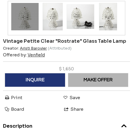
Vintage Petite Clear "Rostrate" Glass Table Lamp
Creator:
Aristi Barovier
(Attributed)
Offered by:
Venfield
$
1,650
INQUIRE
MAKE OFFER
Print
Save
Board
Share
Description