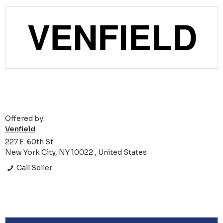
Offered by:
Venfield
227 E. 60th St.
New York City, NY 10022 , United States
Call Seller