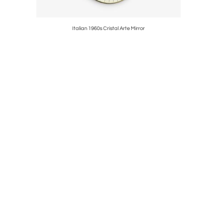
en Akker
Italian 1960s Cristal Arte Mirror
V