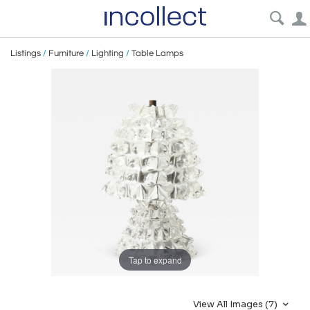
Listings
/
Furniture
/
Lighting
/
Table Lamps
Tap to expand
View All Images (7)