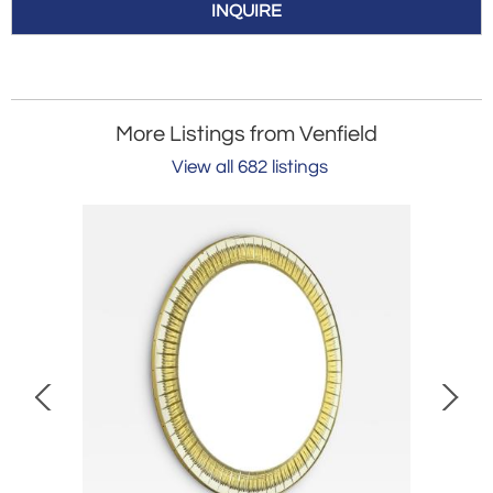
INQUIRE
More Listings from Venfield
View all 682 listings