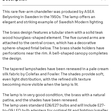
This rare five-arm chandelier was produced by ASEA
Belysning in Sweden in the 1950s. The lamp offers an
elegant and striking example of Swedish Modern lighting.
The brass design features a tubular stem with a solid teak
wood hourglass-shaped element. The five curved arms are
attached to the central crown, which has a decorative
sphere-shaped finial below. The brass shade holders have
perforations near the rim. A bell-shaped canopy completes
the design.
The tapered lampshades have been renewed in a pale cream
silk fabric by Colefax and Fowler. The shades provide soft,
even light distribution, with the refined silk texture
becoming more visible when the lamp is lit.
The lamp is in very good condition, the brass with a natural
patina, and the shades have been renewed.
The lamp uses standard E26/E27 bulbs and will include E27-
to-G9 LED bulb adapters for optimal fit and lighting (smaller