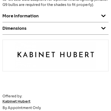
G9 bulbs are required for the shades to fit properly).
More Information
Dimensions
Offered by:
Kabinet Hubert
By Appointment Only