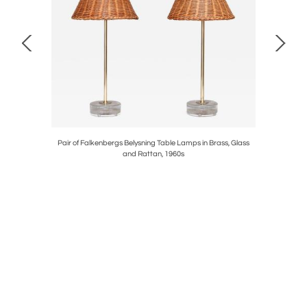
 Walnut and
Pair of Falkenbergs Belysning Table Lamps in Brass, Glass
Sculptu
and Rattan, 1960s