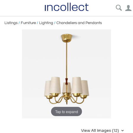
Listings
/
Furniture
/
Lighting
/
Chandeliers and Pendants
Tap to expand
View All Images (12)