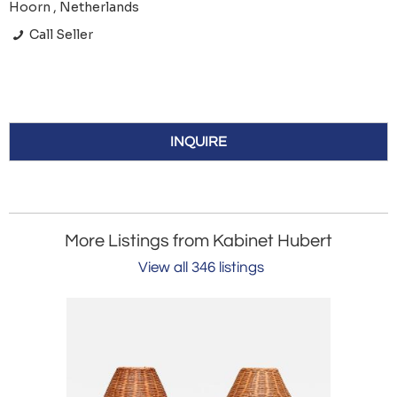
Hoorn , Netherlands
Call Seller
INQUIRE
More Listings from Kabinet Hubert
View all 346 listings