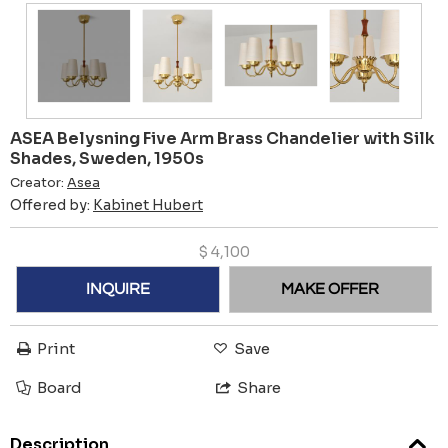
ASEA Belysning Five Arm Brass Chandelier with Silk
Shades, Sweden, 1950s
Creator:
Asea
Offered by:
Kabinet Hubert
$
4,100
INQUIRE
MAKE OFFER
Print
Save
Board
Share
Description