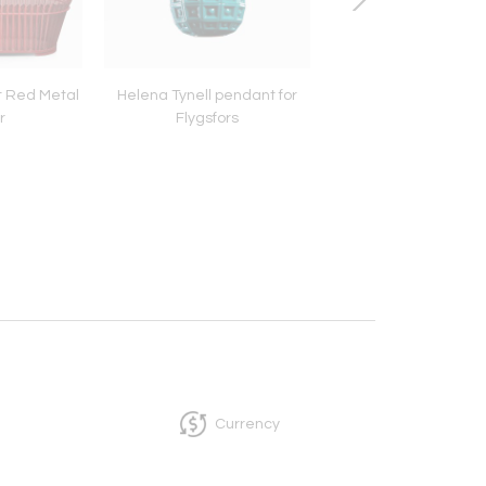
 Red Metal
Helena Tynell pendant for
Mathieu Matégot B
r
Flygsfors
table lamp
Currency