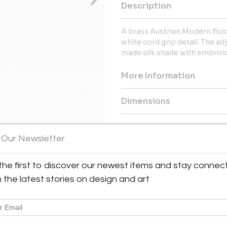
Description
A brass Austrian Modern floor
white cord grip detail. The ad
made silk shade with embroid
More Information
Dimensions
Shipping Information:
 Our Newsletter
Bloomberry offers worldwide sh
the first to discover our newest items and stay connec
Message from Seller:
View All Images (7)
h the latest stories on design and art
Bloomberry, located in Meersse
blends architecture, art, and 
marks of time. For inq
patricia@bloomberry.eu or call