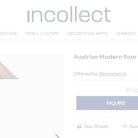
IGHTING
NEW + CUSTOM
DECORATIVE ARTS
JEWELRY
Austrian Modern floor
Offered by:
Bloomberry
Pri
INQUIRE
Tear Sheet
Sav