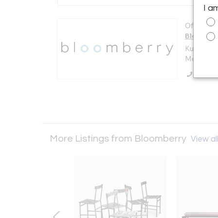
I a
Offered b
Bloombe
Kuilenstr
Meerssen
Call Se
More Listings from Bloomberry
View all