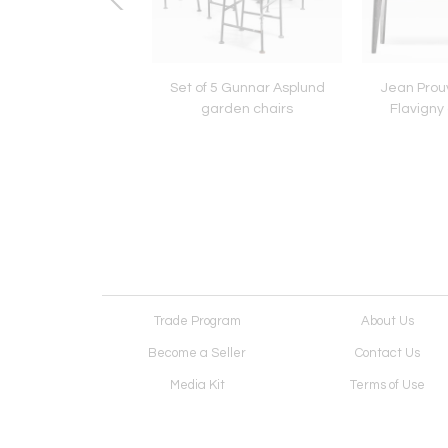
u Mategot custom-
Set of 5 Gunnar Asplund
Jean Prou
e room divider
garden chairs
Flavigny 
Trade Program
About Us
Become a Seller
Contact Us
Media Kit
Terms of Use
Receive Newsletter
Advertising Opportunit