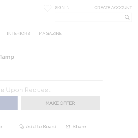
SIGN IN
CREATE ACCOUNT
INTERIORS
MAGAZINE
 lamp
ce Upon Request
MAKE OFFER
e
Add to Board
Share