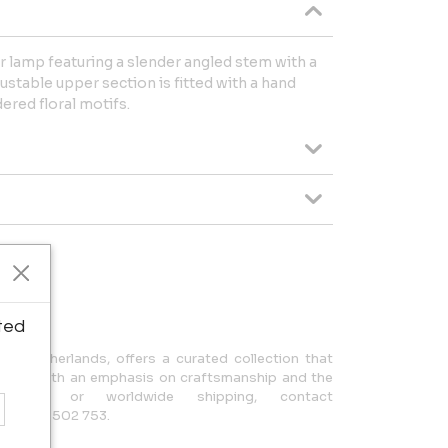
 lamp featuring a slender angled stem with a
justable upper section is fitted with a hand
ered floral motifs.
ipping.
ted
n, Netherlands, offers a curated collection that
design, with an emphasis on craftsmanship and the
uiries or worldwide shipping, contact
 +31 650 502 753.