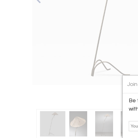
Join
Be 
wit