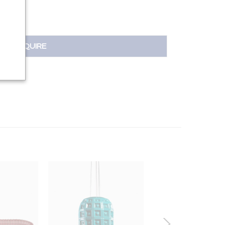
INQUIRE