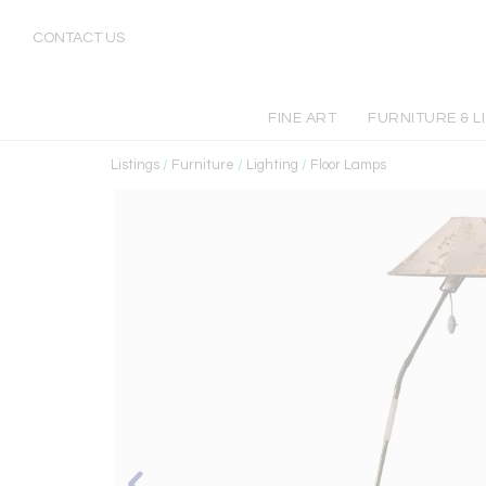
CONTACT US
FINE ART
FURNITURE & L
Listings
/
Furniture
/
Lighting
/
Floor Lamps