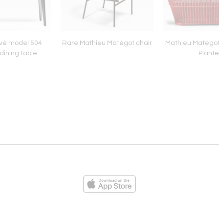
vé model 504
Rare Mathieu Matégot chair
Mathieu Matégot
dining table
Plante
ies
Loading...