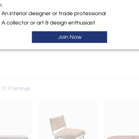
m:
An interior designer or trade professional
y:
A collector or art & design enthusiast
rry
aat 60
Join Now
 6231AW , Netherlands
ller
 3177 listings