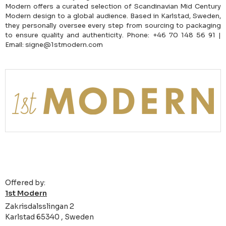
Modern offers a curated selection of Scandinavian Mid Century
Modern design to a global audience. Based in Karlstad, Sweden,
they personally oversee every step from sourcing to packaging
to ensure quality and authenticity. Phone: +46 70 148 56 91 |
Email: signe@1stmodern.com
Offered by:
1st Modern
Zakrisdalsslingan 2
Karlstad 65340 , Sweden