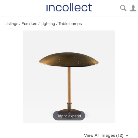
Listings
/
Furniture
/
Lighting
/
Table Lamps
Tap to expand
View All Images (12)