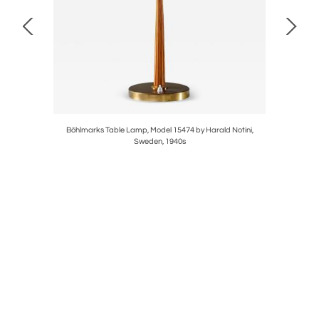
oms
Böhlmarks Table Lamp, Model 15474 by Harald Notini,
Sweden, 1940s