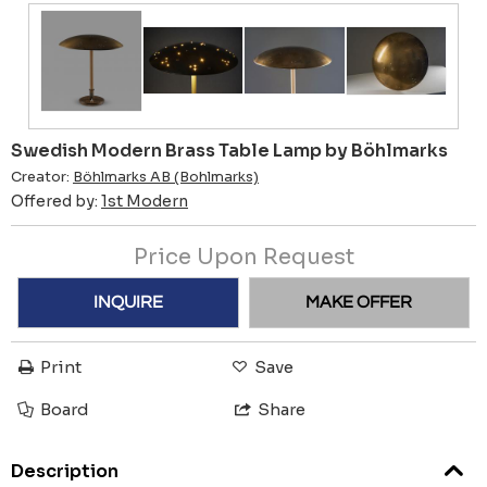
Swedish Modern Brass Table Lamp by Böhlmarks
Creator:
Böhlmarks AB (Bohlmarks)
Offered by:
1st Modern
Price Upon Request
INQUIRE
MAKE OFFER
Print
Save
Board
Share
Description