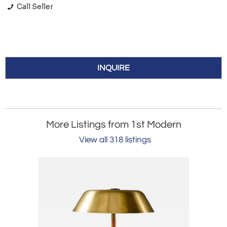
Call Seller
INQUIRE
More Listings from 1st Modern
View all 318 listings