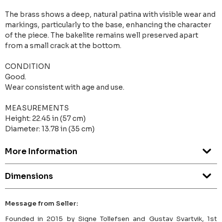
The brass shows a deep, natural patina with visible wear and
markings, particularly to the base, enhancing the character
of the piece. The bakelite remains well preserved apart
from a small crack at the bottom.
CONDITION
Good.
Wear consistent with age and use.
MEASUREMENTS
Height: 22.45 in (57 cm)
Diameter: 13.78 in (35 cm)
More Information
Dimensions
Message from Seller:
Founded in 2015 by Signe Tollefsen and Gustav Svartvik, 1st