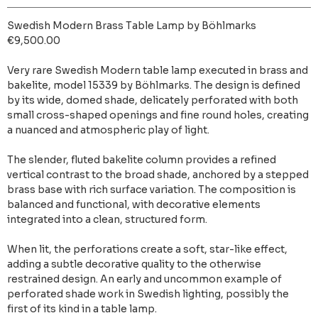
Swedish Modern Brass Table Lamp by Böhlmarks
€9,500.00
Very rare Swedish Modern table lamp executed in brass and
bakelite, model 15339 by Böhlmarks. The design is defined
by its wide, domed shade, delicately perforated with both
small cross-shaped openings and fine round holes, creating
a nuanced and atmospheric play of light.
The slender, fluted bakelite column provides a refined
vertical contrast to the broad shade, anchored by a stepped
brass base with rich surface variation. The composition is
balanced and functional, with decorative elements
integrated into a clean, structured form.
When lit, the perforations create a soft, star-like effect,
adding a subtle decorative quality to the otherwise
restrained design. An early and uncommon example of
perforated shade work in Swedish lighting, possibly the
first of its kind in a table lamp.