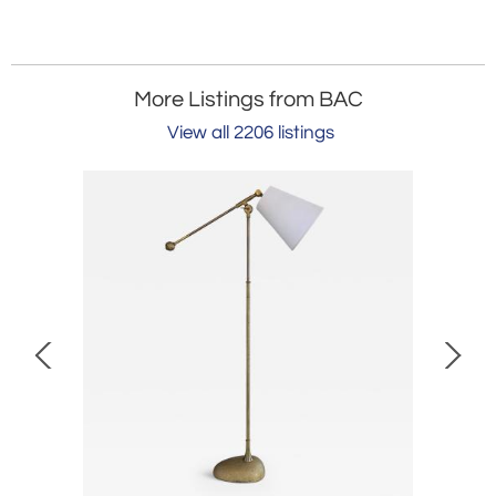
More Listings from BAC
View all 2206 listings