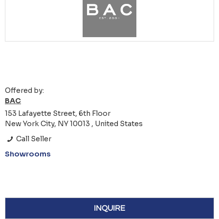
Offered by:
BAC
153 Lafayette Street, 6th Floor
New York City, NY 10013 , United States
Call Seller
Showrooms
INQUIRE