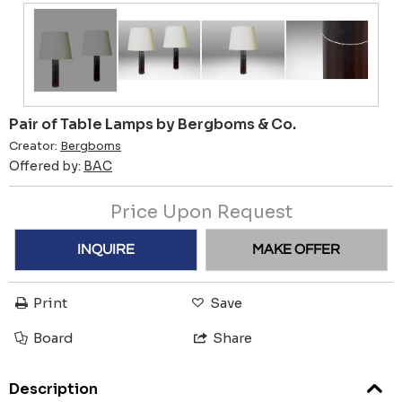
Pair of Table Lamps by Bergboms & Co.
Creator:
Bergboms
Offered by:
BAC
Price Upon Request
INQUIRE
MAKE OFFER
Print
Save
Board
Share
Description