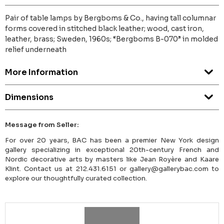
Pair of table lamps by Bergboms & Co., having tall columnar
forms covered in stitched black leather; wood, cast iron,
leather, brass; Sweden, 1960s; “Bergboms B-070” in molded
relief underneath
More Information
Dimensions
Message from Seller:
For over 20 years, BAC has been a premier New York design
gallery specializing in exceptional 20th-century French and
Nordic decorative arts by masters like Jean Royère and Kaare
Klint. Contact us at 212.431.6151 or gallery@gallerybac.com to
explore our thoughtfully curated collection.