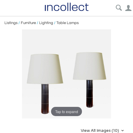
Listings
/
Furniture
/
Lighting
/
Table Lamps
Tap to expand
View All Images (10)