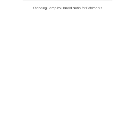
Standing Lamp by Harald Notini for Böhlmarks